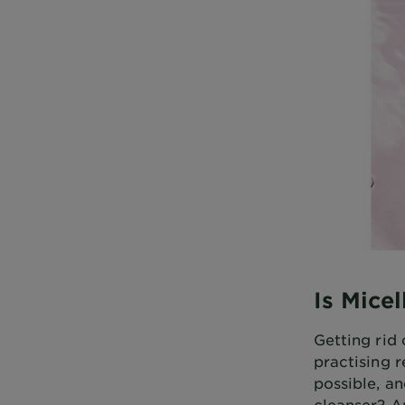
Is Mice
Getting rid 
practising r
possible, an
cleanser? A