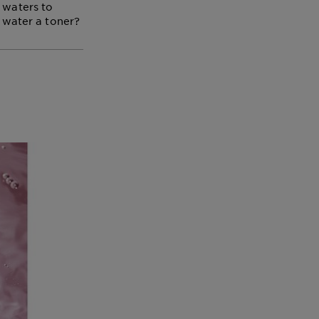
 waters to
r water a toner?