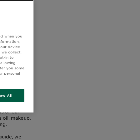
ted when you
 or a
nformation,
your device
 we collect.
pt-in to
 allowing
ffer you some
ur personal
low All
ick, easy, and
ts of our
s oil, makeup,
ing.
 guide, we