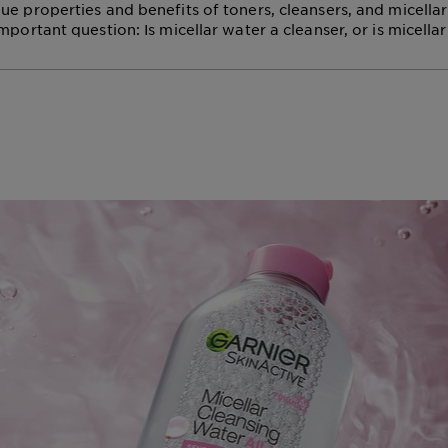
ue properties and benefits of toners, cleansers, and micellar
mportant question: Is micellar water a cleanser, or is micella