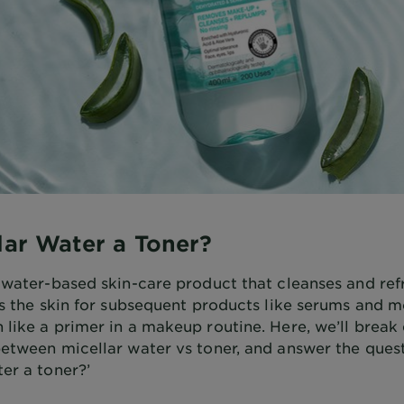
llar Water a Toner?
a water-based skin-care product that cleanses and ref
ps the skin for subsequent products like serums and mo
 like a primer in a makeup routine. Here, we’ll break
etween micellar water vs toner, and answer the questi
er a toner?’