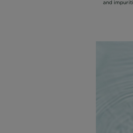
and impuriti