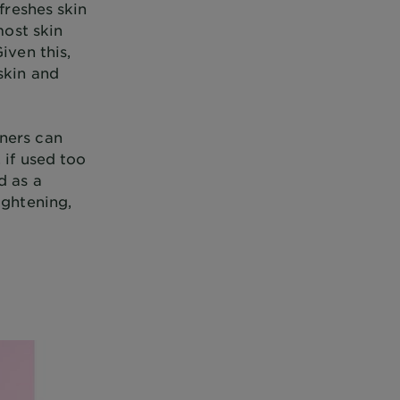
freshes skin
most skin
iven this,
skin and
oners can
 if used too
d as a
ightening,