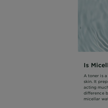
Is Mice
A toner is 
skin. It pre
acting much
difference b
micellar wat