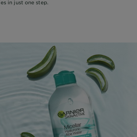
es in just one step.