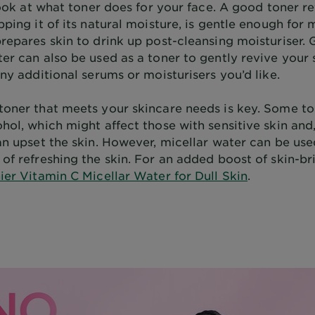
 look at what toner does for your face. A good toner re
pping it of its natural moisture, is gentle enough for 
repares skin to drink up post-cleansing moisturiser. G
er can also be used as a toner to gently revive your 
any additional serums or moisturisers you’d like.
toner that meets your skincare needs is key. Some t
hol, which might affect those with sensitive skin and,
an upset the skin. However, micellar water can be use
of refreshing the skin. For an added boost of skin-br
ier Vitamin C Micellar Water for Dull Skin
.