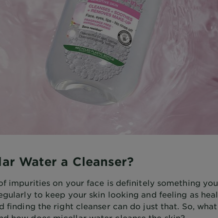
llar Water a Cleanser?
of impurities on your face is definitely something yo
egularly to keep your skin looking and feeling as hea
d finding the right cleanser can do just that. So, what 
nd how does micellar water cleanse the skin?