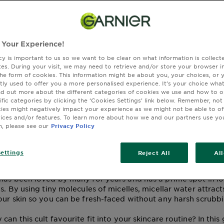
kincare Experts: Is
 Your Experience!
cy is important to us so we want to be clear on what information is collec
lar Water a Cleanser
sites. During your visit, we may need to retrieve and/or store your browser i
the form of cookies. This information might be about you, your choices, or 
tly used to offer you a more personalised experience. It’s your choice what
r?
nd out more about the different categories of cookies we use and how to o
ific categories by clicking the ‘Cookies Settings’ link below. Remember, not
es might negatively impact your experience as we might not be able to o
vices and/or features. To learn more about how we and our partners use yo
n, please see our
Privacy Policy
ay 12, 2026
 CLEANSING WATER
MICELLAR WATER
ettings
Reject All
Al
s a trending skincare favourite, and for good reason. This qu
has been loved by many for years and has a prime spot in lo
s. By using tiny molecules of micelles, micellar water attract
our skin so you can be fresh-faced without any harsh scrubb
can this cult favourite fit into your skincare routine? In this