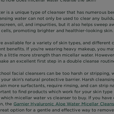
er is a unique type of cleanser that has numerous ben
ansing water can not only be used to clear any buildu
screen, oil, and impurities, but it also helps sweep 
 cells, promoting brighter and healthier-looking skin.
e available for a variety of skin types, and different 
rent benefits. If you’re wearing heavy makeup, you m
h a little more strength than micellar water. However
ke an excellent first step in a double cleanse routin
hool facial cleansers can be too harsh or stripping, 
your skin’s natural protective barrier. Harsh cleansi
ain more surfactants, require rinsing, and can strip na
portant to find products which work for your skin typ
which micellar water vs cleanser to buy. If you have 
in, the
Garnier Hyaluronic Aloe Water Micellar Clean
great option for a gentle and effective way to remo