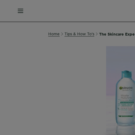
MENU
Home
Tips & How To's
The Skincare Exper