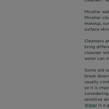
Micellar wat
Micellar cle
makeup, sun
surface skin
Cleansers ar
bring diffe
cleanser wit
water can ma
Some old-sc
break down 
usually cont
so it is im
considering 
sensitive sk
Water
is a 