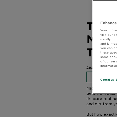
The S
Enhance
Your priva
Micel
visit our 
mostly in 
and is mos
Tone
You can fi
these spec
some cooki
of our ser
informatio
Last Updated M
MICELLAR
Cookies S
Micellar water i
gentle product 
skincare routine
and dirt from y
But how exactly 