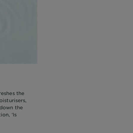
reshes the
isturisers,
 down the
on, ‘Is