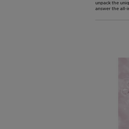
unpack the uniq
answer the all-i