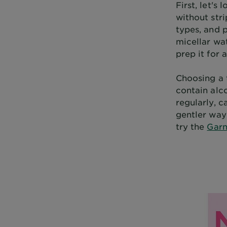
First, let's
without stri
types, and p
micellar wat
prep it for 
Choosing a 
contain alco
regularly, c
gentler way 
try the
Garn