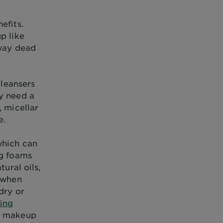
efits.
p like
away dead
cleansers
ay need a
, micellar
e.
which can
ng foams
tural oils,
e when
dry or
sing
ve makeup