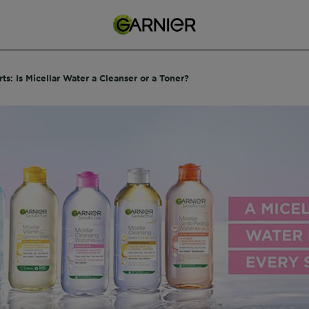
ts: Is Micellar Water a Cleanser or a Toner?