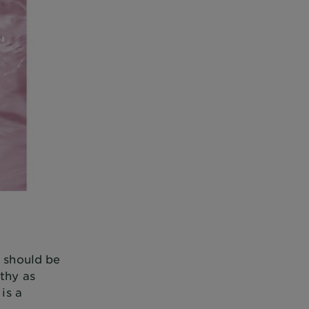
u should be
lthy as
is a