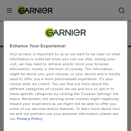
MENU
Our
Home
Our Brands
Skin Care
Sheet Masks
Brands
Enhance Your Experience!
Your privacy is important to us so we want to be clear on what
Skin
information is collected when you visit our sites. During your
Care
visit, we may need to retrieve and/or store your browser
FOLLOW US
information, mostly in the form of cookies. This information
might be about you, your choices, or your device and is mostly
used to offer you a more personalised experience. It’s your
Hair
choice what we collect. You can find out more about the
different categories of cookies we use and how to opt-in to
Care
Address
these specific categories by clicking the ‘Cookies Settings’ link
below. Remember, not allowing some cookies might negatively
GARNIER
impact your experience as we might not be able to offer you
14, rue Royale 75008 Paris France
Hair
some of our services and/or features. To learn more about how
garnier@uk.oaccare.com
we and our partners use your personal information, please see
Colour
our
Privacy Policy