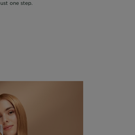
just one step.