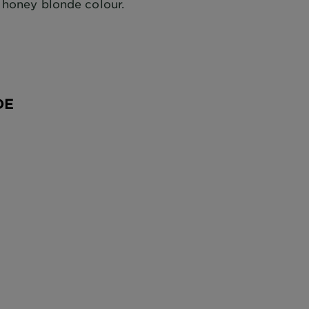
 honey blonde colour.
DE