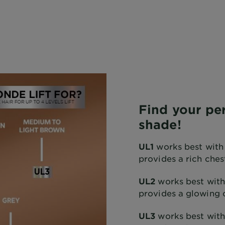
Find your per
shade!
UL1
works best with
provides a rich ches
UL2
works best with
provides a glowing 
UL3
works best wit