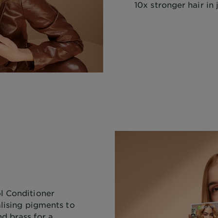
10x stronger hair in 
l Conditioner
alising pigments to
d brass for a