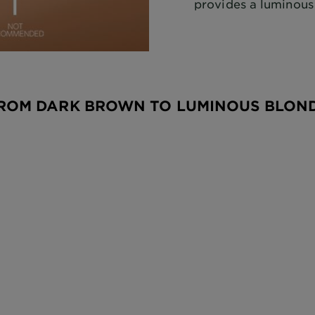
provides a luminous
ROM DARK BROWN TO LUMINOUS BLON