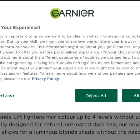
ft,
 Your Experience!
cy is important to us so we want to be clear on what information is collec
sites. During your visit, we may need to retrieve and/or store your browser i
the form of cookies. This information might be about you, your choices, or 
tly used to offer you a more personalised experience. It’s your choice what
nd out more about the different categories of cookies we use and how to o
ific categories by clicking the ‘Cookies Settings’ link below. Remember, not
es might negatively impact your experience as we might not be able to o
vices and/or features. To learn more about how we and our partners use yo
n, please see our
Privacy Policy
ming of Luminous Blonde hair wi
ettings
Reject All
Al
needing to use bleach?
onde Lift lightens hair colour up to 4 levels without u
lly designed for natural, untreated dark hair, our new
allows for a luminous blonde shade without the need