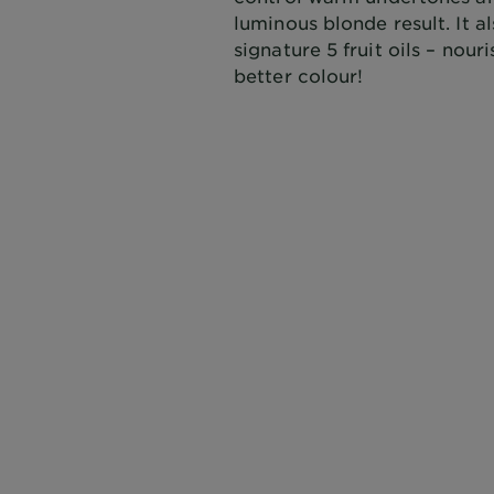
luminous blonde result. It a
signature 5 fruit oils – nou
better colour!