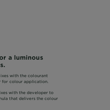
for a luminous
s.
xes with the colourant
 for colour application.
xes with the developer to
ula that delivers the colour