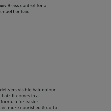
er:
Brass control for a
smoother hair.
delivers visible hair colour
 hair. It comes in a
 formula for easier
nier, more nourished & up to