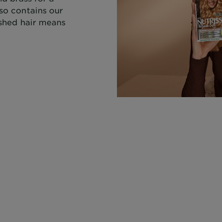
lso contains our
rished hair means