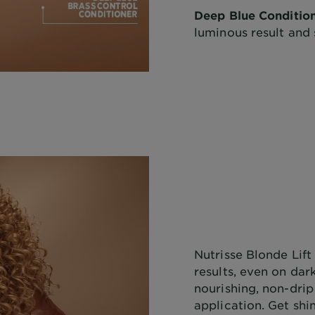
Deep Blue Condition
luminous result and 
Nutrisse Blonde Lift 
results, even on dark
nourishing, non-drip
application. Get shi