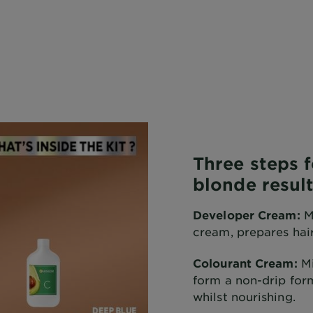
Three steps 
blonde result
Developer Cream:
Mi
cream, prepares hair
Colourant Cream:
Mi
form a non-drip form
whilst nourishing.