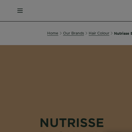
MENU
Home
Our Brands
Hair Colour
Nutrisse 
NUTRISSE