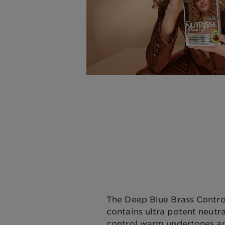
The Deep Blue Brass Contro
contains ultra potent neutr
control warm undertones an