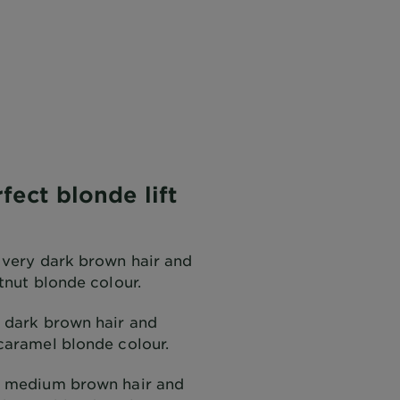
fect blonde lift
 very dark brown hair and
tnut blonde colour.
 dark brown hair and
caramel blonde colour.
h medium brown hair and