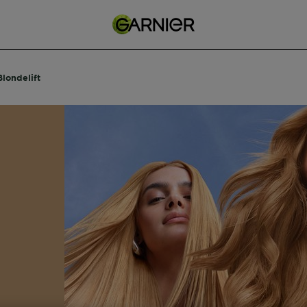
Blondelift