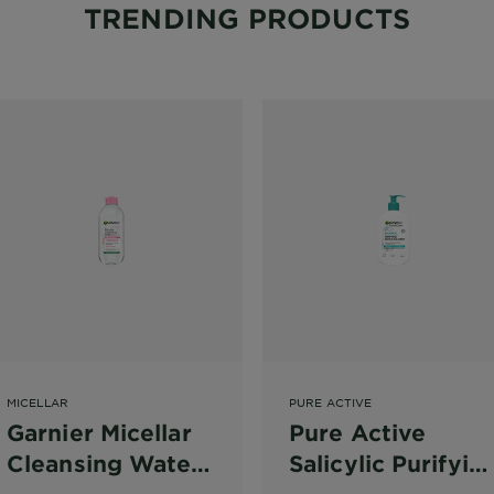
TRENDING PRODUCTS
MICELLAR
PURE ACTIVE
Garnier Micellar
Pure Active
Cleansing Water
Salicylic Purifyin