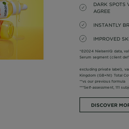
DARK SPOTS V
AGREE
INSTANTLY BR
IMPROVED SK
*©2024 NielsenIQ data, val
Serum segment (client def
excluding private label), v
Kingdom (GB+NI) Total Co
**vs our previous formula
***Self-assessment, 111 subj
DISCOVER MO