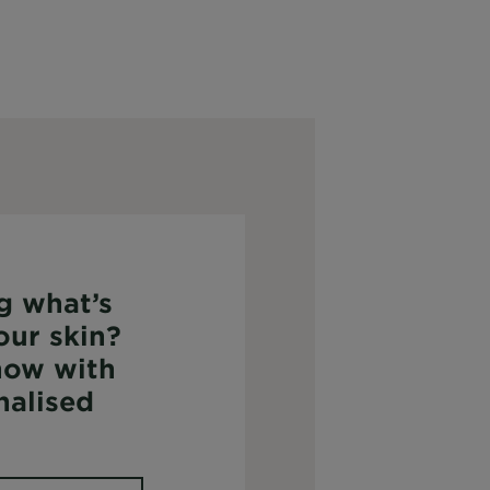
g what’s
our skin?
now with
nalised