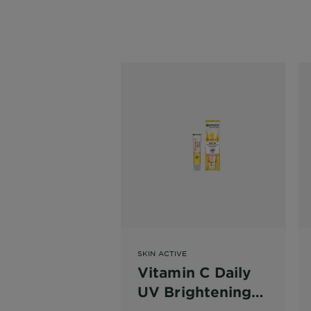
SKIN ACTIVE
Vitamin C Daily
UV Brightening