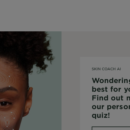
SKIN COACH AI
Wonderin
best for y
Find out 
our perso
quiz!