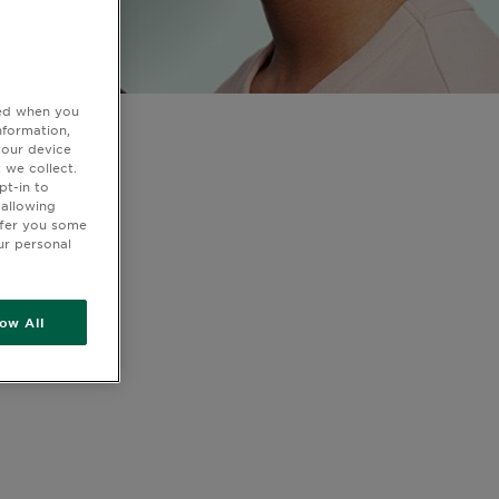
ted when you
nformation,
your device
 we collect.
pt-in to
 allowing
ffer you some
ur personal
low All