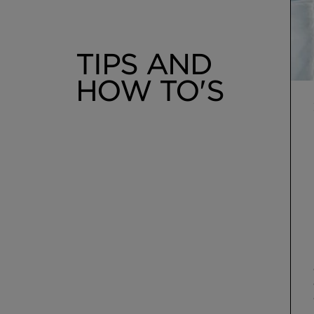
TIPS AND
HOW TO'S