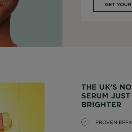
GET YOUR
THE UK’S NO
SERUM JUST
BRIGHTER
PROVEN EFFI