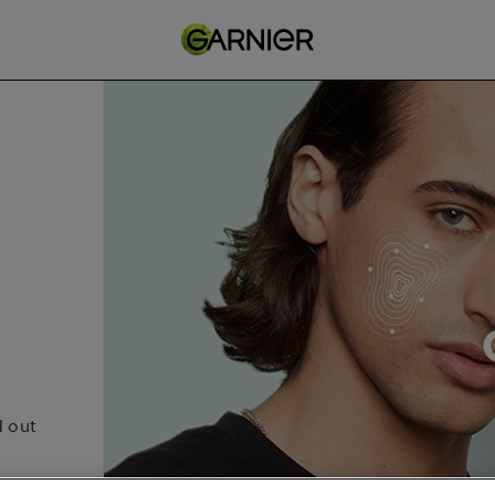
d out