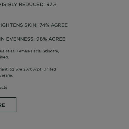
ISIBLY REDUCED: 97%
IGHTENS SKIN: 74% AGREE
IN EVENNESS: 98% AGREE
ue sales, Female Facial Skincare,
ined,
ariant, 52 w/e 23/03/24, United
verage.
ects
RE