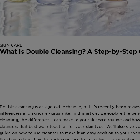
SKIN CARE
What Is Double Cleansing? A Step-by-Step
Double cleansing is an age-old technique, but it’s recently been reviv
influencers and skincare gurus alike. In this article, we explore the ben
cleansing, the difference it can make to your skincare routine and h
cleansers that best work together for your skin type. We’ll also give y
guide on how to use cleanser to make it an easy addition to your eveni
Read on to learn how to wash your face to help eliminate impurities a