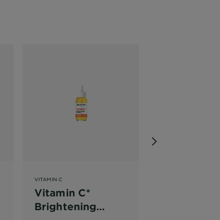
VITAMIN C
SHEET MASKS
Vitamin C*
Pomegrana
g
Brightening
Hyaluronic