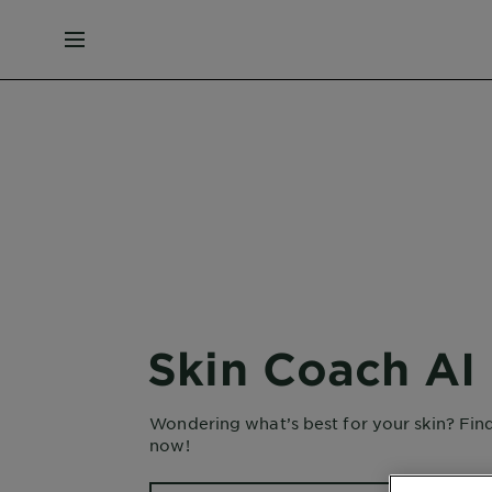
MENU
Skin Coach AI
Wondering what’s best for your skin? Fin
now!