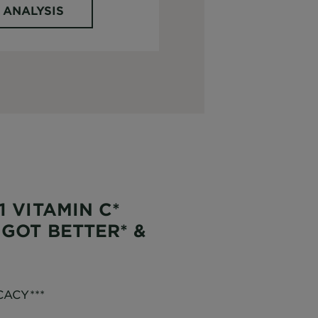
 ANALYSIS
1 VITAMIN C*
 GOT BETTER* &
CACY***