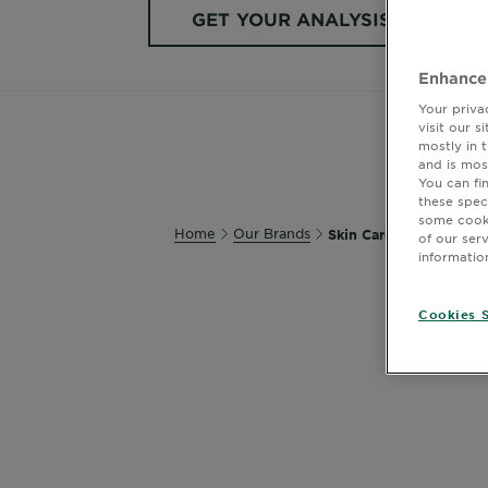
GET YOUR ANALYSIS
Enhance
Your priva
visit our 
mostly in 
and is mos
You can fi
these spec
some cooki
Home
Our Brands
Skin Care
of our ser
informatio
Cookies S