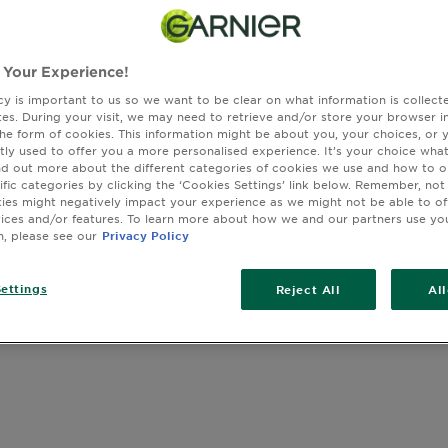
 Your Experience!
cy is important to us so we want to be clear on what information is collec
sites. During your visit, we may need to retrieve and/or store your browser i
the form of cookies. This information might be about you, your choices, or 
tly used to offer you a more personalised experience. It’s your choice what
nd out more about the different categories of cookies we use and how to o
ific categories by clicking the ‘Cookies Settings’ link below. Remember, not
es might negatively impact your experience as we might not be able to o
vices and/or features. To learn more about how we and our partners use yo
n, please see our
Privacy Policy
ettings
Reject All
Al