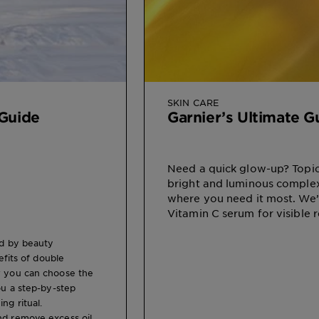
SKIN CARE
 Guide
Garnier’s Ultimate 
Need a quick glow-up? Topic
bright and luminous complex
where you need it most. We
Vitamin C serum for visible r
ed by beauty
efits of double
ow you can choose the
ou a step-by-step
ng ritual.
nd remove excess oil