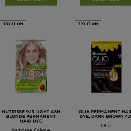
TRY IT ON
TRY IT ON
NUTRISSE 9.13 LIGHT ASH
OLIA PERMANENT HAI
BLONDE PERMANENT
DYE, DARK BROWN 4.
HAIR DYE
Olia
Nutrisse Crème