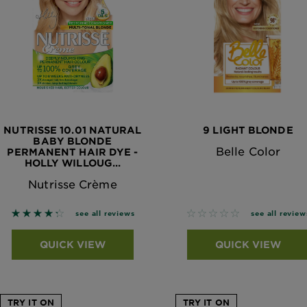
NUTRISSE 10.01 NATURAL
9 LIGHT BLONDE
BABY BLONDE
Belle Color
PERMANENT HAIR DYE -
HOLLY WILLOUG...
Nutrisse Crème
4.2983 out of 5 stars based on reviews
No reviews
see all reviews
see all review
QUICK VIEW
QUICK VIEW
TRY IT ON
TRY IT ON