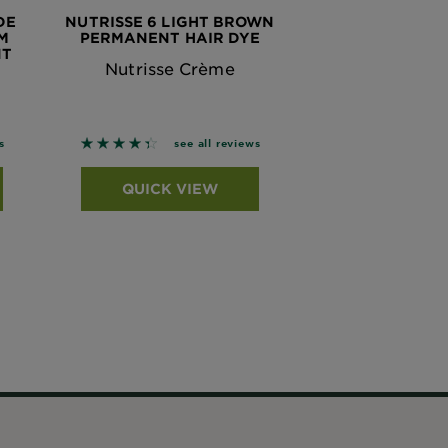
DE
NUTRISSE 6 LIGHT BROWN
M
PERMANENT HAIR DYE
NT
Nutrisse Crème
 based on reviews
4.3276 out of 5 stars based on reviews
s
see all reviews
QUICK VIEW