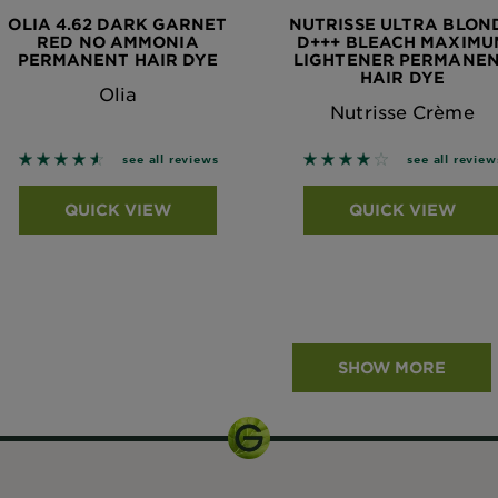
OLIA 4.62 DARK GARNET
NUTRISSE ULTRA BLON
RED NO AMMONIA
D+++ BLEACH MAXIMU
PERMANENT HAIR DYE
LIGHTENER PERMANE
HAIR DYE
Olia
Nutrisse Crème
4.5195 out of 5 stars based on reviews
3.8978 out of 5 stars
see all reviews
see all review
QUICK VIEW
QUICK VIEW
SHOW MORE