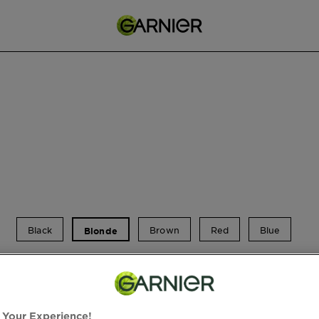
Black
Brown
Red
Blue
Blonde
Blonde Hair Dye
 Your Experience!