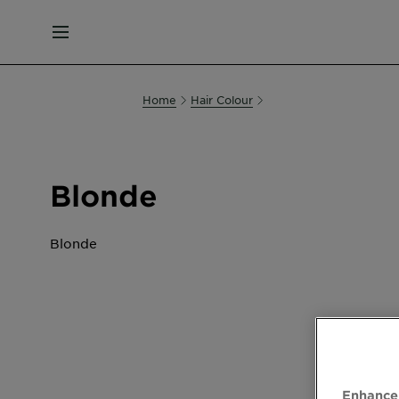
MENU
Home
Hair Colour
Blonde
Blonde
Enhance