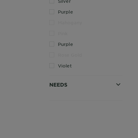
Silver
Purple
Mahogany
Pink
Purple
Rose Gold
Violet
NEEDS