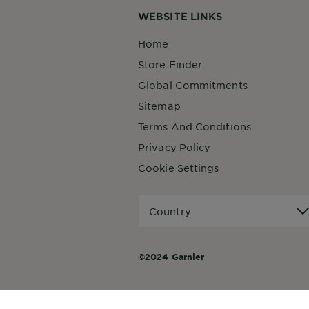
WEBSITE LINKS
Home
Store Finder
Global Commitments
Sitemap
Terms And Conditions
Privacy Policy
Cookie Settings
Country
Country
©2024 Garnier