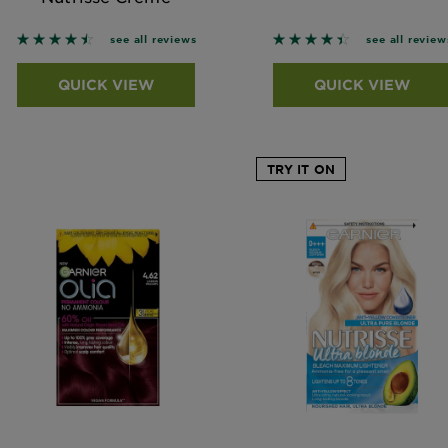
4.4545 out of 5 stars based on reviews
4.4317 out of 5 stars
see all reviews
see all review
QUICK VIEW
QUICK VIEW
TRY IT ON