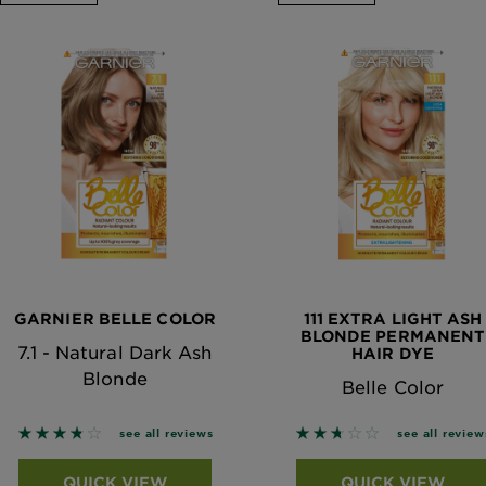
GARNIER BELLE COLOR
111 EXTRA LIGHT ASH
BLONDE PERMANENT
7.1 - Natural Dark Ash
HAIR DYE
Blonde
Belle Color
3.75 out of 5 stars based on reviews
2.6667 out of 5 stars
see all reviews
see all review
QUICK VIEW
QUICK VIEW