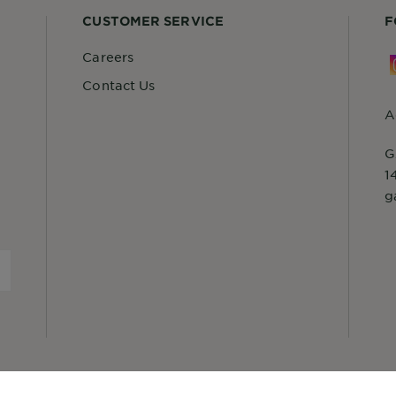
CUSTOMER SERVICE
F
Careers
Contact Us
A
G
1
g