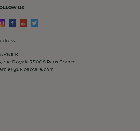
OLLOW US
ddress
ARNIER
4, rue Royale 75008 Paris France
arnier@uk.oaccare.com