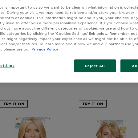
tiful, bold look with blonde hair dye from Garnier. From ice
cy is important to us so we want to be clear on what information is collec
e to golden and honey hues, there are so many shades of bl
sites. During your visit, we may need to retrieve and/or store your browser i
o choose from. Each comes with an nourishing conditioner, e
the form of cookies. This information might be about you, your choices, or 
tly used to offer you a more personalised experience. It’s your choice what
ural ingredients to help care for your hair while reviving its 
nd out more about the different categories of cookies we use and how to o
from permanent or semi-permanent to banish greys and lea
ific categories by clicking the ‘Cookies Settings’ link below. Remember, not
feeling soft and supple. STOP
es might negatively impact your experience as we might not be able to o
vices and/or features. To learn more about how we and our partners use yo
n, please see our
Privacy Policy
ettings
Reject All
Al
wing you (128) result(s)
TRY IT ON
TRY IT ON