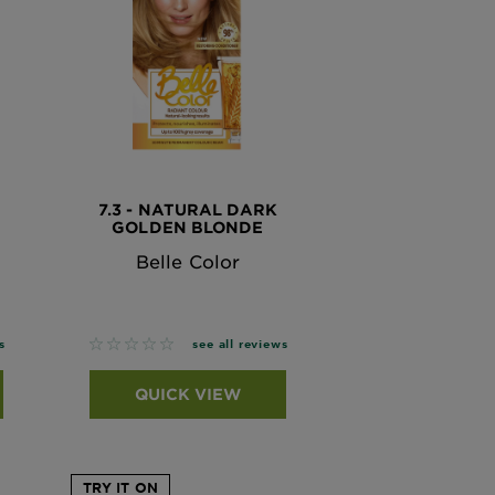
7.3 - NATURAL DARK
GOLDEN BLONDE
Belle Color
No reviews
s
see all reviews
QUICK VIEW
TRY IT ON