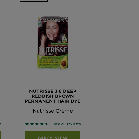
NUTRISSE 3.6 DEEP
REDDISH BROWN
PERMANENT HAIR DYE
Nutrisse Crème
 based on reviews
4.561 out of 5 stars based on reviews
s
see all reviews
QUICK VIEW