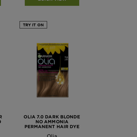
TRY IT ON
R
OLIA 7.0 DARK BLONDE
0
NO AMMONIA
PERMANENT HAIR DYE
Olia