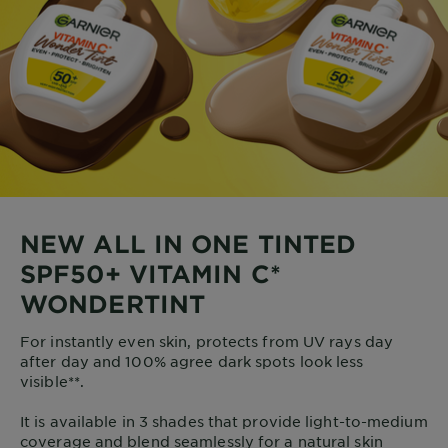
NEW ALL IN ONE TINTED
SPF50+ VITAMIN C*
WONDERTINT
For instantly even skin, protects from UV rays day
after day and 100% agree dark spots look less
visible**.
It is available in 3 shades that provide light-to-medium
coverage and blend seamlessly for a natural skin