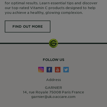
for optimal results. Learn essential tips and discover
our top-rated Vitamin C products designed to help
you achieve a healthy, glowing complexion.
FIND OUT MORE
FOLLOW US
Address
GARNIER
14, rue Royale 75008 Paris France
garnier@uk.oaccare.com