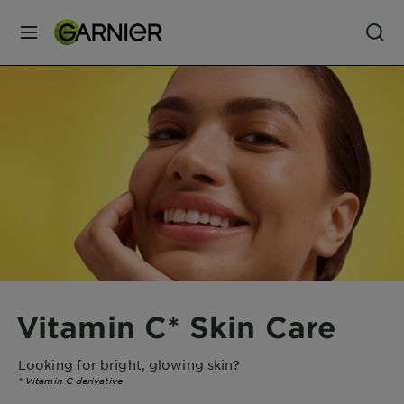
MENU
Our
Brands
Skin
Care
Hair
Care
Vitamin C* Skin Care
Hair
Colour
Looking for bright, glowing skin?
*
Vitamin C derivative