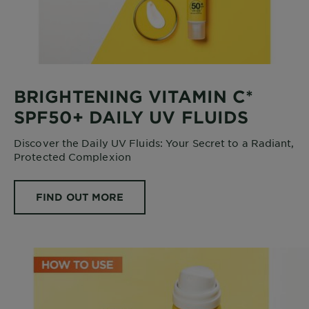
BRIGHTENING VITAMIN C*
SPF50+ DAILY UV FLUIDS
Discover the Daily UV Fluids: Your Secret to a Radiant,
Protected Complexion
FIND OUT MORE