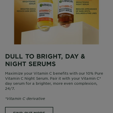
DULL TO BRIGHT, DAY &
NIGHT SERUMS
Maximize your Vitamin C benefits with our 10% Pure
Vitamin C Night Serum. Pair it with your Vitamin C*
day serum for a brighter, more even complexion,
24/7.
*Vitamin C derivative