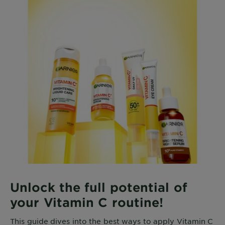
Unlock the full potential of
your Vitamin C routine!
This guide dives into the best ways to apply Vitamin C