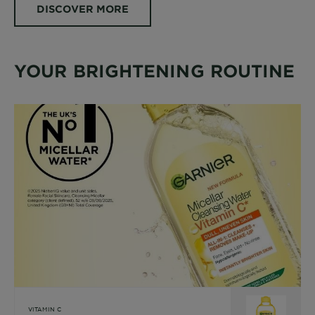
DISCOVER MORE
YOUR BRIGHTENING ROUTINE
VITAMIN C