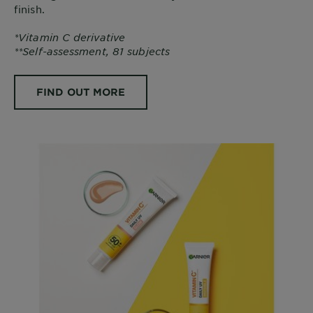
finish.
*Vitamin C derivative
**Self-assessment, 81 subjects
FIND OUT MORE