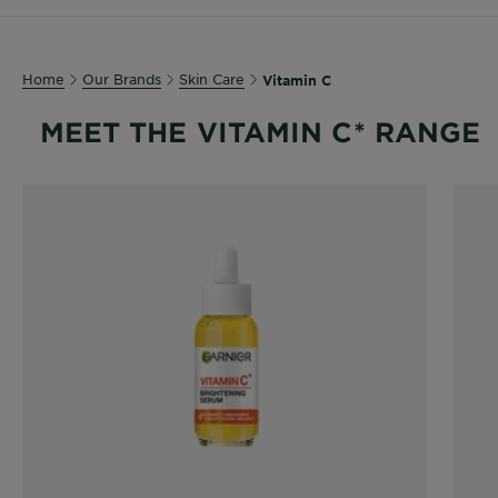
Body
Care
Home
Our Brands
Skin Care
Vitamin C
Sun
MEET THE VITAMIN C* RANGE
Care
Explore
About
Garnier
About
Ingredients
New!
Garnier
x
Tips
Gisele