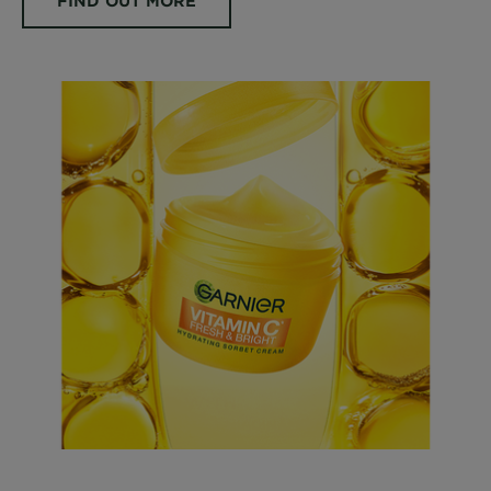
FIND OUT MORE