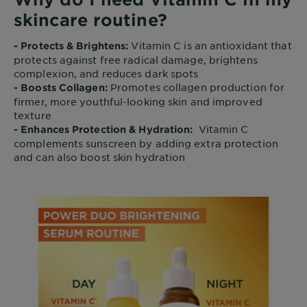
skincare routine?
Vitamin C is an antioxidant that
- Protects & Brightens:
protects against free radical damage, brightens
complexion, and reduces dark spots
Promotes collagen production for
- Boosts Collagen:
firmer, more youthful-looking skin and improved
texture
Vitamin C
- Enhances Protection & Hydration:
complements sunscreen by adding extra protection
and can also boost skin hydration