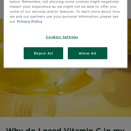
below. Remember, not allowing some cookies might negatively
impact your experience as we might not be able to offer you
some of our services and/or features. To learn more about how
we and our partners use your personal information, please see
our
Privacy Policy
Cookies Settings
Reject All
Allow All
Why do I need Vitamin C in my