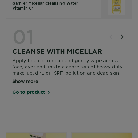
Garnier Micellar Cleansing Water
Vitamin C*
01
CLEANSE WITH MICELLAR
Apply to a cotton pad and gently wipe across
face, eyes and lips to cleanse skin of heavy duty
make-up, dirt, oil, SPF, pollution and dead skin
cells.
Show more
Go to product