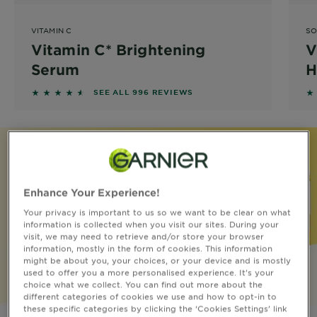
&
How
VITAMIN C
SO
Tools
To's
Vitamin C* Brightening
V
and
Serum
H
Services
4.4558 out of 5 stars based on reviews
4
SEE ALL 996 REVIEWS
Enhance Your Experience!
Your privacy is important to us so we want to be clear on what
information is collected when you visit our sites. During your
visit, we may need to retrieve and/or store your browser
information, mostly in the form of cookies. This information
might be about you, your choices, or your device and is mostly
used to offer you a more personalised experience. It’s your
choice what we collect. You can find out more about the
different categories of cookies we use and how to opt-in to
these specific categories by clicking the ‘Cookies Settings’ link