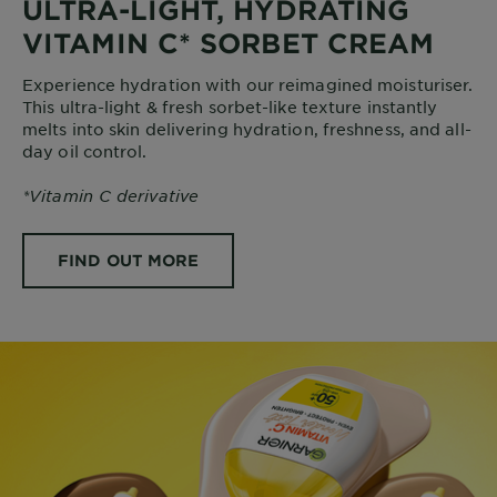
ULTRA-LIGHT, HYDRATING
VITAMIN C* SORBET CREAM
Experience hydration with our reimagined moisturiser.
This ultra-light & fresh sorbet-like texture instantly
melts into skin delivering hydration, freshness, and all-
day oil control.
*Vitamin C derivative
FIND OUT MORE