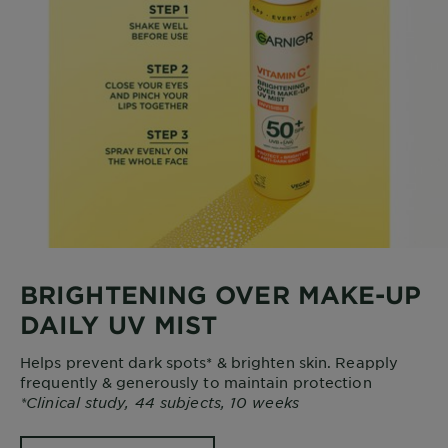
BRIGHTENING OVER MAKE-UP
DAILY UV MIST
Helps prevent dark spots* & brighten skin. Reapply
frequently & generously to maintain protection
*Clinical study, 44 subjects, 10 weeks