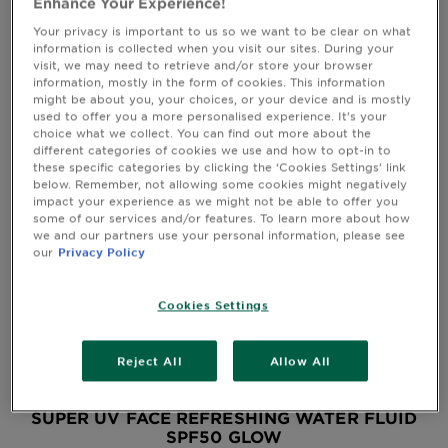
Enhance Your Experience!
&
How
Your privacy is important to us so we want to be clear on what
QUICK VIEW
information is collected when you visit our sites. During your
Tools
To's
visit, we may need to retrieve and/or store your browser
and
information, mostly in the form of cookies. This information
Services
might be about you, your choices, or your device and is mostly
used to offer you a more personalised experience. It’s your
choice what we collect. You can find out more about the
different categories of cookies we use and how to opt-in to
these specific categories by clicking the ‘Cookies Settings’ link
below. Remember, not allowing some cookies might negatively
impact your experience as we might not be able to offer you
some of our services and/or features. To learn more about how
we and our partners use your personal information, please see
our
Privacy Policy
Cookies Settings
Reject All
Allow All
SUPER UV FACE REFRESHING WATER FLUID
SPF50 GLOW