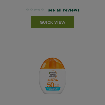
see all reviews
No reviews
QUICK VIEW