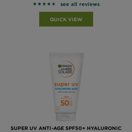
see all reviews
4.6913 out of 5 stars based on reviews
QUICK VIEW
SUPER UV ANTI-AGE SPF50+ HYALURONIC