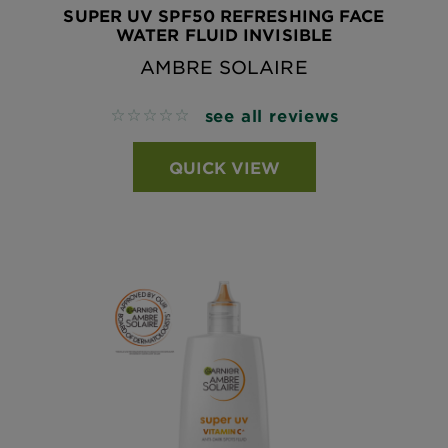
SUPER UV SPF50 REFRESHING FACE
WATER FLUID INVISIBLE
AMBRE SOLAIRE
see all reviews
No reviews
QUICK VIEW