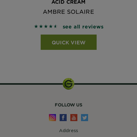
ACID CREAM
AMBRE SOLAIRE
see all reviews
4.5824 out of 5 stars based on reviews
QUICK VIEW
FOLLOW US
Address