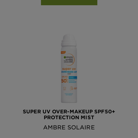
SUPER UV OVER-MAKEUP SPF50+
PROTECTION MIST
AMBRE SOLAIRE