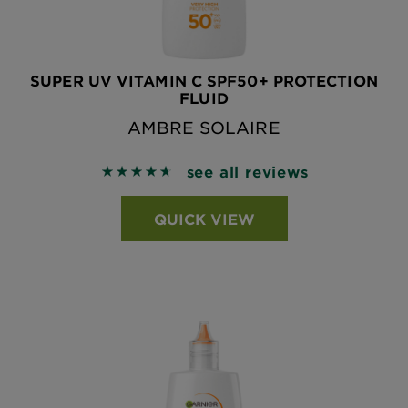
SUPER UV VITAMIN C SPF50+ PROTECTION
FLUID
AMBRE SOLAIRE
see all reviews
4.7269 out of 5 stars based on reviews
QUICK VIEW