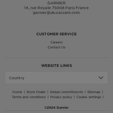
GARNIER
14, rue Royale 75008 Paris France
garnier@uk.oaccare.com
CUSTOMER SERVICE
Careers
Contact Us
WEBSITE LINKS
Country
Country
home
store finder
global commitments
sitemap
terms and conditions
privacy policy
cookie settings
©2024 Garnier