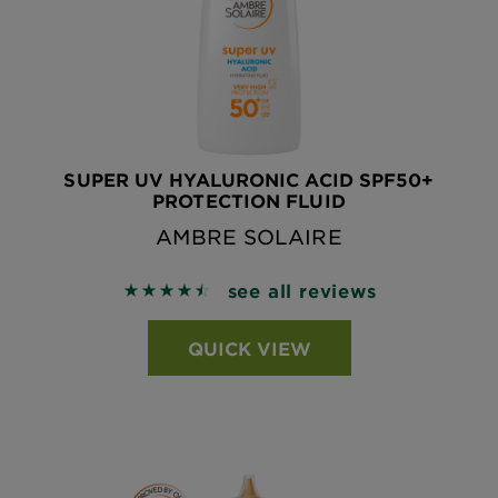
SUPER UV HYALURONIC ACID SPF50+
PROTECTION FLUID
AMBRE SOLAIRE
see all reviews
4.5386 out of 5 stars based on reviews
QUICK VIEW