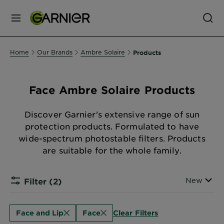
MENU
Our
Home
Our Brands
Ambre Solaire
Products
Brands
Face Ambre Solaire Products
Skin
Care
Discover Garnier's extensive range of sun
protection products. Formulated to have
wide-spectrum photostable filters. Products
Hair
are suitable for the whole family.
Care
Sort By
New
Filter
(2)
Hair
Colour
Clear Filters
Face and Lip
Face