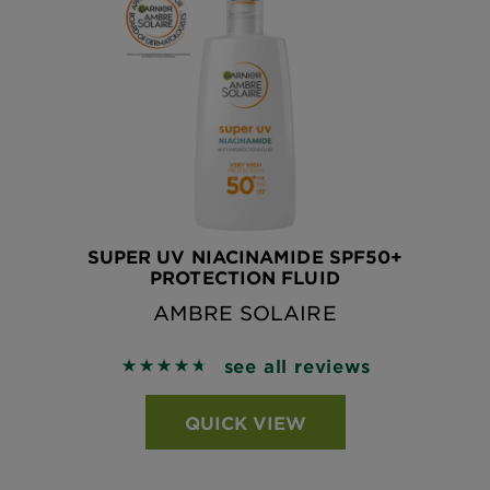
SUPER UV NIACINAMIDE SPF50+
PROTECTION FLUID
AMBRE SOLAIRE
see all reviews
4.7049 out of 5 stars based on reviews
QUICK VIEW