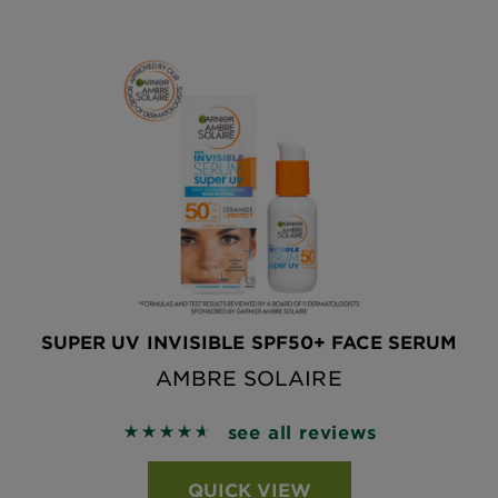
SUPER UV INVISIBLE SPF50+ FACE SERUM
AMBRE SOLAIRE
see all reviews
4.6324 out of 5 stars based on reviews
QUICK VIEW