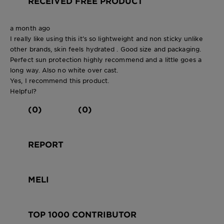
RECEIVED FREE PRODUCT
a month ago
I really like using this it’s so lightweight and non sticky unlike
other brands, skin feels hydrated . Good size and packaging.
Perfect sun protection highly recommend and a little goes a
long way. Also no white over cast.
Yes, I recommend this product.
Helpful?
(0)
(0)
REPORT
MELI
TOP 1000 CONTRIBUTOR