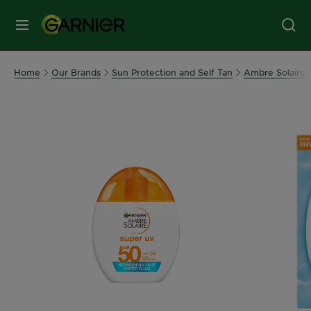
MENU
Our
Home
Our Brands
Sun Protection and Self Tan
Ambre Solaire
Brands
Skin
Care
Hair
Care
Hair
Colour