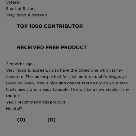
Votes
0
5 out of 5 stars.
Very good sunscreen
TOP 1000 CONTRIBUTOR
RECEIVED FREE PRODUCT
3 months ago
Very good sunscreen, i also have the tinted one which is my
favourite. This one is perfect for just more natural feeling days.
Goes on lovely, smells nice and doesnt feel heavy on your face.
It sits nicely and is easy to apply. This will be a new staple in my
routine
Yes, I recommend this product.
Helpful?
(0)
(0)