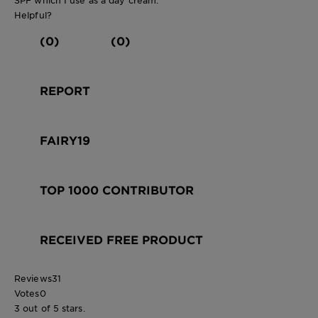
Helpful?
(0)
(0)
REPORT
FAIRY19
TOP 1000 CONTRIBUTOR
RECEIVED FREE PRODUCT
Reviews
31
Votes
0
3 out of 5 stars.