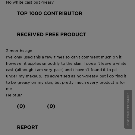
No white cast but greasy
TOP 1000 CONTRIBUTOR
RECEIVED FREE PRODUCT
3 months ago
I’ve only used this a few times so can’t comment much on it,
however it applies smoothly to the skin. I doesn’t leave a white
cast (although i am very pale) and i haven’t found it to pill
under my makeup. It’s advertised as non-greasy but i do find it
to be greasy on my skin, but pretty much every product is for
me.
Helpful?
GIVE YOUR FEEDBACK !
(0)
(0)
REPORT