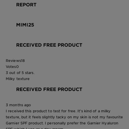
REPORT
MIMI25
RECEIVED FREE PRODUCT
Reviews
18
Votes
0
3 out of 5 stars.
Milky texture
RECEIVED FREE PRODUCT
3 months ago
I received this product to test for free. It’s kind of a milky
texture, but it feels slightly tacky on my skin is not my favourite
Garnier SPF product. I personally prefer the Garnier Hyaluron
SPF which I use as a day cream.