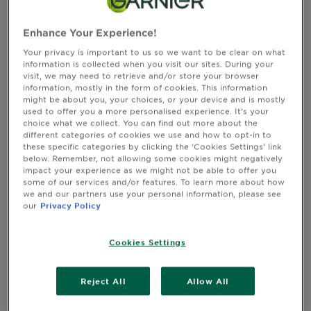
CLOSE SUBPANEL
Enhance Your Experience!
Your privacy is important to us so we want to be clear on what
information is collected when you visit our sites. During your
Reviews
visit, we may need to retrieve and/or store your browser
Rating Snapshot
information, mostly in the form of cookies. This information
Select a row below to filter reviews.
might be about you, your choices, or your device and is mostly
5 stars
stars
used to offer you a more personalised experience. It’s your
choice what we collect. You can find out more about the
116
different categories of cookies we use and how to opt-in to
116 reviews with 5 stars.
these specific categories by clicking the ‘Cookies Settings’ link
4 stars
stars
below. Remember, not allowing some cookies might negatively
19
impact your experience as we might not be able to offer you
19 reviews with 4 stars.
some of our services and/or features. To learn more about how
we and our partners use your personal information, please see
3 stars
stars
our
Privacy Policy
8
8 reviews with 3 stars.
2 stars
stars
Cookies Settings
0
0 reviews with 2 stars.
Reject All
Allow All
1 star
stars
0