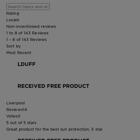
Rating
Locale
Non-incentivised reviews
1 to 8 of 143 Reviews
1 – 8 of 143 Reviews
Sort by
Most Recent
LDUFF
RECEIVED FREE PRODUCT
Liverpool
Reviews
14
Votes
0
5 out of 5 stars.
Great product for the best sun protection, 5 star.