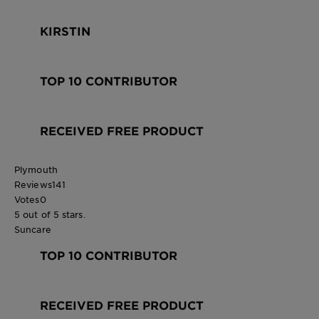
KIRSTIN
TOP 10 CONTRIBUTOR
RECEIVED FREE PRODUCT
Plymouth
Reviews
141
Votes
0
5 out of 5 stars.
Suncare
TOP 10 CONTRIBUTOR
RECEIVED FREE PRODUCT