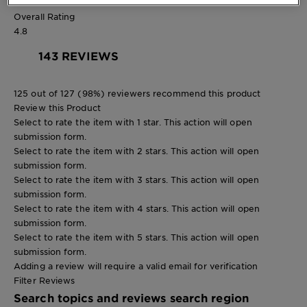
0 reviews with 1 star.
Overall Rating
4.8
143 REVIEWS
125 out of 127 (98%) reviewers recommend this product
Review this Product
Select to rate the item with 1 star. This action will open
submission form.
Select to rate the item with 2 stars. This action will open
submission form.
Select to rate the item with 3 stars. This action will open
submission form.
Select to rate the item with 4 stars. This action will open
submission form.
Select to rate the item with 5 stars. This action will open
submission form.
Adding a review will require a valid email for verification
Filter Reviews
Search topics and reviews search region