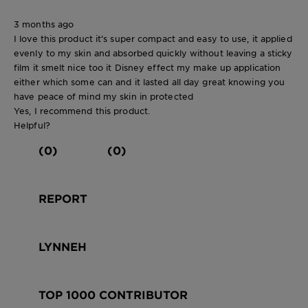
3 months ago
I love this product it’s super compact and easy to use, it applied
evenly to my skin and absorbed quickly without leaving a sticky
film it smelt nice too it Disney effect my make up application
either which some can and it lasted all day great knowing you
have peace of mind my skin in protected
Yes, I recommend this product.
Helpful?
(0)
(0)
REPORT
LYNNEH
TOP 1000 CONTRIBUTOR