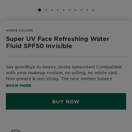
Body
Care
SLIDE 1
SLIDE 2
SLIDE 3
SLIDE 4
SLIDE 5
SLIDE 6
SLIDE 7
SLIDE 8
SLIDE 9
SLIDE 10
AMBRE SOLAIRE
Sun
Super UV Face Refreshing Water
Care
Fluid SPF50 Invisible
Explore
Say goodbye to heavy, sticky sunscreen! Compatible
About
with your makeup routine, no pilling, no white cast.
Garnier
Non greasy & non sticky. The new Ambre Solaire
Refreshing Water Fluid SPF50 offers broad spectrum
SHOW MORE
About
protection in an ultra light, watery texture that
Ingredients
absorbs in seconds and feels refreshing on skin.
BUY NOW
The new innovative UV technology is water-based for
New!
an ultra light feel & enriched with Hyaluronic Acid,
Garnier
hydrating and refreshing skin
x
Tips
Gisele