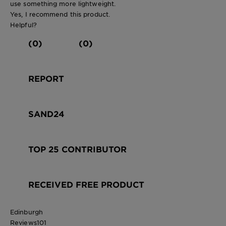
use something more lightweight.
Yes, I recommend this product.
Helpful?
(0)
(0)
REPORT
SAND24
TOP 25 CONTRIBUTOR
RECEIVED FREE PRODUCT
Edinburgh
Reviews
101