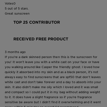
Votes
0
5 out of 5 stars.
Great sunscreen
TOP 25 CONTRIBUTOR
RECEIVED FREE PRODUCT
3 months ago
If you’re a dark skinned person then this is the sunscreen for
you! It won’t leave you with a white cast on your face or have
you walking around like Casper the friendly ghost. I loved how
quickly it absorbed into my skin and as a black person, it’s not
always easy to find sunscreens that are spf50 that don’t leaves
white cast and don’t take forever and a day to absorb into your
skin. It also didn’t make me oily which I loved and it was small
and compact so I could put it in my bag without adding weight
to it. It does have a slight fragrance so if you’re fragrance
sensitive be aware but I didn’t find it overwhelming and it went
away within 5 minutes so overall I’d recommend.