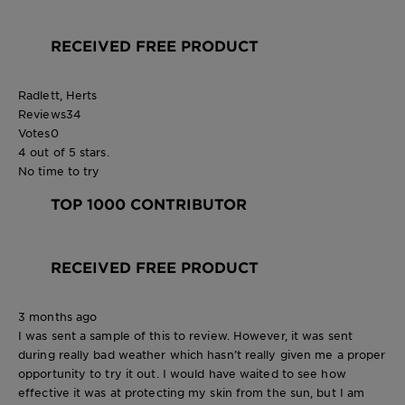
RECEIVED FREE PRODUCT
Radlett, Herts
Reviews
34
Votes
0
4 out of 5 stars.
No time to try
TOP 1000 CONTRIBUTOR
RECEIVED FREE PRODUCT
3 months ago
I was sent a sample of this to review. However, it was sent
during really bad weather which hasn’t really given me a proper
opportunity to try it out. I would have waited to see how
effective it was at protecting my skin from the sun, but I am