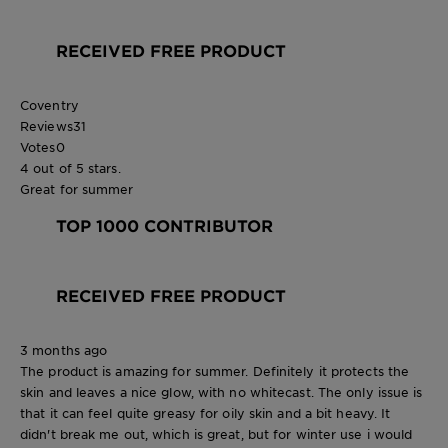
RECEIVED FREE PRODUCT
Coventry
Reviews
31
Votes
0
4 out of 5 stars.
Great for summer
TOP 1000 CONTRIBUTOR
RECEIVED FREE PRODUCT
3 months ago
The product is amazing for summer. Definitely it protects the
skin and leaves a nice glow, with no whitecast. The only issue is
that it can feel quite greasy for oily skin and a bit heavy. It
didn't break me out, which is great, but for winter use i would