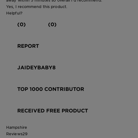
Yes, I recommend this product.
Helpful?
(0)
(0)
REPORT
JAIDEYBABY8
TOP 1000 CONTRIBUTOR
RECEIVED FREE PRODUCT
Hampshire
Reviews
29