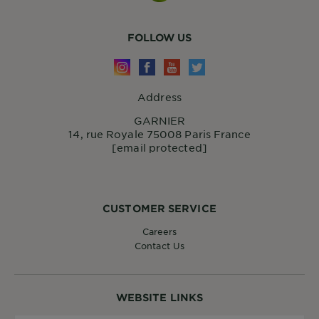
FOLLOW US
Address
GARNIER
14, rue Royale 75008 Paris France
[email protected]
CUSTOMER SERVICE
Careers
Contact Us
WEBSITE LINKS