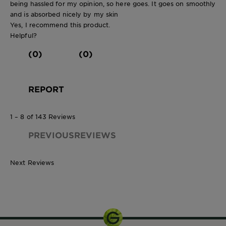
being hassled for my opinion, so here goes. It goes on smoothly
and is absorbed nicely by my skin
Yes, I recommend this product.
Helpful?
(0)
(0)
REPORT
1 – 8 of 143 Reviews
PREVIOUSREVIEWS
Next Reviews