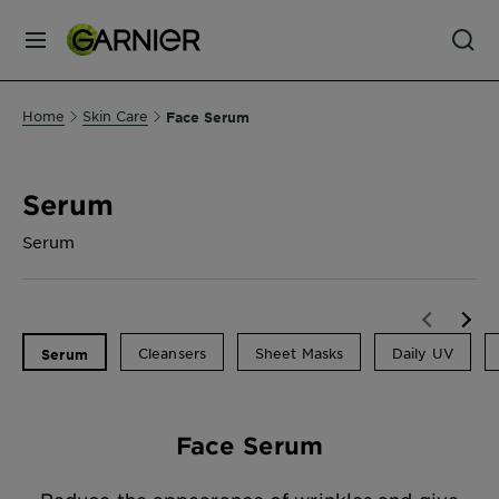
MENU
Our
Home
Skin Care
Face Serum
Brands
Serum
Skin
Care
Serum
Hair
Care
Cleansers
Sheet Masks
Daily UV
Serum
Hair
Face Serum
Colour