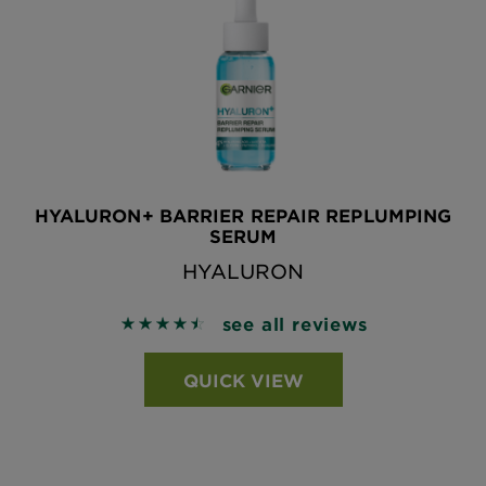
HYALURON+ BARRIER REPAIR REPLUMPING
SERUM
HYALURON
see all reviews
4.5463 out of 5 stars based on reviews
QUICK VIEW