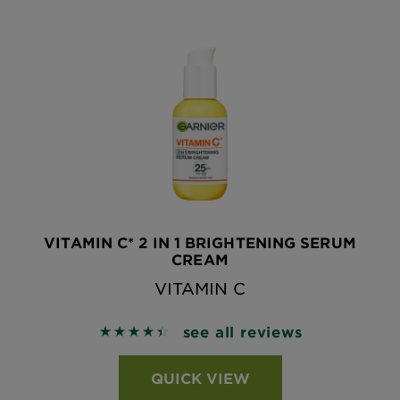
VITAMIN C* 2 IN 1 BRIGHTENING SERUM
CREAM
VITAMIN C
see all reviews
4.4651 out of 5 stars based on reviews
QUICK VIEW