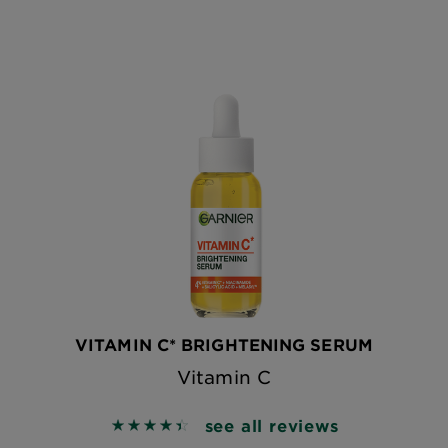
VITAMIN C* BRIGHTENING SERUM
Vitamin C
see all reviews
4.4558 out of 5 stars based on reviews