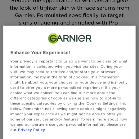
Reduce the appearance of wrinkles and give
Body
the look of tighter skin with face serums from
Care
Garnier. Formulated specifically to target
signs of ageing and enriched with Pro-
Retinol, you'll find skin feeling tighter and
Sun
looking more radiant.
Care
Enhance Your Experience!
Sort By
New
Filter
Explore
Your privacy is important to us so we want to be clear on what
information is collected when you visit our sites. During your
visit, we may need to retrieve and/or store your browser
About
Showing you (5) result(s)
information, mostly in the form of cookies. This information
Garnier
might be about you, your choices, or your device and is mostly
used to offer you a more personalised experience. It’s your
About
choice what we collect. You can find out more about the
different categories of cookies we use and how to opt-in to
Ingredients
these specific categories by clicking the ‘Cookies Settings’ link
below. Remember, not allowing some cookies might negatively
New!
impact your experience as we might not be able to offer you
some of our services and/or features. To learn more about how
Garnier
we and our partners use your personal information, please see
x
our
Privacy Policy
Tips
Gisele