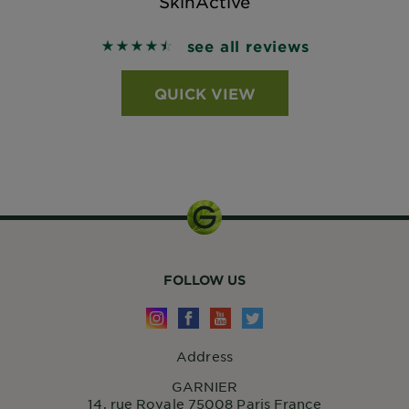
SkinActive
see all reviews
4.5535 out of 5 stars based on reviews
QUICK VIEW
FOLLOW US
Address
GARNIER
14, rue Royale 75008 Paris France