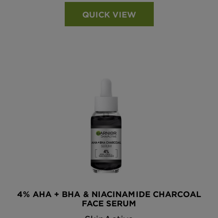
QUICK VIEW
4% AHA + BHA & NIACINAMIDE CHARCOAL
FACE SERUM