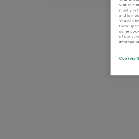
Body
visit our 
mostly in 
Care
and is mos
You can fi
these spec
some cooki
Sun
of our ser
Care
informatio
Cookies S
Explore
CLOSE SUBPANEL
About
Garnier
CLOSE SUBPANEL
About
CLOSE SUBPANEL
Ingredients
CLOSE SUBPANEL
New!
Garnier
x