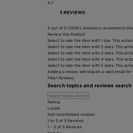
4.7
3 REVIEWS
3 out of 3 (100%) reviewers recommend this
Review this Product
Select to rate the item with 1 star. This actio
Select to rate the item with 2 stars. This act
Select to rate the item with 3 stars. This act
Select to rate the item with 4 stars. This act
Select to rate the item with 5 stars. This act
Adding a review will require a valid email for 
Filter Reviews
Search topics and reviews search
Rating
Locale
Non-incentivised reviews
1 to 3 of 3 Reviews
1 – 3 of 3 Reviews