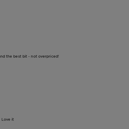
nd the best bit - not overpriced!
 Love it