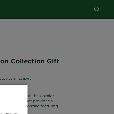
on Collection Gift
of 5 stars based on reviews
SEE ALL 3 REVIEWS
skin's thirst with the Garnier
llection. This set provides a
ve hydrating routine featuring
r added radiance. It includes a
ted when you