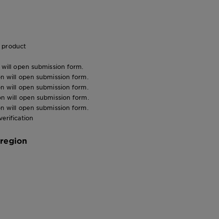
 product
n will open submission form.
ion will open submission form.
ion will open submission form.
ion will open submission form.
ion will open submission form.
verification
 region