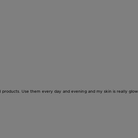
d products. Use them every day and evening and my skin is really glow