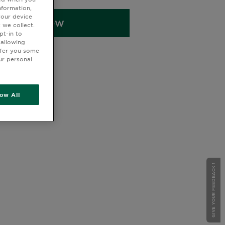
cid-infused Micellar Water to gently
nformation,
itamin C serum to brighten, a Vitamin
your device
BUY NOW
m to nourish overnight, a Vitamin C
 we collect.
pt-in to
aily protection, a Vitamin C eye
 allowing
get dark circles, a Vitamin C Moisture
ffer you some
ask for intense hydration, a Vitamin
ur personal
o refresh and de-puff, a Hyaluron
ep hydration, and a Hyaluronic Acid
or an extra boost of moisture.
low All
GIVE YOUR FEEDBACK !