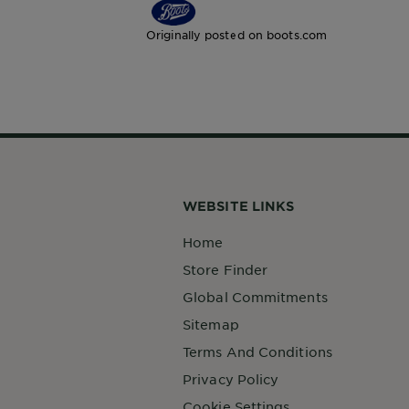
Originally posted on boots.com
WEBSITE LINKS
Home
Store Finder
Global Commitments
Sitemap
Terms And Conditions
Privacy Policy
Cookie Settings