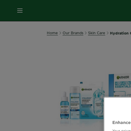
MENU
Our
Home
Our Brands
Skin Care
Hydration C
Brands
Skin
Care
Hair
Care
Hair
Colour
Enhance
Your priva