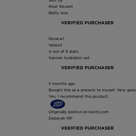
Sort by
Most Recent
Betty boo
VERIFIED PURCHASER
Review
1
Votes
0
4 out of 5 stars.
Garnier hydration set
VERIFIED PURCHASER
5 months ago
Bought this as a present to myself. Very goo
Yes, I recommend this product.
Originally posted on boots.com
Deborah MP
VERIFIED PURCHASER