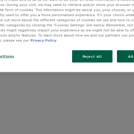
Hyaluronic A
sites. During your visit, we may need to retrieve and/or store your browser i
cleanse, a V
the form of cookies. This information might be about you, your choices, or 
C night seru
tly used to offer you a more personalised experience. It’s your choice what
nd out more about the different categories of cookies we use and how to o
SPF 50 for d
ific categories by clicking the ‘Cookies Settings’ link below. Remember, not
cream to tar
es might negatively impact your experience as we might not be able to o
SLIDE 1
SLIDE 2
SLIDE 3
SLIDE 4
SLIDE 5
SLIDE 6
SLIDE 7
Bomb sheet m
vices and/or features. To learn more about how we and our partners use yo
C eye mask t
n, please see our
Privacy Policy
serum for de
sheet mask f
ettings
Reject All
Al