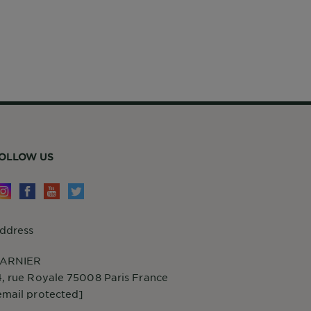
OLLOW US
ddress
ARNIER
4, rue Royale 75008 Paris France
email protected]