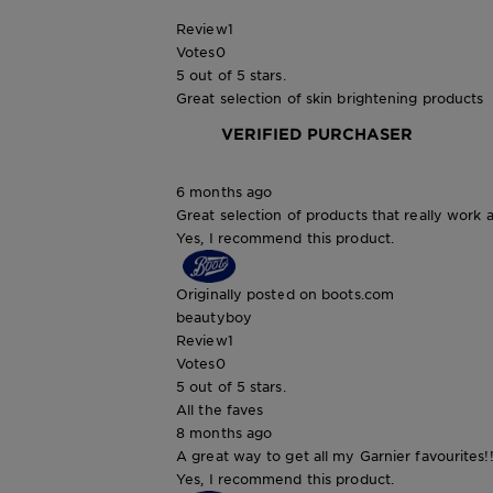
Review
1
Votes
0
5 out of 5 stars.
Great selection of skin brightening products
VERIFIED PURCHASER
6 months ago
Great selection of products that really work a
Yes, I recommend this product.
Originally posted on boots.com
beautyboy
Review
1
Votes
0
5 out of 5 stars.
All the faves
8 months ago
A great way to get all my Garnier favourites!!
Yes, I recommend this product.