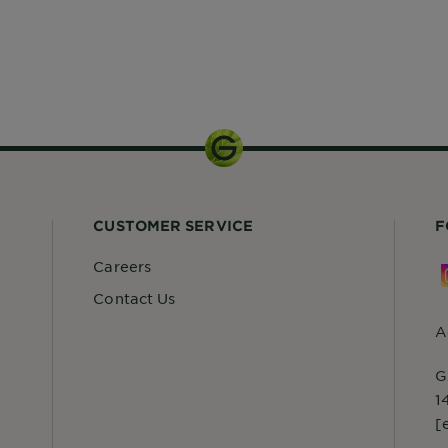
CUSTOMER SERVICE
F
Careers
Contact Us
A
G
1
[