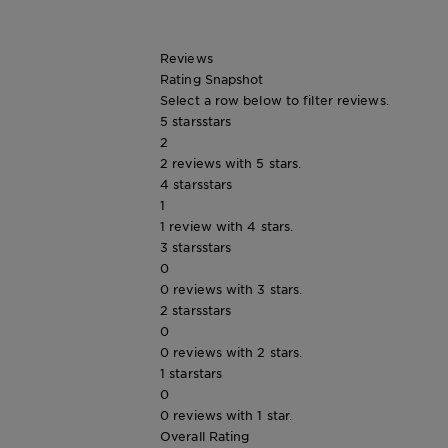
Tips
Gisele
&
How
Reviews
Tools
To's
Rating Snapshot
and
Select a row below to filter reviews.
Services
5 stars
stars
2
2 reviews with 5 stars.
4 stars
stars
1
1 review with 4 stars.
3 stars
stars
0
0 reviews with 3 stars.
2 stars
stars
0
0 reviews with 2 stars.
1 star
stars
0
0 reviews with 1 star.
Overall Rating