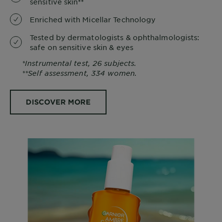
sensitive skin**
Enriched with Micellar Technology
Tested by dermatologists & ophthalmologists:
safe on sensitive skin & eyes
*Instrumental test, 26 subjects.
**Self assessment, 334 women.
DISCOVER MORE