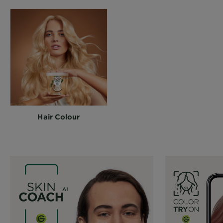
Hair Colour