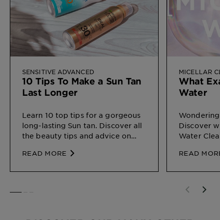
SENSITIVE ADVANCED
MICELLAR 
10 Tips To Make a Sun Tan
What Exa
Last Longer
Water
Learn 10 top tips for a gorgeous
Wondering 
long-lasting Sun tan. Discover all
Discover wh
the beauty tips and advice on
Water Clea
Sun Protection for different types
on your ski
READ MORE
READ MOR
of skin, by Garnier
SLIDE 1
SLIDE 2
SLIDE 3