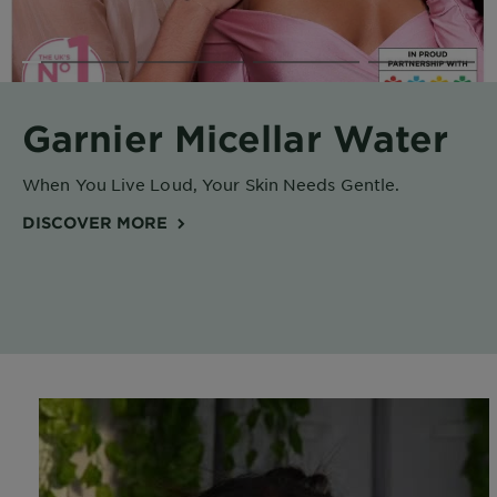
Body
Care
Sun
Garnier Micellar Water
Care
When You Live Loud, Your Skin Needs Gentle.
Explore
DISCOVER MORE
About
Garnier
About
Ingredients
New!
Garnier
x
Tips
Gisele