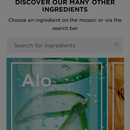
DISCOVER OUR MANY OTHER
INGREDIENTS
Choose an ingredient on the mosaic or via the
search bar
0 results found