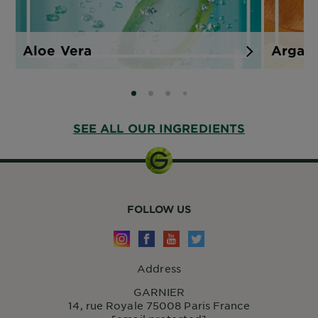
Aloe Vera
Argan
SLIDE 0
SLIDE 1
SLIDE 2
SLIDE 3
SEE ALL OUR INGREDIENTS
FOLLOW US
Address
GARNIER
14, rue Royale 75008 Paris France