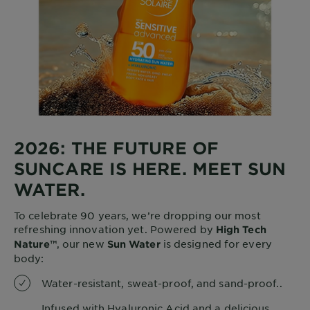
2026: THE FUTURE OF
SUNCARE IS HERE. MEET SUN
WATER.
To celebrate 90 years, we’re dropping our most
refreshing innovation yet. Powered by
High Tech
, our new
is designed for every
Nature™
Sun Water
body:
Water-resistant, sweat-proof, and sand-proof..
Infused with Hyaluronic Acid and a delicious