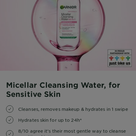
Micellar Cleansing Water, for
Sensitive Skin
Cleanses, removes makeup & hydrates in 1 swipe
Hydrates skin for up to 24h*
8/10 agree it's their most gentle way to cleanse