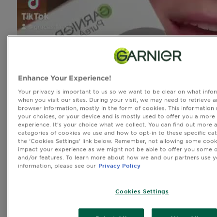
Enhance Your Experience!
Your privacy is important to us so we want to be clear on what infor
when you visit our sites. During your visit, we may need to retrieve 
browser information, mostly in the form of cookies. This information
your choices, or your device and is mostly used to offer you a more
experience. It’s your choice what we collect. You can find out more 
categories of cookies we use and how to opt-in to these specific cat
the ‘Cookies Settings’ link below. Remember, not allowing some cook
impact your experience as we might not be able to offer you some o
and/or features. To learn more about how we and our partners use y
information, please see our
Privacy Policy
Cookies Settings