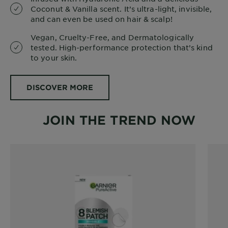
Coconut & Vanilla scent. It’s ultra-light, invisible,
and can even be used on hair & scalp!
Vegan, Cruelty-Free, and Dermatologically
tested. High-performance protection that’s kind
to your skin.
DISCOVER MORE
JOIN THE TREND NOW