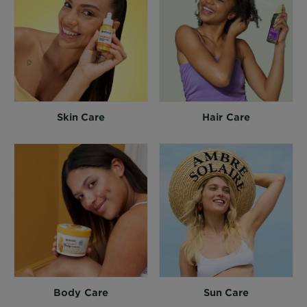
Skin Care
Hair Care
Body Care
Sun Care