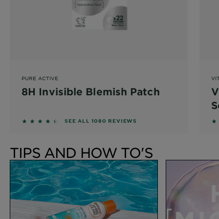
PURE ACTIVE
VI
8H Invisible Blemish Patch
V
S
4.3037 out of 5 stars based on reviews
4
SEE ALL 1080 REVIEWS
TIPS AND HOW TO'S