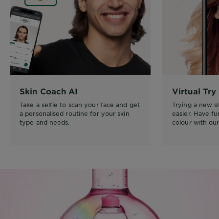
Skin Coach AI
Virtual Try
Take a selfie to scan your face and get
Trying a new 
a personalised routine for your skin
easier. Have f
type and needs.
colour with our 