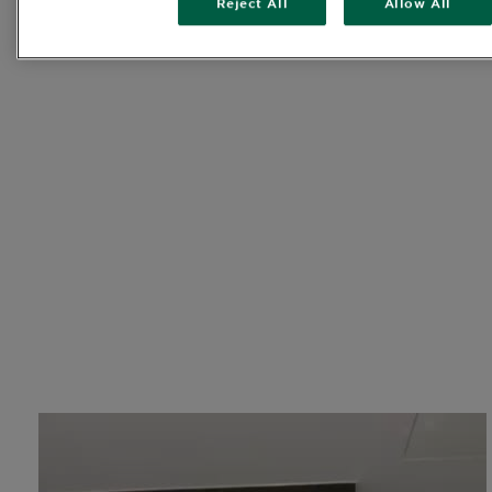
Reject All
Allow All