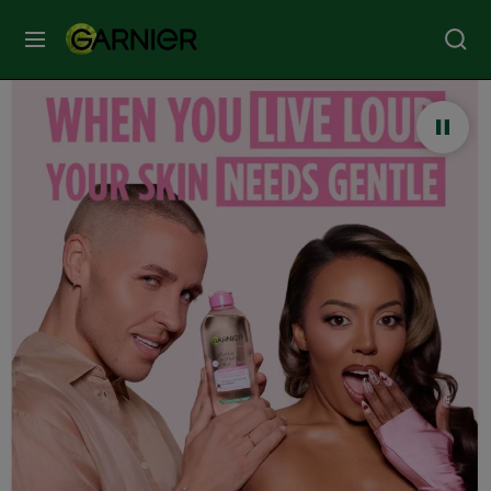
MENU
Our
Brands
Skin
Care
Hair
Care
Hair
Colour