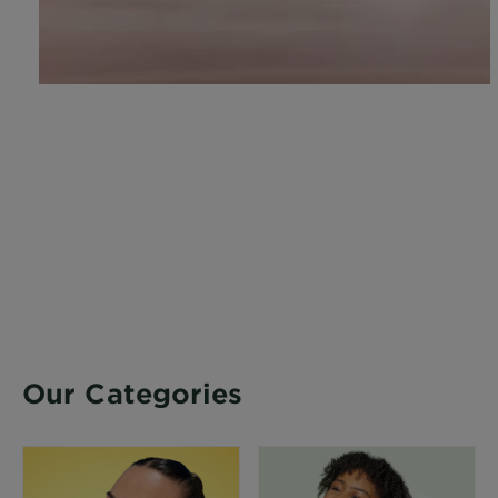
Our Categories