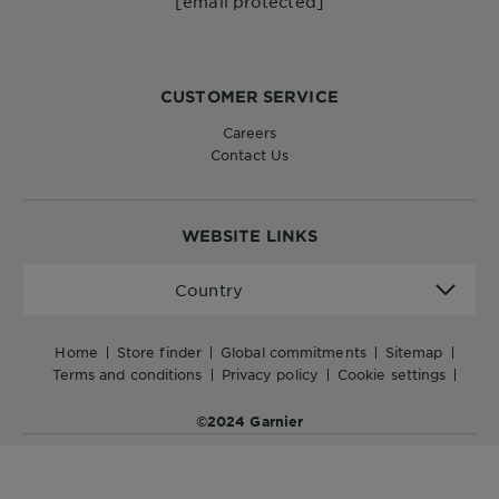
[email protected]
CUSTOMER SERVICE
Careers
Contact Us
WEBSITE LINKS
Country
Country
home
store finder
global commitments
sitemap
terms and conditions
privacy policy
cookie settings
©2024 Garnier