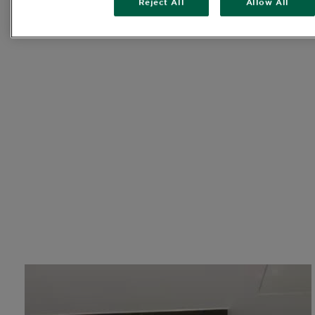
Reject All
Allow All