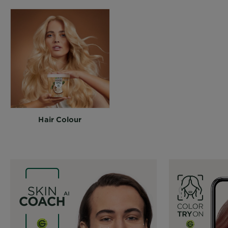
Hair Colour