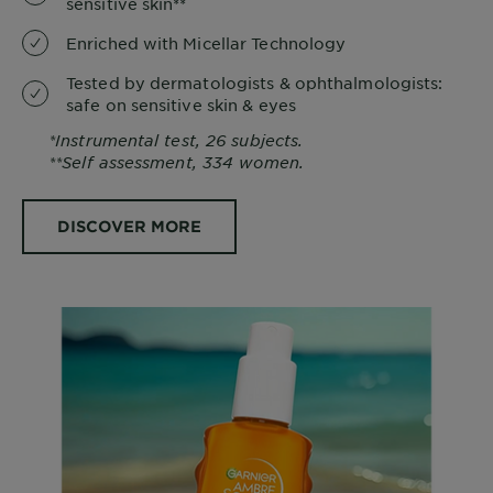
sensitive skin**
Enriched with Micellar Technology
Tested by dermatologists & ophthalmologists:
safe on sensitive skin & eyes
*Instrumental test, 26 subjects.
**Self assessment, 334 women.
DISCOVER MORE