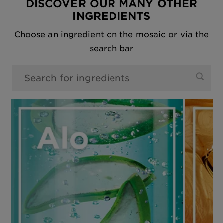
DISCOVER OUR MANY OTHER
INGREDIENTS
Choose an ingredient on the mosaic or via the
search bar
0 results found