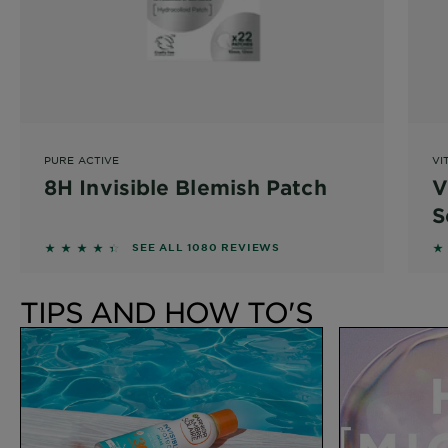
PURE ACTIVE
VI
8H Invisible Blemish Patch
V
S
4.3037 out of 5 stars based on reviews
4
SEE ALL 1080 REVIEWS
TIPS AND HOW TO'S