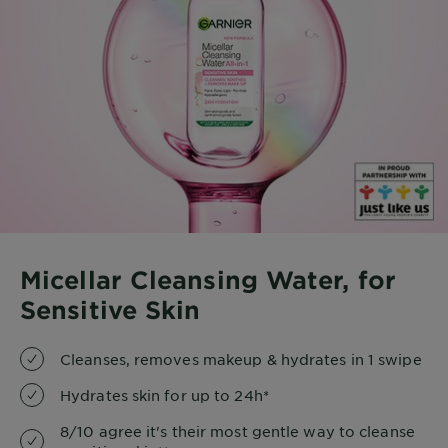
Micellar Cleansing Water, for
Sensitive Skin
Cleanses, removes makeup & hydrates in 1 swipe
Hydrates skin for up to 24h*
8/10 agree it's their most gentle way to cleanse