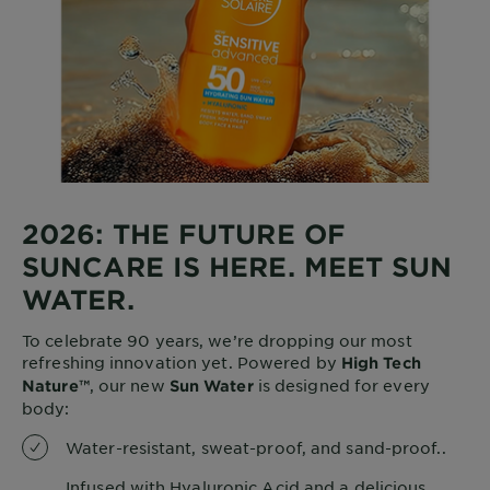
2026: THE FUTURE OF
SUNCARE IS HERE. MEET SUN
WATER.
To celebrate 90 years, we’re dropping our most
refreshing innovation yet. Powered by
High Tech
, our new
is designed for every
Nature™
Sun Water
body:
Water-resistant, sweat-proof, and sand-proof..
Infused with Hyaluronic Acid and a delicious