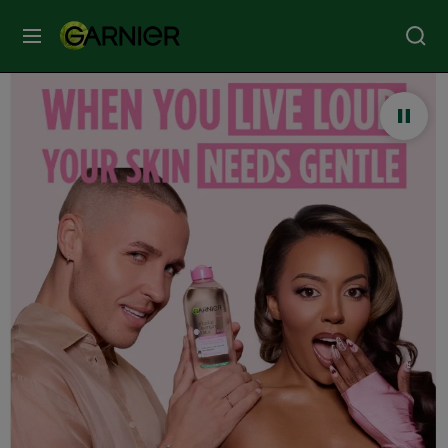
MENU
Our
Brands
Skin
Care
Hair
Care
Hair
Colour