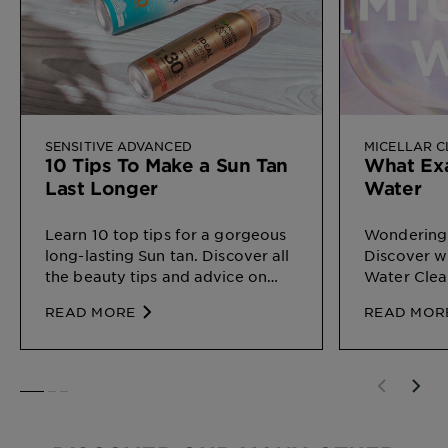
SENSITIVE ADVANCED
MICELLAR 
10 Tips To Make a Sun Tan
What Exa
Last Longer
Water
Learn 10 top tips for a gorgeous
Wondering 
long-lasting Sun tan. Discover all
Discover wh
the beauty tips and advice on
Water Clea
Sun Protection for different types
on your ski
READ MORE
READ MOR
of skin, by Garnier
SLIDE 1
SLIDE 2
SLIDE 3