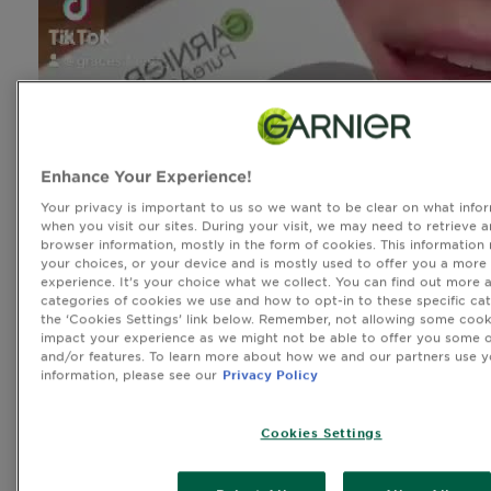
Enhance Your Experience!
Your privacy is important to us so we want to be clear on what infor
when you visit our sites. During your visit, we may need to retrieve 
browser information, mostly in the form of cookies. This information
your choices, or your device and is mostly used to offer you a more
experience. It’s your choice what we collect. You can find out more 
categories of cookies we use and how to opt-in to these specific cat
the ‘Cookies Settings’ link below. Remember, not allowing some cook
impact your experience as we might not be able to offer you some o
and/or features. To learn more about how we and our partners use y
information, please see our
Privacy Policy
Cookies Settings