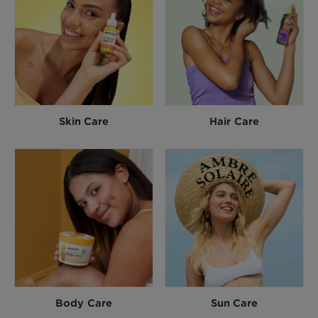
Skin Care
Hair Care
Body Care
Sun Care