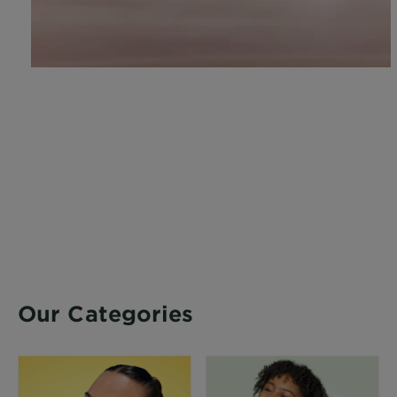
Our Categories