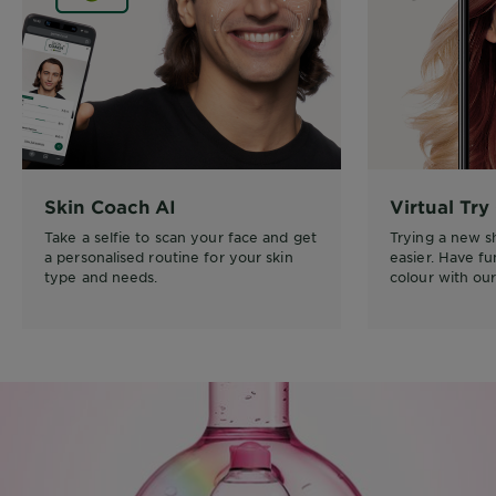
Skin Coach AI
Virtual Try
Take a selfie to scan your face and get
Trying a new 
a personalised routine for your skin
easier. Have f
type and needs.
colour with our 