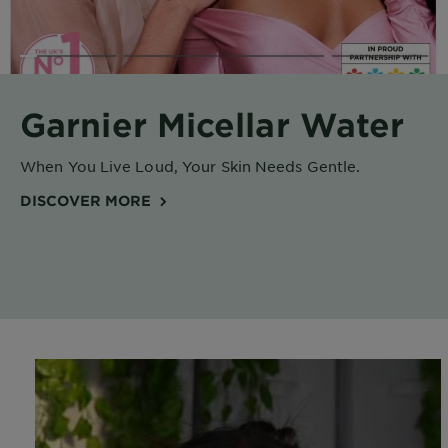
Body
Care
Sun
Garnier Micellar Water
Care
When You Live Loud, Your Skin Needs Gentle.
Explore
DISCOVER MORE
About
Garnier
About
Ingredients
New!
Garnier
x
Tips
Gisele