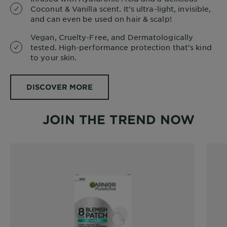
Coconut & Vanilla scent. It’s ultra-light, invisible,
and can even be used on hair & scalp!
Vegan, Cruelty-Free, and Dermatologically
tested. High-performance protection that’s kind
to your skin.
DISCOVER MORE
JOIN THE TREND NOW