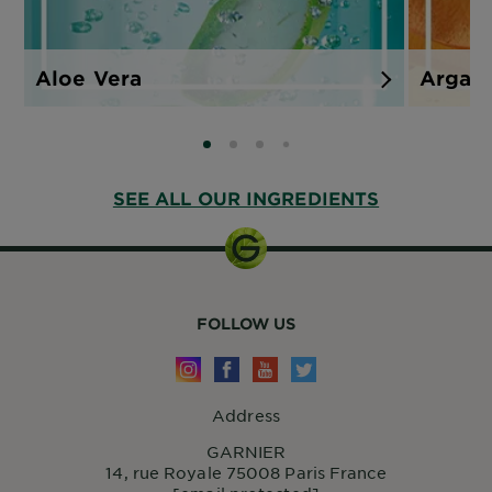
Aloe Vera
Argan
SLIDE 0
SLIDE 1
SLIDE 2
SLIDE 3
SEE ALL OUR INGREDIENTS
FOLLOW US
Address
GARNIER
14, rue Royale 75008 Paris France