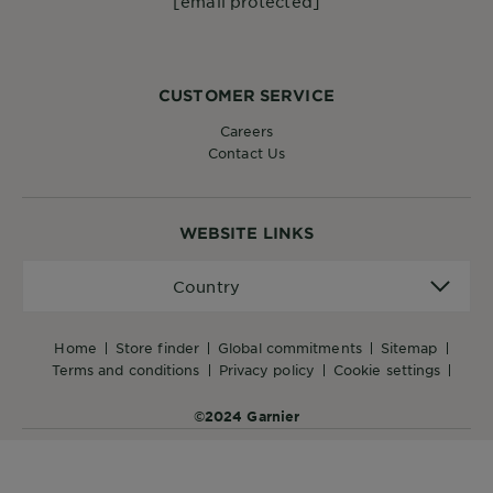
[email protected]
CUSTOMER SERVICE
Careers
Contact Us
WEBSITE LINKS
Country
Country
home
store finder
global commitments
sitemap
terms and conditions
privacy policy
cookie settings
©2024 Garnier