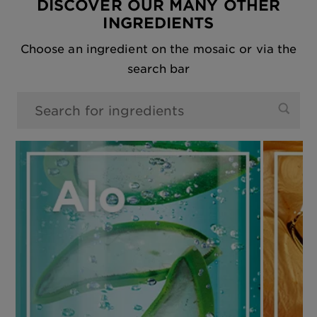
DISCOVER OUR MANY OTHER
INGREDIENTS
Choose an ingredient on the mosaic or via the
search bar
0 results found