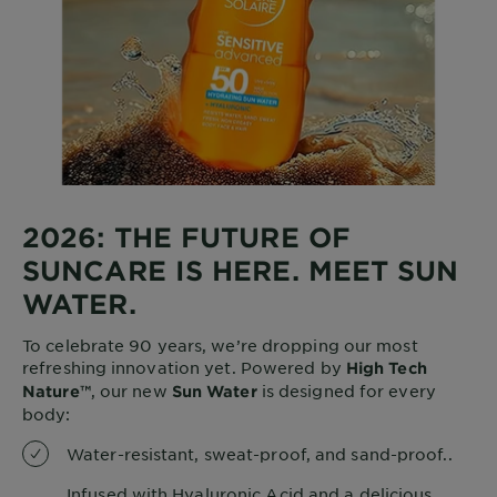
2026: THE FUTURE OF
SUNCARE IS HERE. MEET SUN
WATER.
To celebrate 90 years, we’re dropping our most
refreshing innovation yet. Powered by
High Tech
, our new
is designed for every
Nature™
Sun Water
body:
Water-resistant, sweat-proof, and sand-proof..
Infused with Hyaluronic Acid and a delicious