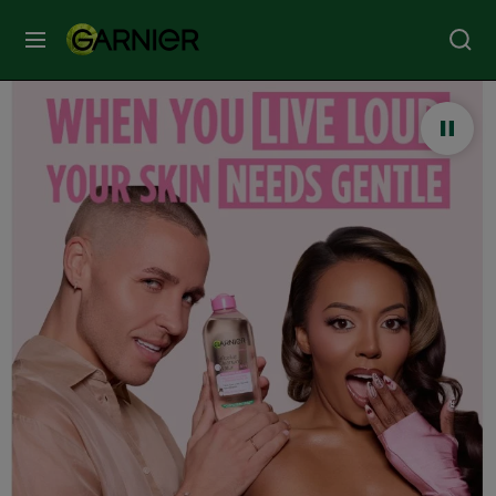
MENU
Our
Brands
Skin
Care
Hair
Care
Hair
Colour