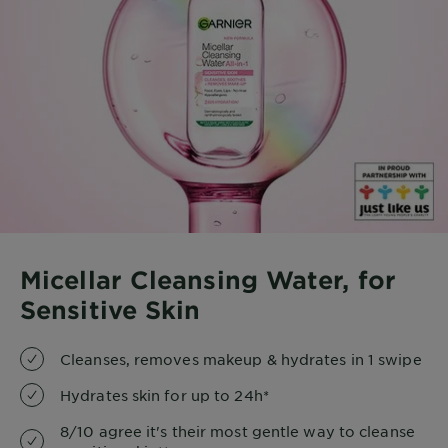
Micellar Cleansing Water, for
Sensitive Skin
Cleanses, removes makeup & hydrates in 1 swipe
Hydrates skin for up to 24h*
8/10 agree it's their most gentle way to cleanse