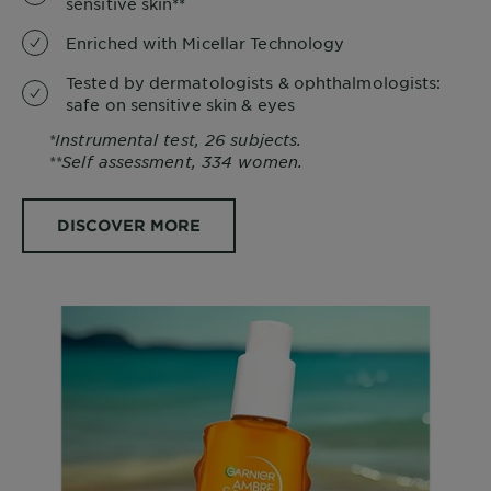
sensitive skin**
Enriched with Micellar Technology
Tested by dermatologists & ophthalmologists:
safe on sensitive skin & eyes
*Instrumental test, 26 subjects.
**Self assessment, 334 women.
DISCOVER MORE