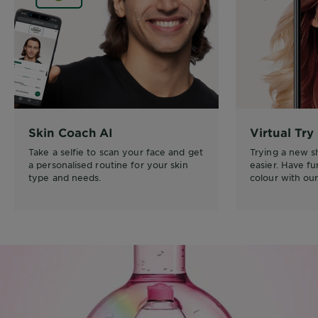
Skin Coach AI
Virtual Try
Take a selfie to scan your face and get
Trying a new 
a personalised routine for your skin
easier. Have f
type and needs.
colour with our 