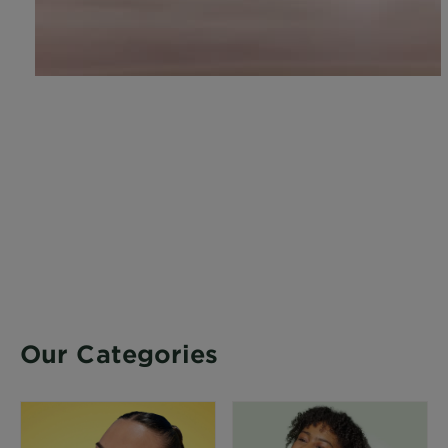
Our Categories