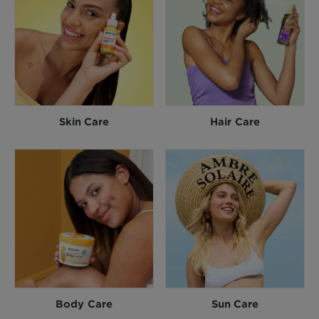
Skin Care
Hair Care
Body Care
Sun Care