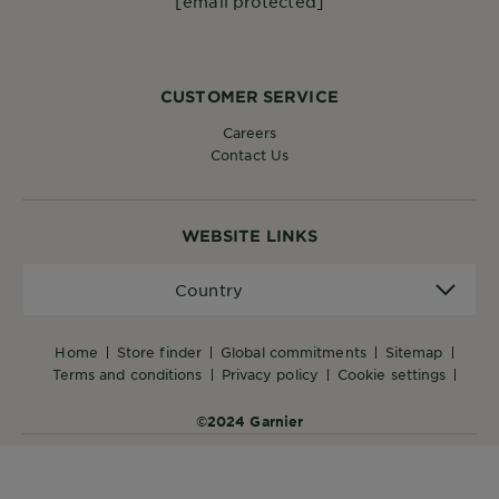
[email protected]
CUSTOMER SERVICE
Careers
Contact Us
WEBSITE LINKS
Country
Country
home
store finder
global commitments
sitemap
terms and conditions
privacy policy
cookie settings
©2024 Garnier