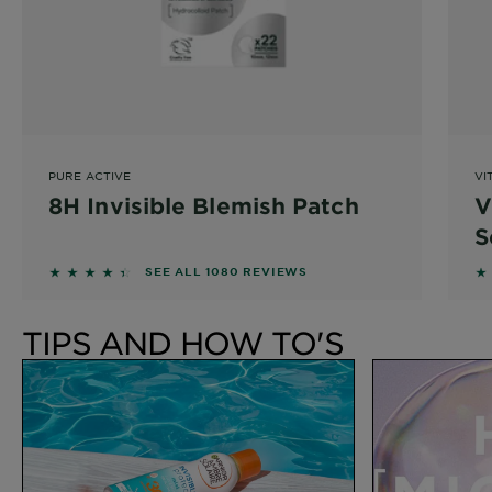
PURE ACTIVE
VI
8H Invisible Blemish Patch
V
S
4.3037 out of 5 stars based on reviews
4
SEE ALL 1080 REVIEWS
TIPS AND HOW TO'S