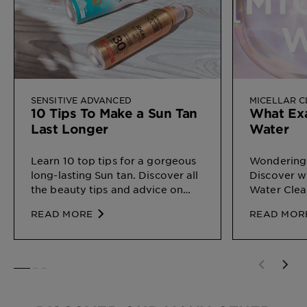
SENSITIVE ADVANCED
MICELLAR 
10 Tips To Make a Sun Tan
What Exa
Last Longer
Water
Learn 10 top tips for a gorgeous
Wondering 
long-lasting Sun tan. Discover all
Discover wh
the beauty tips and advice on
Water Clea
Sun Protection for different types
on your ski
READ MORE
READ MOR
of skin, by Garnier
SLIDE 1
SLIDE 2
SLIDE 3