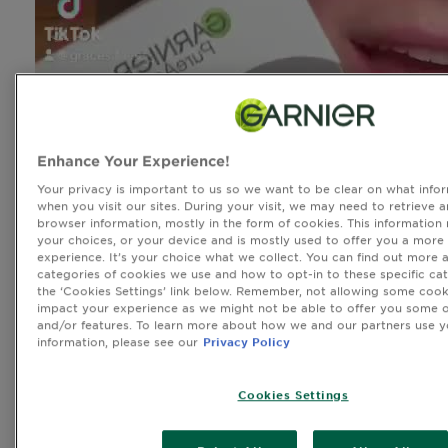
Enhance Your Experience!
Your privacy is important to us so we want to be clear on what infor
when you visit our sites. During your visit, we may need to retrieve 
browser information, mostly in the form of cookies. This information
your choices, or your device and is mostly used to offer you a more
experience. It’s your choice what we collect. You can find out more 
categories of cookies we use and how to opt-in to these specific cat
the ‘Cookies Settings’ link below. Remember, not allowing some cook
impact your experience as we might not be able to offer you some o
and/or features. To learn more about how we and our partners use y
information, please see our
Privacy Policy
Cookies Settings