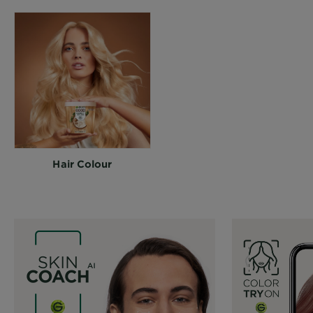
Hair Colour