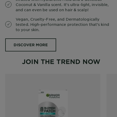
Coconut & Vanilla scent. It’s ultra-light, invisible,
and can even be used on hair & scalp!
Vegan, Cruelty-Free, and Dermatologically
tested. High-performance protection that’s kind
to your skin.
DISCOVER MORE
JOIN THE TREND NOW