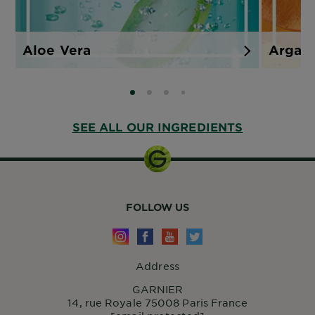
Aloe Vera
Argan
SLIDE 0
SLIDE 1
SLIDE 2
SLIDE 3
SEE ALL OUR INGREDIENTS
FOLLOW US
Address
GARNIER
14, rue Royale 75008 Paris France