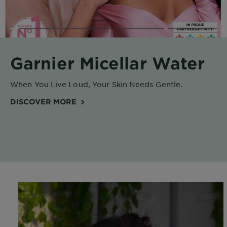
Body
Care
Sun
Garnier Micellar Water
Care
When You Live Loud, Your Skin Needs Gentle.
Explore
DISCOVER MORE
About
Garnier
About
Ingredients
New!
Garnier
x
Tips
Gisele