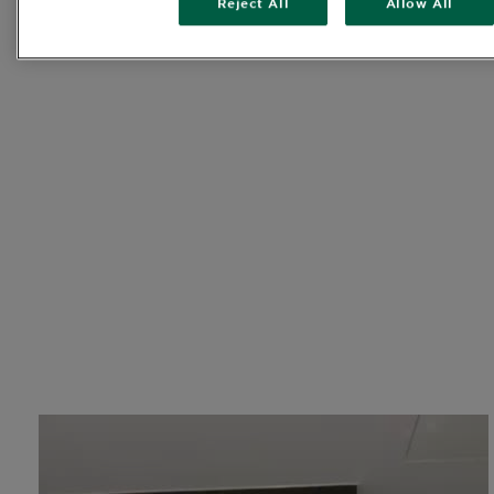
Reject All
Allow All