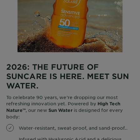
2026: THE FUTURE OF
SUNCARE IS HERE. MEET SUN
WATER.
To celebrate 90 years, we’re dropping our most
refreshing innovation yet. Powered by
High Tech
, our new
is designed for every
Nature™
Sun Water
body:
Water-resistant, sweat-proof, and sand-proof..
Infused with Hyaluronic Acid and a delicious