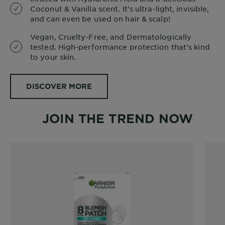
Coconut & Vanilla scent. It’s ultra-light, invisible,
and can even be used on hair & scalp!
Vegan, Cruelty-Free, and Dermatologically
tested. High-performance protection that’s kind
to your skin.
DISCOVER MORE
JOIN THE TREND NOW