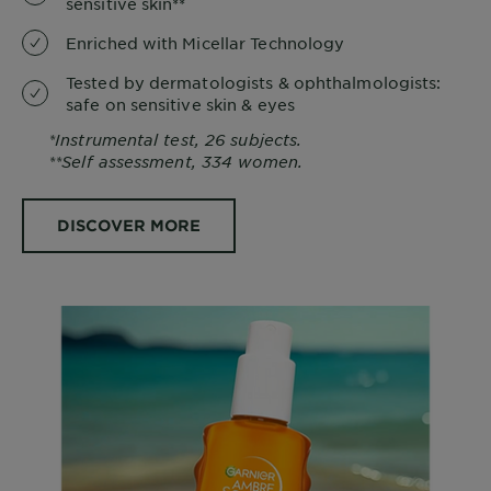
sensitive skin**
Enriched with Micellar Technology
Tested by dermatologists & ophthalmologists:
safe on sensitive skin & eyes
*Instrumental test, 26 subjects.
**Self assessment, 334 women.
DISCOVER MORE