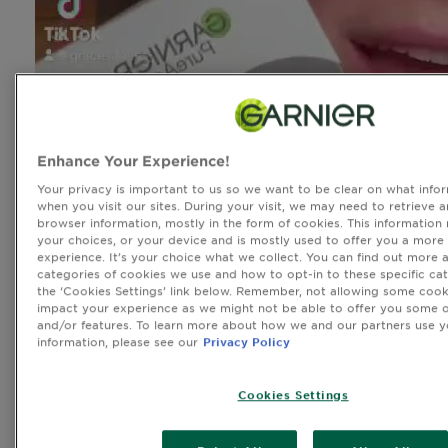
Enhance Your Experience!
Your privacy is important to us so we want to be clear on what infor
when you visit our sites. During your visit, we may need to retrieve 
browser information, mostly in the form of cookies. This information
your choices, or your device and is mostly used to offer you a more
experience. It’s your choice what we collect. You can find out more 
categories of cookies we use and how to opt-in to these specific cat
the ‘Cookies Settings’ link below. Remember, not allowing some cook
impact your experience as we might not be able to offer you some o
and/or features. To learn more about how we and our partners use y
information, please see our
Privacy Policy
Cookies Settings