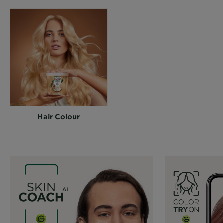
Hair Colour