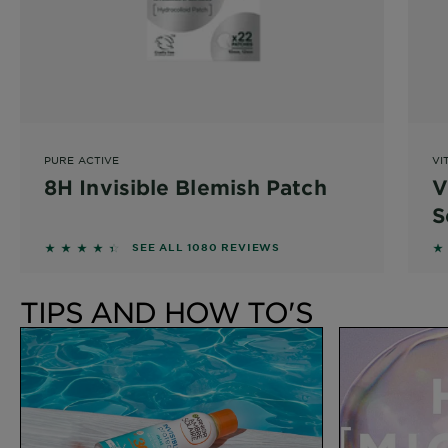
PURE ACTIVE
VI
8H Invisible Blemish Patch
V
S
4.3037 out of 5 stars based on reviews
4
SEE ALL 1080 REVIEWS
TIPS AND HOW TO'S