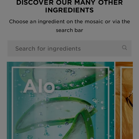
DISCOVER OUR MANY OTHER
INGREDIENTS
Choose an ingredient on the mosaic or via the
search bar
0 results found