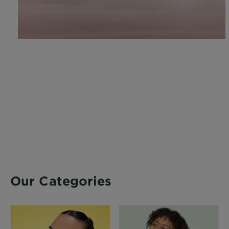
Our Categories