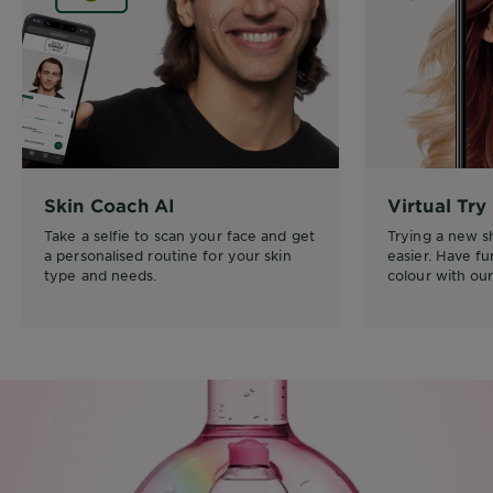
Skin Coach AI
Virtual Try
Take a selfie to scan your face and get
Trying a new 
a personalised routine for your skin
easier. Have f
type and needs.
colour with our 