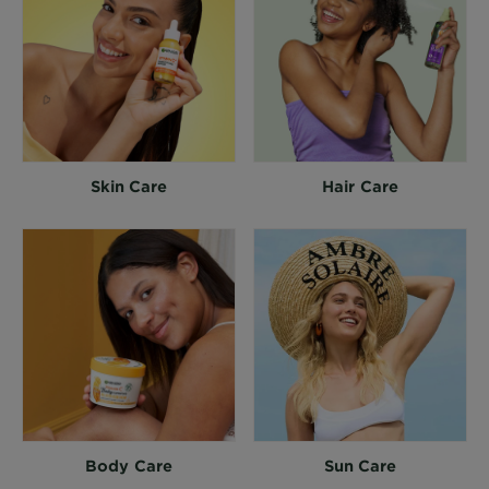
Skin Care
Hair Care
Body Care
Sun Care