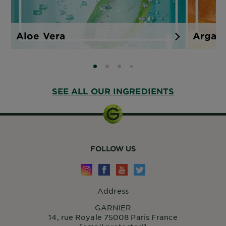
Aloe Vera
Argan
SLIDE 0
SLIDE 1
SLIDE 2
SLIDE 3
SEE ALL OUR INGREDIENTS
FOLLOW US
Address
GARNIER
14, rue Royale 75008 Paris France