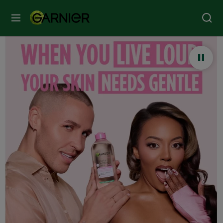
MENU
Our
Brands
Skin
Care
Hair
Care
Hair
Colour