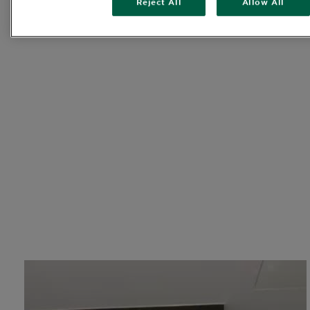
Reject All
Allow All