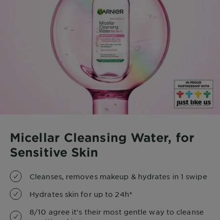
Micellar Cleansing Water, for
Sensitive Skin
Cleanses, removes makeup & hydrates in 1 swipe
Hydrates skin for up to 24h*
8/10 agree it's their most gentle way to cleanse