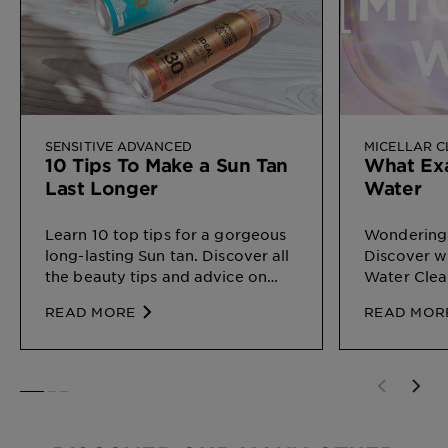
SENSITIVE ADVANCED
MICELLAR 
10 Tips To Make a Sun Tan
What Exa
Last Longer
Water
Learn 10 top tips for a gorgeous
Wondering 
long-lasting Sun tan. Discover all
Discover wh
the beauty tips and advice on
Water Clea
Sun Protection for different types
on your ski
READ MORE
READ MOR
of skin, by Garnier
SLIDE 1
SLIDE 2
SLIDE 3