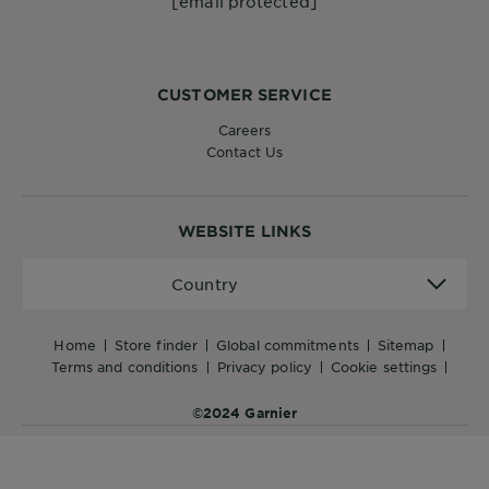
[email protected]
CUSTOMER SERVICE
Careers
Contact Us
WEBSITE LINKS
Country
Country
home
store finder
global commitments
sitemap
terms and conditions
privacy policy
cookie settings
©2024 Garnier