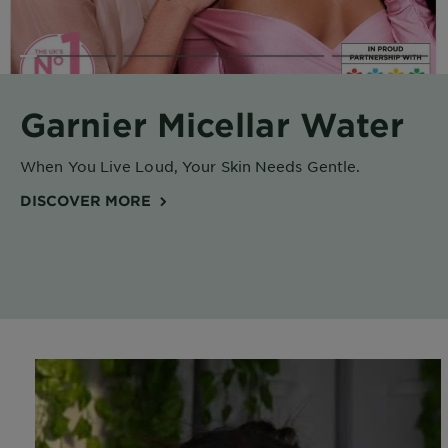
Body
Care
Sun
Garnier Micellar Water
Care
When You Live Loud, Your Skin Needs Gentle.
Explore
DISCOVER MORE
About
Garnier
About
Ingredients
New!
Garnier
x
Tips
Gisele