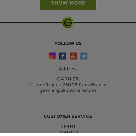
SHOW MORE
FOLLOW US
Address
GARNIER
14, rue Royale 75008 Paris France
garnier@uk.oaccare.com
CUSTOMER SERVICE
Careers
Contact Us