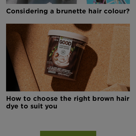
Considering a brunette hair colour?
How to choose the right brown hair
dye to suit you