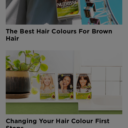
The Best Hair Colours For Brown
Hair
Changing Your Hair Colour First
Steps