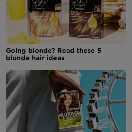
Going blonde? Read these 5
blonde hair ideas