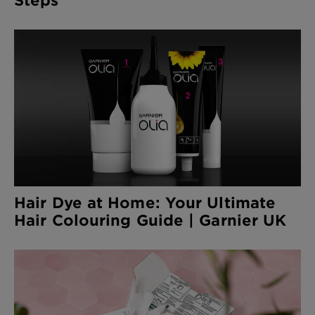
Hair Dye at Home: Your Ultimate
Hair Colouring Guide | Garnier UK