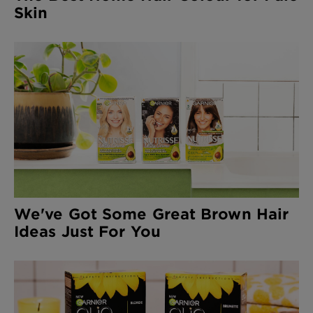
Skin
We've Got Some Great Brown Hair
Ideas Just For You