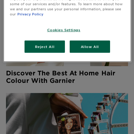
&
some of our services and/or features. To learn more about how
we and our partners use your personal information, please see
How
our
Privacy Policy
Tools
To's
and
Services
Cookies Settings
Reject All
Allow All
Discover The Best At Home Hair
Colour With Garnier