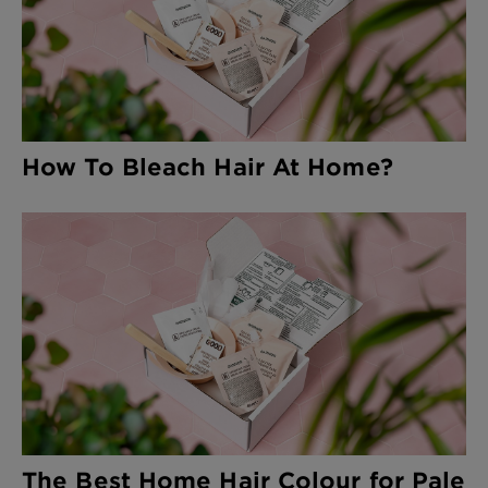
How To Bleach Hair At Home?
The Best Home Hair Colour for Pale