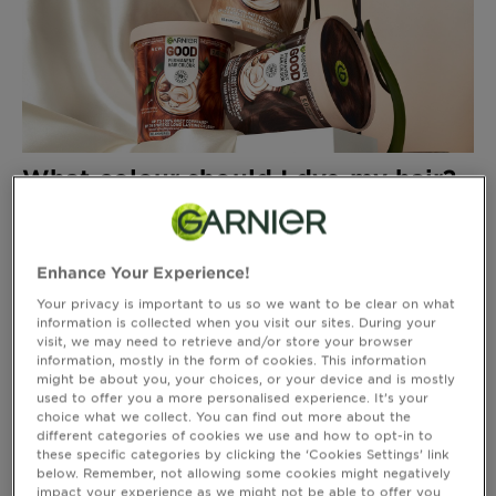
Body
Care
Sun
Care
What colour should I dye my hair?
5 shade finder tips
Explore
About
Enhance Your Experience!
Garnier
Your privacy is important to us so we want to be clear on what
information is collected when you visit our sites. During your
About
visit, we may need to retrieve and/or store your browser
Ingredients
information, mostly in the form of cookies. This information
might be about you, your choices, or your device and is mostly
used to offer you a more personalised experience. It’s your
New!
choice what we collect. You can find out more about the
Garnier
different categories of cookies we use and how to opt-in to
Red Hair Colour Ideas And Looks
these specific categories by clicking the ‘Cookies Settings’ link
x
below. Remember, not allowing some cookies might negatively
Tips
Gisele
impact your experience as we might not be able to offer you