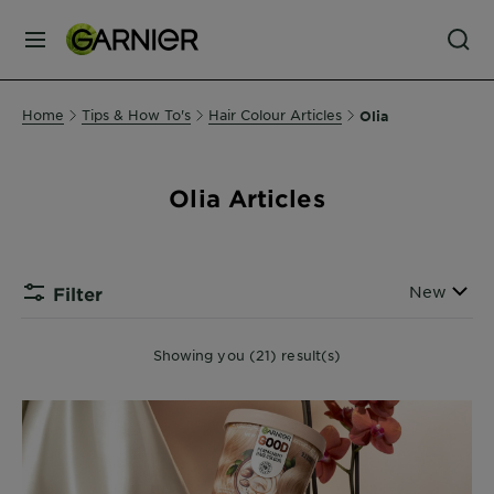
MENU
Our
Home
Tips & How To's
Hair Colour Articles
Olia
Brands
Olia Articles
Skin
Care
Sort By
New
Filter
Hair
Care
Showing you (21) result(s)
Hair
Colour