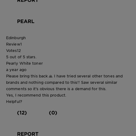
PEARL
Edinburgh
Review
1
Votes
12
5 out of 5 stars.
Pearly White toner
a year ago
Please bring this back 🙏 I have tried several other tones and
brands and nothing compared to this!! Saw several similar
comments so it's obvious there is a demand for this.
Yes, I recommend this product.
Helpful?
(12)
(0)
REPORT