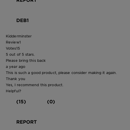
DEB1
Kidderminster
Review
1
Votes
15
5 out of 5 stars.
Please bring this back
a year ago
This is such a good product, please consider making it again.
Thank you
Yes, I recommend this product.
Helpful?
(15)
(0)
REPORT