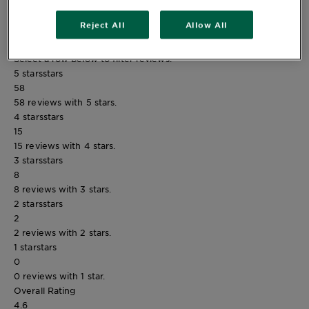
Reject All
Allow All
Reviews
Rating Snapshot
Select a row below to filter reviews.
5 stars
stars
58
58 reviews with 5 stars.
4 stars
stars
15
15 reviews with 4 stars.
3 stars
stars
8
8 reviews with 3 stars.
2 stars
stars
2
2 reviews with 2 stars.
1 star
stars
0
0 reviews with 1 star.
Overall Rating
4.6