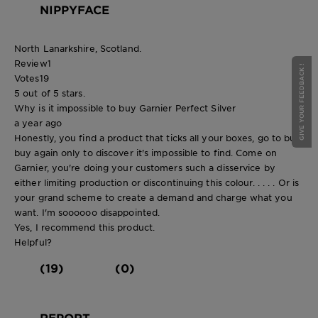
NIPPYFACE
North Lanarkshire, Scotland.
Review
1
GIVE YOUR FEEDBACK !
Votes
19
5 out of 5 stars.
Why is it impossible to buy Garnier Perfect Silver
a year ago
Honestly, you find a product that ticks all your boxes, go to bulk
buy again only to discover it's impossible to find. Come on
Garnier, you're doing your customers such a disservice by
either limiting production or discontinuing this colour. . . . . Or is
your grand scheme to create a demand and charge what you
want. I'm soooooo disappointed.
Yes, I recommend this product.
Helpful?
(19)
(0)
REPORT