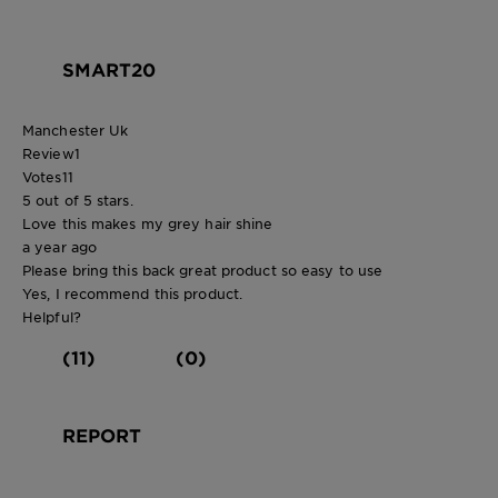
SMART20
Manchester Uk
Review
1
Votes
11
5 out of 5 stars.
Love this makes my grey hair shine
a year ago
Please bring this back great product so easy to use
Yes, I recommend this product.
Helpful?
(11)
(0)
REPORT