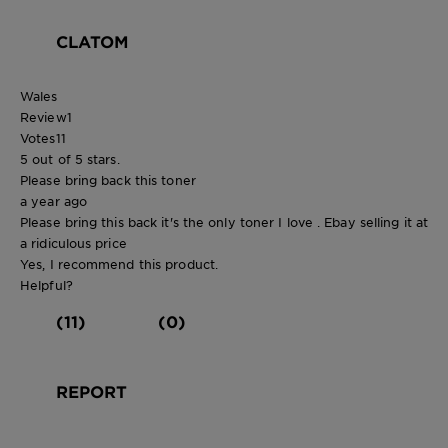
CLATOM
Wales
Review
1
Votes
11
5 out of 5 stars.
Please bring back this toner
a year ago
Please bring this back it's the only toner I love . Ebay selling it at
a ridiculous price
Yes, I recommend this product.
Helpful?
(11)
(0)
REPORT