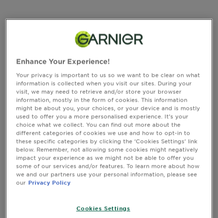
&
CLOSE SUBPANEL
How
Tools
To's
and
Ingredients
Services
Enhance Your Experience!
CLOSE SUBPANEL
Your privacy is important to us so we want to be clear on what
information is collected when you visit our sites. During your
visit, we may need to retrieve and/or store your browser
information, mostly in the form of cookies. This information
Instructions of Use
might be about you, your choices, or your device and is mostly
used to offer you a more personalised experience. It’s your
choice what we collect. You can find out more about the
different categories of cookies we use and how to opt-in to
CLOSE SUBPANEL
these specific categories by clicking the ‘Cookies Settings’ link
below. Remember, not allowing some cookies might negatively
impact your experience as we might not be able to offer you
some of our services and/or features. To learn more about how
Safety Information
we and our partners use your personal information, please see
our
Privacy Policy
CLOSE SUBPANEL
Cookies Settings