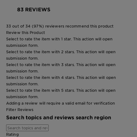
83 REVIEWS
33 out of 34 (97%) reviewers recommend this product
Review this Product
Select to rate the item with 1 star. This action will open
submission form.
Select to rate the item with 2 stars. This action will open
submission form.
Select to rate the item with 3 stars. This action will open
submission form.
Select to rate the item with 4 stars. This action will open
submission form.
Select to rate the item with 5 stars. This action will open
submission form.
Adding a review will require a valid email for verification
Filter Reviews
Search topics and reviews search region
Rating