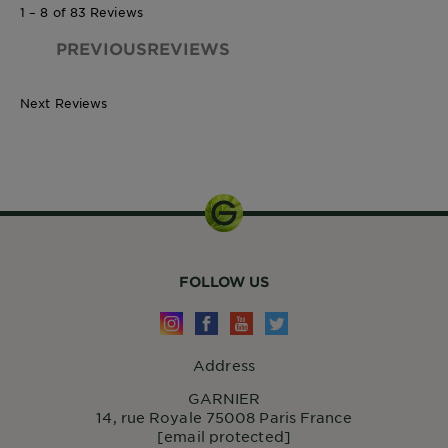
1 – 8 of 83 Reviews
PREVIOUSREVIEWS
Next Reviews
FOLLOW US
Address
GARNIER
14, rue Royale 75008 Paris France
[email protected]