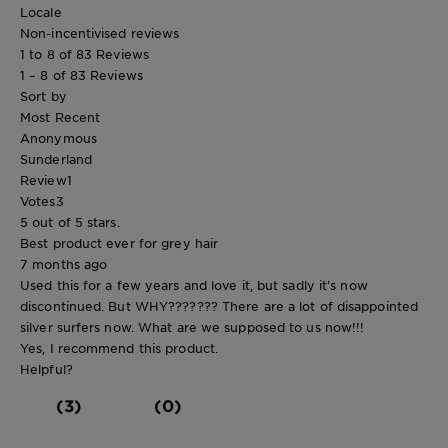
Locale
Non-incentivised reviews
1 to 8 of 83 Reviews
1 – 8 of 83 Reviews
Sort by
Most Recent
Anonymous
Sunderland
Review
1
Votes
3
5 out of 5 stars.
Best product ever for grey hair
7 months ago
Used this for a few years and love it, but sadly it’s now
discontinued. But WHY??????? There are a lot of disappointed
silver surfers now. What are we supposed to us now!!!
Yes, I recommend this product.
Helpful?
(3)
(0)