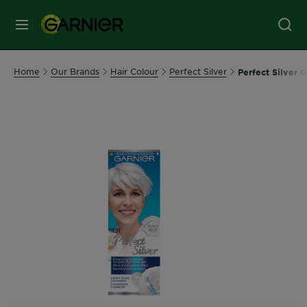
MENU
Our
Home
Our Brands
Hair Colour
Perfect Silver
Perfect Silver 
Brands
Skin
Care
Hair
Care
Hair
Colour