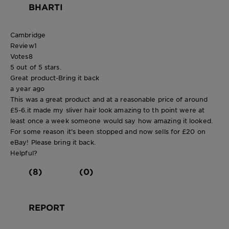
BHARTI
Cambridge
Review
1
Votes
8
5 out of 5 stars.
Great product-Bring it back
a year ago
This was a great product and at a reasonable price of around
£5-6.it made my sliver hair look amazing to th point were at
least once a week someone would say how amazing it looked.
For some reason it’s been stopped and now sells for £20 on
eBay! Please bring it back.
Helpful?
(8)
(0)
REPORT