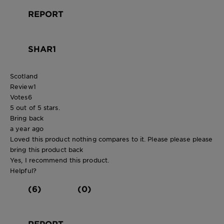
REPORT
SHAR1
Scotland
Review
1
Votes
6
5 out of 5 stars.
Bring back
a year ago
Loved this product nothing compares to it. Please please please
bring this product back
Yes, I recommend this product.
Helpful?
(6)
(0)
REPORT