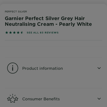
Body
Care
PERFECT SILVER
Garnier Perfect Silver Grey Hair
Neutralising Cream - Pearly White
Sun
Care
4.5542 out of 5 stars based on reviews
SEE ALL 83 REVIEWS
Explore
About
Garnier
Product information
About
Ingredients
CLOSE SUBPANEL
New!
Garnier
Consumer Benefits
x
Tips
Gisele