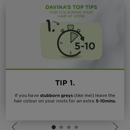
DISCOVER MORE
FIND YOUR SHADE
LEARN MORE
DISCOVER MORE
TIP 1.
If you have
(like me!) leave the
stubborn greys
hair colour on your roots for an extra
5-10mins.
SLIDE 1
SLIDE 2
SLIDE 3
SLIDE 4