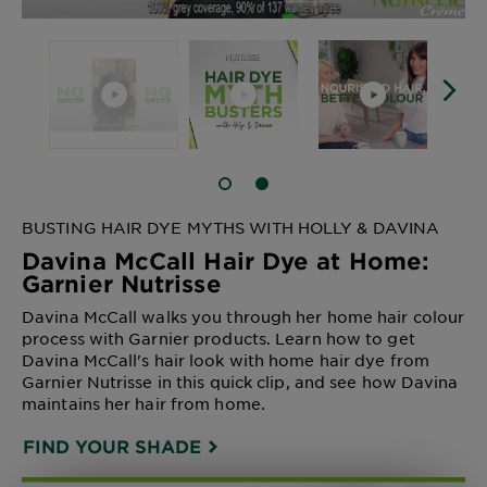
SLIDE 1
SLIDE 2
BUSTING HAIR DYE MYTHS WITH HOLLY & DAVINA
Davina McCall Hair Dye at Home:
Garnier Nutrisse
Davina McCall walks you through her home hair colour
process with Garnier products. Learn how to get
Davina McCall's hair look with home hair dye from
Garnier Nutrisse in this quick clip, and see how Davina
maintains her hair from home.
FIND YOUR SHADE