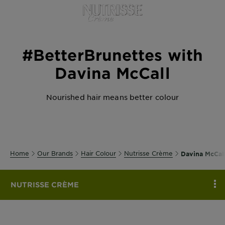
Body
Care
#BetterBrunettes with
Sun
Care
Davina McCall
Nourished hair means better colour
Explore
About
Garnier
About
Home
Our Brands
Hair Colour
Nutrisse Crème
Davina McCal
Ingredients
New!
NUTRISSE CRÈME
C
Garnier
x
Tips
Gisele