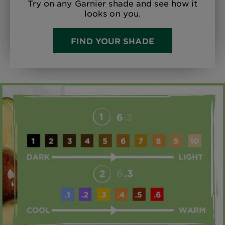
Try on any Garnier shade and see how it
looks on you.
FIND YOUR SHADE