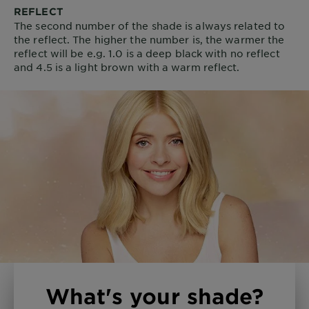
REFLECT
The second number of the shade is always related to
the reflect. The higher the number is, the warmer the
reflect will be e.g. 1.0 is a deep black with no reflect
and 4.5 is a light brown with a warm reflect.
What's your shade?