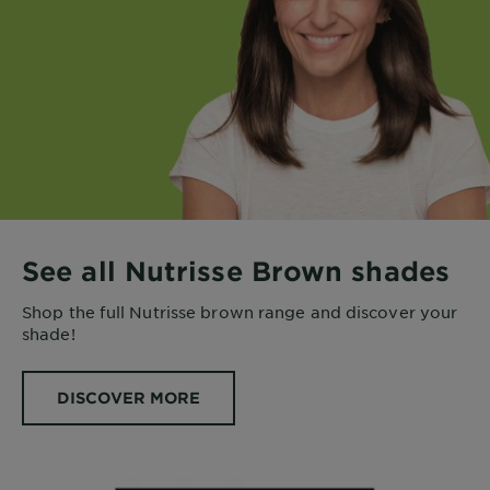
See all Nutrisse Brown shades
Shop the full Nutrisse brown range and discover your
shade!
DISCOVER MORE