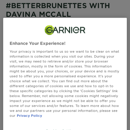
&
#BETTERBRUNETTES WITH
How
DAVINA MCCALL
Tools
To's
and
Davina has been a Garnier ambassador for over 17
Services
years and has a presenting career spanning over
twenty years on British TV. A passionate advocate for
all things fitness, Davina is a triathlete and an
Enhance Your Experience!
entrepreneur. Davina uses Nutrisse colour 5.0 for grey
Your privacy is important to us so we want to be clear on what
coverage and to retain her rich and natural brown
information is collected when you visit our sites. During your
colour.
visit, we may need to retrieve and/or store your browser
information, mostly in the form of cookies. This information
might be about you, your choices, or your device and is mostly
used to offer you a more personalised experience. It’s your
choice what we collect. You can find out more about the
different categories of cookies we use and how to opt-in to
these specific categories by clicking the ‘Cookies Settings’ link
below. Remember, not allowing some cookies might negatively
impact your experience as we might not be able to offer you
some of our services and/or features. To learn more about how
we and our partners use your personal information, please see
our
Privacy Policy