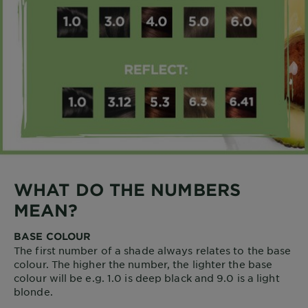
WHAT DO THE NUMBERS
MEAN?
BASE COLOUR
The first number of a shade always relates to the base
colour. The higher the number, the lighter the base
colour will be e.g. 1.0 is deep black and 9.0 is a light
blonde.