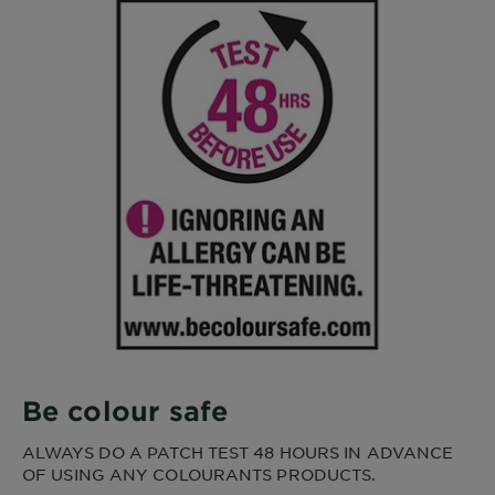
Be colour safe
ALWAYS DO A PATCH TEST 48 HOURS IN ADVANCE
OF USING ANY COLOURANTS PRODUCTS.