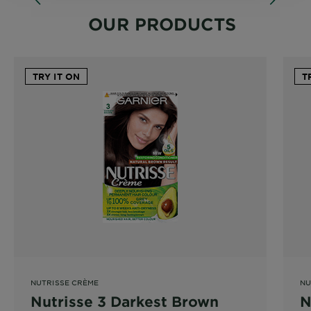
OUR PRODUCTS
TRY IT ON
T
NUTRISSE CRÈME
NU
Nutrisse 3 Darkest Brown
N