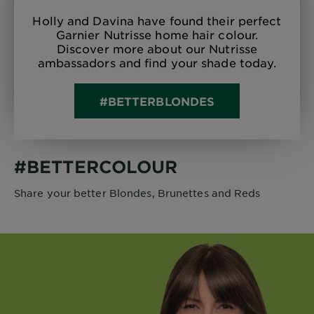
Holly and Davina have found their perfect
Garnier Nutrisse home hair colour.
Discover more about our Nutrisse
ambassadors and find your shade today.
#BETTERBLONDES
#BETTERCOLOUR
Share your better Blondes, Brunettes and Reds