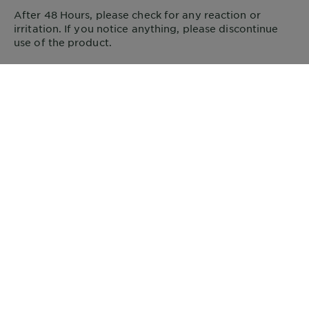
After 48 Hours, please check for any reaction or
irritation. If you notice anything, please discontinue
use of the product.
VISIT SITE FOR INFO
FOLLOW US
Address
GARNIER
14, rue Royale 75008 Paris France
garnier@uk.oaccare.com