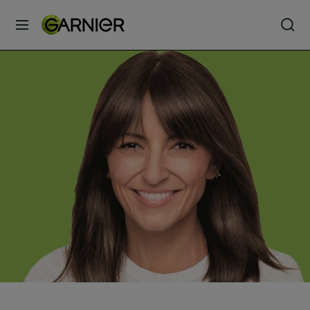
MENU
Our
Brands
Skin
Care
Hair
Care
Hair
Colour