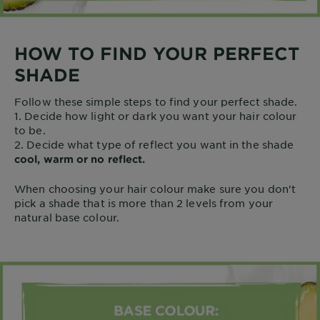
HOW TO FIND YOUR PERFECT
SHADE
Follow these simple steps to find your perfect shade.
1. Decide how light or dark you want your hair colour
to be.
2. Decide what type of reflect you want in the shade
cool, warm or no reflect.
When choosing your hair colour make sure you don't
pick a shade that is more than 2 levels from your
natural base colour.