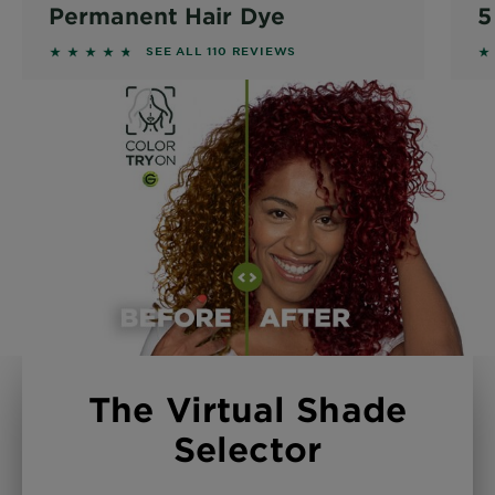
Permanent Hair Dye
5
4.5818 out of 5 stars based on reviews
4
SEE ALL 110 REVIEWS
The Virtual Shade
Selector