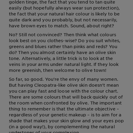
golden tinge, the fact that you tend to tan quite
easily (but hopefully always wear sun protection),
the fact that your natural hair colour is likely to be
quite dark and you probably, but not necessarily,
have brown eyes to match. Sound, about right?
No? Still not convinced? Then think what colours
look best on you clothes-wise? Do you suit whites,
greens and blues rather than pinks and reds? You
do? Then you almost certainly have an olive skin
tone. Alternatively, a little trick is to look at the
veins in your arms under natural light. If they look
more greenish, then welcome to olive town!
So far, so good. You're the envy of many women.
But having Cleopatra-like olive skin doesn't mean
you can play fast and loose with the colour chart.
There are some colours that will back quickly out of
the room when confronted by olive. The important
thing to remember is that the ultimate objective –
regardless of your genetic makeup – is to aim for a
shade that makes your skin glow and your eyes pop
(in a good way!), by complementing the natural
undertones of your complexion.