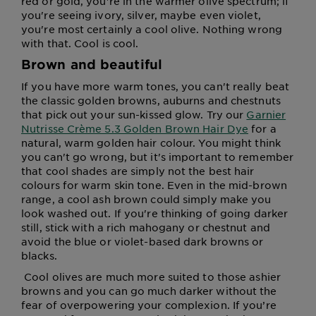
red or gold, you're in the warmer olive spectrum; if
you're seeing ivory, silver, maybe even violet,
you're most certainly a cool olive. Nothing wrong
with that. Cool is cool.
Brown and beautiful
If you have more warm tones, you can't really beat
the classic golden browns, auburns and chestnuts
that pick out your sun-kissed glow. Try our
Garnier
Nutrisse Crème 5.3 Golden Brown Hair Dye
for a
natural, warm golden hair colour. You might think
you can't go wrong, but it's important to remember
that cool shades are simply not the best hair
colours for warm skin tone. Even in the mid-brown
range, a cool ash brown could simply make you
look washed out. If you're thinking of going darker
still, stick with a rich mahogany or chestnut and
avoid the blue or violet-based dark browns or
blacks.
Cool olives are much more suited to those ashier
browns and you can go much darker without the
fear of overpowering your complexion. If you’re