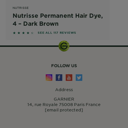
NUTRISSE
Nutrisse Permanent Hair Dye,
4 – Dark Brown
4.2821 out of 5 stars based on reviews
SEE ALL 117 REVIEWS
FOLLOW US
Address
GARNIER
14, rue Royale 75008 Paris France
[email protected]