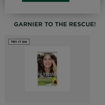
GARNIER TO THE RESCUE!
TRY IT ON