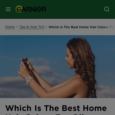
MENU
Our
Home
Tips & How To's
Which Is The Best Home Hair Colour For
Brands
Skin
Care
Hair
Care
Hair
Colour
Which Is The Best Home