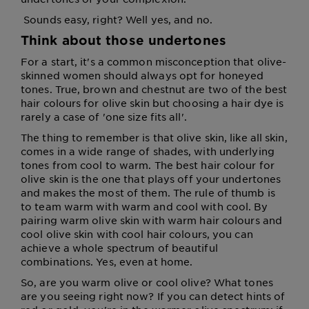
Sounds easy, right? Well yes, and no.
Think about those undertones
For a start, it's a common misconception that olive-
skinned women should always opt for honeyed
tones. True, brown and chestnut are two of the best
hair colours for olive skin but choosing a hair dye is
rarely a case of 'one size fits all'.
The thing to remember is that olive skin, like all skin,
comes in a wide range of shades, with underlying
tones from cool to warm. The best hair colour for
olive skin is the one that plays off your undertones
and makes the most of them. The rule of thumb is
to team warm with warm and cool with cool. By
pairing warm olive skin with warm hair colours and
cool olive skin with cool hair colours, you can
achieve a whole spectrum of beautiful
combinations. Yes, even at home.
So, are you warm olive or cool olive? What tones
are you seeing right now? If you can detect hints of