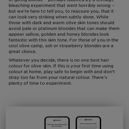
bleaching experiment that went horribly wrong –
but we're here to tell you, to reassure you, that it
can look very striking when subtly done. While
those with dark and warm olive skin tones should
avoid pale or platinum blondes that can make them
appear sallow, golden and honey blondes look
fantastic with this skin tone. For those of you in the
cool olive camp, ash or strawberry blondes are a
great choice.
Whatever you decide, there is no one best hair
colour for olive skin. If this is your first time using
colour at home, play safe to begin with and don't
stray too far from your natural colour. There's
plenty of time to experiment.