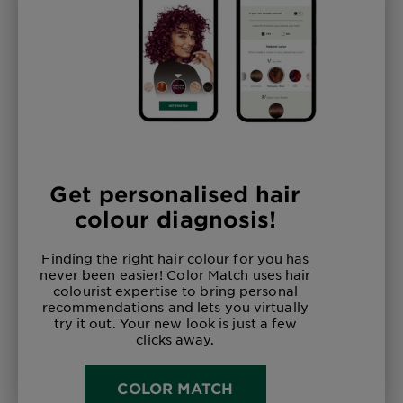
Get personalised hair
colour diagnosis!
Finding the right hair colour for you has
never been easier! Color Match uses hair
colourist expertise to bring personal
recommendations and lets you virtually
try it out. Your new look is just a few
clicks away.
COLOR MATCH