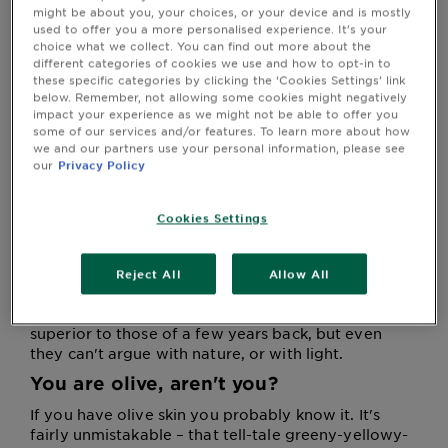
more on our Virtual Try-On homepage at the end of
&
might be about you, your choices, or your device and is mostly
this article, or by clicking on one of our products with
used to offer you a more personalised experience. It’s your
How
the 'Try It On' icon.
choice what we collect. You can find out more about the
Tools
To's
different categories of cookies we use and how to opt-in to
and
these specific categories by clicking the ‘Cookies Settings’ link
Services
below. Remember, not allowing some cookies might negatively
impact your experience as we might not be able to offer you
Delicious olives
some of our services and/or features. To learn more about how
we and our partners use your personal information, please see
The rules for colouring hair are not as complex as
our
Privacy Policy
you might imagine, and they're all based on a
single premise: your skin is calling the shots.
Because it is. It does. Your skin, particularly your
Cookies Settings
complexion, is the biggest single factor to consider
when choosing the best hair colour for olive skin.
Every professional colourist takes skin colour into
Reject All
Allow All
account, and so should you when using colour at
home. Today's home hair colour ranges are vastly
superior to those of a few years back, but even
they can't argue with nature, or with light.
You are olive, aren't you?
If you have olive skin you probably know it. It's
fairly unmistakable – that tell-tale greeny-yellowy-