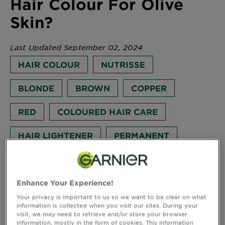
Hair Colour For Olive
Body
Skin?
Care
Last Updated September 02, 2024
Sun
HAIR COLOUR
NUTRISSE
Care
BLONDE
BROWN
COPPER
Explore
RED
COLOURED HAIR CARE
About
Garnier
HAIR LIGHTENER
PERMANENT
About
How to choose the best hair colour for olive skin?
Ingredients
Discover all the beauty tips and advice on Hair Colour
for different hair types, by Garnier.
Enhance Your Experience!
New!
Interested in knowing what your favourite shade will
Garnier
Your privacy is important to us so we want to be clear on what
look like on you? Don’t forget to use our Virtual Try-
information is collected when you visit our sites. During your
x
visit, we may need to retrieve and/or store your browser
On feature to see what shade best suits you. Find out
Tips
Gisele
information, mostly in the form of cookies. This information