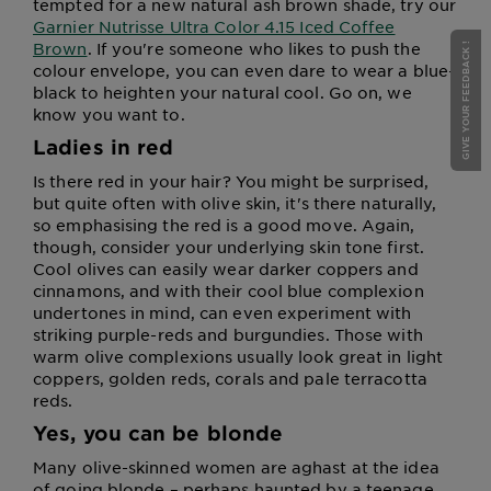
tempted for a new natural ash brown shade, try our
Garnier Nutrisse Ultra Color 4.15 Iced Coffee
Brown
. If you're someone who likes to push the
GIVE YOUR FEEDBACK !
colour envelope, you can even dare to wear a blue-
black to heighten your natural cool. Go on, we
know you want to.
Ladies in red
Is there red in your hair? You might be surprised,
but quite often with olive skin, it's there naturally,
so emphasising the red is a good move. Again,
though, consider your underlying skin tone first.
Cool olives can easily wear darker coppers and
cinnamons, and with their cool blue complexion
undertones in mind, can even experiment with
striking purple-reds and burgundies. Those with
warm olive complexions usually look great in light
coppers, golden reds, corals and pale terracotta
reds.
Yes, you can be blonde
Many olive-skinned women are aghast at the idea
of going blonde – perhaps haunted by a teenage