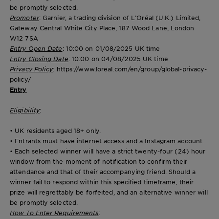
be promptly selected.
Promoter
: Garnier, a trading division of L’Oréal (U.K.) Limited,
Gateway Central White City Place, 187 Wood Lane, London
W12 7SA
Entry Open Date
: 10:00 on 01/08/2025 UK time
Entry Closing Date
: 10:00 on 04/08/2025 UK time
Privacy Policy
: https://www.loreal.com/en/group/global-privacy-
policy/
Entry
Eligibility
:
• UK residents aged 18+ only.
• Entrants must have internet access and a Instagram account.
• Each selected winner will have a strict twenty-four (24) hour
window from the moment of notification to confirm their
attendance and that of their accompanying friend. Should a
winner fail to respond within this specified timeframe, their
prize will regrettably be forfeited, and an alternative winner will
be promptly selected.
How To Enter Requirements
: