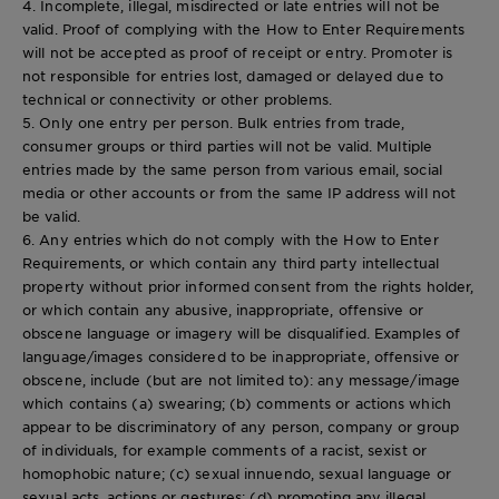
4. Incomplete, illegal, misdirected or late entries will not be
valid. Proof of complying with the How to Enter Requirements
will not be accepted as proof of receipt or entry. Promoter is
not responsible for entries lost, damaged or delayed due to
technical or connectivity or other problems.
5. Only one entry per person. Bulk entries from trade,
consumer groups or third parties will not be valid. Multiple
entries made by the same person from various email, social
media or other accounts or from the same IP address will not
be valid.
6. Any entries which do not comply with the How to Enter
Requirements, or which contain any third party intellectual
property without prior informed consent from the rights holder,
or which contain any abusive, inappropriate, offensive or
obscene language or imagery will be disqualified. Examples of
language/images considered to be inappropriate, offensive or
obscene, include (but are not limited to): any message/image
which contains (a) swearing; (b) comments or actions which
appear to be discriminatory of any person, company or group
of individuals, for example comments of a racist, sexist or
homophobic nature; (c) sexual innuendo, sexual language or
sexual acts, actions or gestures; (d) promoting any illegal