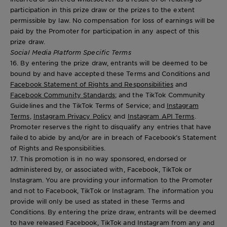
participation in this prize draw or the prizes to the extent
permissible by law. No compensation for loss of earnings will be
paid by the Promoter for participation in any aspect of this
prize draw.
Social Media Platform Specific Terms
16. By entering the prize draw, entrants will be deemed to be
bound by and have accepted these Terms and Conditions and
Facebook Statement of Rights and Responsibilities
and
Facebook Community Standards
; and the TikTok Community
Guidelines and the TikTok Terms of Service; and
Instagram
Terms
,
Instagram Privacy Policy
and
Instagram API Terms
.
Promoter reserves the right to disqualify any entries that have
failed to abide by and/or are in breach of Facebook’s Statement
of Rights and Responsibilities.
17. This promotion is in no way sponsored, endorsed or
administered by, or associated with, Facebook, TikTok or
Instagram. You are providing your information to the Promoter
and not to Facebook, TikTok or Instagram. The information you
provide will only be used as stated in these Terms and
Conditions. By entering the prize draw, entrants will be deemed
to have released Facebook, TikTok and Instagram from any and