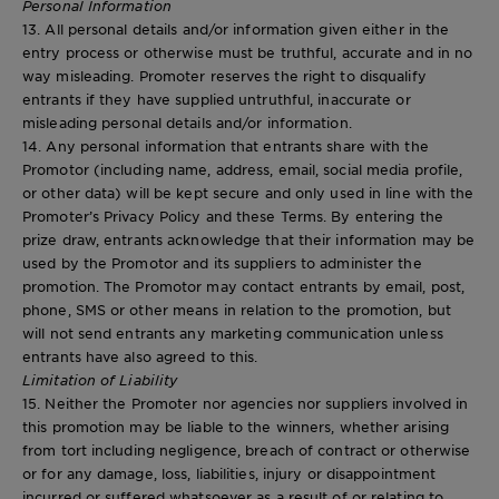
Personal Information
13. All personal details and/or information given either in the
entry process or otherwise must be truthful, accurate and in no
way misleading. Promoter reserves the right to disqualify
entrants if they have supplied untruthful, inaccurate or
misleading personal details and/or information.
14. Any personal information that entrants share with the
Promotor (including name, address, email, social media profile,
or other data) will be kept secure and only used in line with the
Promoter’s Privacy Policy and these Terms. By entering the
prize draw, entrants acknowledge that their information may be
used by the Promotor and its suppliers to administer the
promotion. The Promotor may contact entrants by email, post,
phone, SMS or other means in relation to the promotion, but
will not send entrants any marketing communication unless
entrants have also agreed to this.
Limitation of Liability
15. Neither the Promoter nor agencies nor suppliers involved in
this promotion may be liable to the winners, whether arising
from tort including negligence, breach of contract or otherwise
or for any damage, loss, liabilities, injury or disappointment
incurred or suffered whatsoever as a result of or relating to