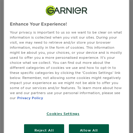
&
timeframe, their prize will regrettably be forfeited, and an
alternative winner will be promptly selected.
How
Tools
To's
and
Full T&Cs
Enhance Your Experience!
Services
Your privacy is important to us so we want to be clear on what
By entering the promotion, you agree to be bound by these
information is collected when you visit our sites. During your
visit, we may need to retrieve and/or store your browser
terms and conditions (these "
Terms and Conditions
").
information, mostly in the form of cookies. This information
Promotional materials relating to the promotion, including all
might be about you, your choices, or your device and is mostly
information on how to enter the promotion, also form part of
used to offer you a more personalised experience. It’s your
these Terms and Conditions. In the event of any conflict
choice what we collect. You can find out more about the
different categories of cookies we use and how to opt-in to
between any terms referred to in such promotion materials and
these specific categories by clicking the ‘Cookies Settings’ link
these Terms and Conditions, these Terms and Conditions take
below. Remember, not allowing some cookies might negatively
precedence.
impact your experience as we might not be able to offer you
General details
some of our services and/or features. To learn more about how
we and our partners use your personal information, please see
our
Privacy Policy
Promotion Name and Description
: Sophia & Cinzia X Garnier
Exclusive event - Get ready for an extraordinary experience!
Cookies Settings
We're thrilled to offer you and a cherished companion the
chance to win exclusive tickets to an unforgettable event,
hosted by the iconic Sophia & Cinzia of The Girls Bathroom!
Reject All
Allow All