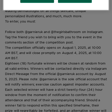
This is your dream day out, packed with incredible beauty
goodie bags, an insightful discussion with Sophia, Cinzia, and a
leading dermatologist on all things skincare, unique
personalized illustrations, and much, much more.
To enter, you must:
Follow both @garnieruk and @thegirlsbathroom on Instagram.
Tag the friend you wish to bring with you to the event in the
comments section of the competition post.
The competition officially opens on August 1, 2025, at 10:00
AM BST, and will close promptly on August 4, 2025, at 10:00
AM BST.
Eighteen (18) fortunate winners will be chosen at random from
all valid entries. Winners will be contacted directly via Instagram
Direct Message from the official @garnieruk account by August
5, 2025. Please note: @garnieruk is the sole official account that
will notify winners; exercise caution against imposter accounts.
Each selected winner will have a strict twenty-four (24) hour
window from the moment of notification to confirm their
attendance and that of their accompanying friend. Should a
winner fail to respond within this specified timeframe, their
prize will regrettably be forfeited, and an alternative winner will