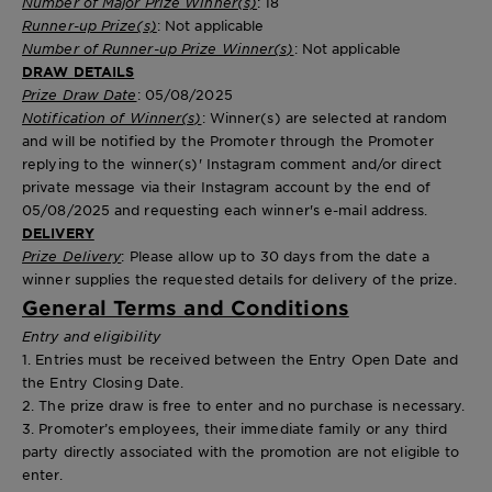
Number of Major Prize Winner(s)
: 18
Runner-up Prize(s)
: Not applicable
Number of Runner-up Prize Winner(s)
: Not applicable
DRAW DETAILS
Prize Draw Date
: 05/08/2025
Notification of Winner(s)
: Winner(s) are selected at random
and will be notified by the Promoter through the Promoter
replying to the winner(s)' Instagram comment and/or direct
private message via their Instagram account by the end of
05/08/2025 and requesting each winner's e-mail address.
DELIVERY
Prize Delivery
: Please allow up to 30 days from the date a
winner supplies the requested details for delivery of the prize.
General Terms and Conditions
Entry and eligibility
1. Entries must be received between the Entry Open Date and
the Entry Closing Date.
2. The prize draw is free to enter and no purchase is necessary.
3. Promoter’s employees, their immediate family or any third
party directly associated with the promotion are not eligible to
enter.