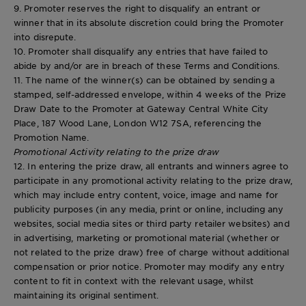
9. Promoter reserves the right to disqualify an entrant or
winner that in its absolute discretion could bring the Promoter
into disrepute.
10. Promoter shall disqualify any entries that have failed to
abide by and/or are in breach of these Terms and Conditions.
11. The name of the winner(s) can be obtained by sending a
stamped, self-addressed envelope, within 4 weeks of the Prize
Draw Date to the Promoter at Gateway Central White City
Place, 187 Wood Lane, London W12 7SA, referencing the
Promotion Name.
Promotional Activity relating to the prize draw
12. In entering the prize draw, all entrants and winners agree to
participate in any promotional activity relating to the prize draw,
which may include entry content, voice, image and name for
publicity purposes (in any media, print or online, including any
websites, social media sites or third party retailer websites) and
in advertising, marketing or promotional material (whether or
not related to the prize draw) free of charge without additional
compensation or prior notice. Promoter may modify any entry
content to fit in context with the relevant usage, whilst
maintaining its original sentiment.