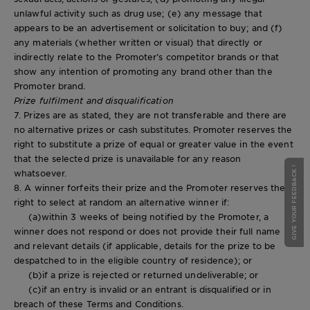
unlawful activity such as drug use; (e) any message that
appears to be an advertisement or solicitation to buy; and (f)
any materials (whether written or visual) that directly or
indirectly relate to the Promoter’s competitor brands or that
show any intention of promoting any brand other than the
Promoter brand.
Prize fulfilment and disqualification
7. Prizes are as stated, they are not transferable and there are
no alternative prizes or cash substitutes. Promoter reserves the
right to substitute a prize of equal or greater value in the event
that the selected prize is unavailable for any reason
GIVE YOUR FEEDBACK !
whatsoever.
8. A winner forfeits their prize and the Promoter reserves the
right to select at random an alternative winner if:
(a)within 3 weeks of being notified by the Promoter, a
winner does not respond or does not provide their full name
and relevant details (if applicable, details for the prize to be
despatched to in the eligible country of residence); or
(b)if a prize is rejected or returned undeliverable; or
(c)if an entry is invalid or an entrant is disqualified or in
breach of these Terms and Conditions.