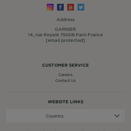
Address
GARNIER
14, rue Royale 75008 Paris France
[email protected]
CUSTOMER SERVICE
Careers
Contact Us
WEBSITE LINKS
Country
Country