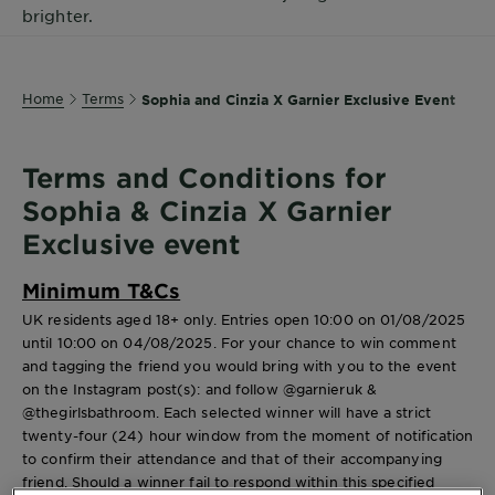
brighter.
Body
Care
Home
Terms
Sophia and Cinzia X Garnier Exclusive Event
Sun
Care
Terms and Conditions for
Sophia & Cinzia X Garnier
Explore
Exclusive event
About
Garnier
Minimum T&Cs
UK residents aged 18+ only. Entries open 10:00 on 01/08/2025
About
until 10:00 on 04/08/2025. For your chance to win comment
Ingredients
and tagging the friend you would bring with you to the event
on the Instagram post(s): and follow @garnieruk &
New!
@thegirlsbathroom. Each selected winner will have a strict
Garnier
twenty-four (24) hour window from the moment of notification
x
to confirm their attendance and that of their accompanying
Tips
friend. Should a winner fail to respond within this specified
Gisele