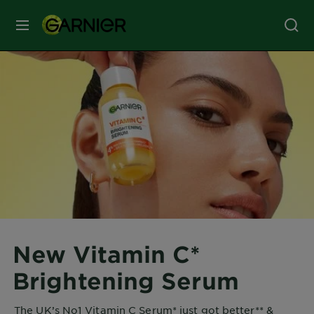
MENU
Our
Brands
Skin
Care
Hair
Care
New Vitamin C*
Hair
Brightening Serum
Colour
The UK’s No1 Vitamin C Serum* just got better** &