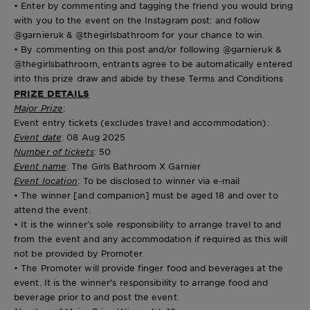
• Enter by commenting and tagging the friend you would bring
with you to the event on the Instagram post: and follow
@garnieruk & @thegirlsbathroom for your chance to win.
• By commenting on this post and/or following @garnieruk &
@thegirlsbathroom, entrants agree to be automatically entered
into this prize draw and abide by these Terms and Conditions
PRIZE DETAILS
Major Prize
:
Event entry tickets (excludes travel and accommodation):
Event date
: 08 Aug 2025
Number of tickets
: 50
Event name
: The Girls Bathroom X Garnier
Event location
: To be disclosed to winner via e-mail
• The winner [and companion] must be aged 18 and over to
attend the event.
• It is the winner’s sole responsibility to arrange travel to and
from the event and any accommodation if required as this will
not be provided by Promoter.
• The Promoter will provide finger food and beverages at the
event. It is the winner's responsibility to arrange food and
beverage prior to and post the event.