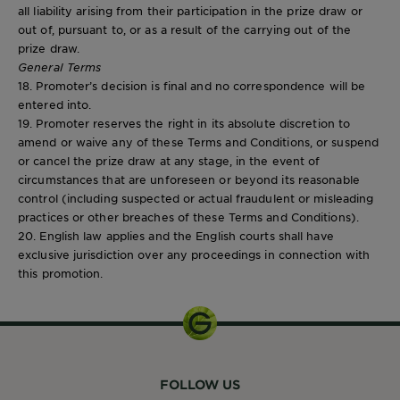
all liability arising from their participation in the prize draw or
out of, pursuant to, or as a result of the carrying out of the
prize draw.
General Terms
18. Promoter’s decision is final and no correspondence will be
entered into.
19. Promoter reserves the right in its absolute discretion to
amend or waive any of these Terms and Conditions, or suspend
or cancel the prize draw at any stage, in the event of
circumstances that are unforeseen or beyond its reasonable
control (including suspected or actual fraudulent or misleading
practices or other breaches of these Terms and Conditions).
20. English law applies and the English courts shall have
exclusive jurisdiction over any proceedings in connection with
this promotion.
FOLLOW US