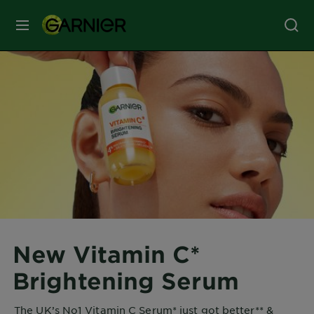
MENU
Our
Brands
Skin
Care
Hair
Care
New Vitamin C*
Hair
Brightening Serum
Colour
The UK’s No1 Vitamin C Serum* just got better** &