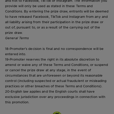
and not to Facebook, TikTok or Instagram. The information you
provide will only be used as stated in these Terms and
Conditions. By entering the prize draw, entrants will be deemed
to have released Facebook, TikTok and Instagram from any and
all liability arising from their participation in the prize draw or
out of, pursuant to, or as a result of the carrying out of the
prize draw.
General Terms
18-Promoter’s decision is final and no correspondence will be
entered into.
19-Promoter reserves the right in its absolute discretion to
amend or waive any of these Terms and Conditions, or suspend
or cancel the prize draw at any stage, in the event of
circumstances that are unforeseen or beyond its reasonable
control (including suspected or actual fraudulent or misleading
practices or other breaches of these Terms and Conditions).
20-English law applies and the English courts shall have
exclusive jurisdiction over any proceedings in connection with
this promotion.