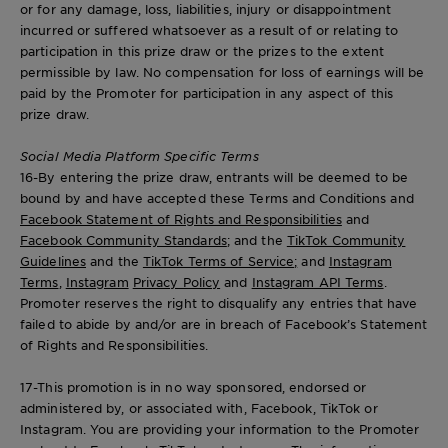
or for any damage, loss, liabilities, injury or disappointment
incurred or suffered whatsoever as a result of or relating to
participation in this prize draw or the prizes to the extent
permissible by law. No compensation for loss of earnings will be
paid by the Promoter for participation in any aspect of this
prize draw.
Social Media Platform Specific Terms
16-By entering the prize draw, entrants will be deemed to be
bound by and have accepted these Terms and Conditions and
Facebook Statement of Rights and Responsibilities
and
Facebook Community Standards
; and the
TikTok Community
Guidelines
and the
TikTok Terms of Service;
and
Instagram
Terms
,
Instagram
Privacy Policy
and
Instagram API Terms
.
Promoter reserves the right to disqualify any entries that have
failed to abide by and/or are in breach of Facebook’s Statement
of Rights and Responsibilities.
17-This promotion is in no way sponsored, endorsed or
administered by, or associated with, Facebook, TikTok or
Instagram. You are providing your information to the Promoter