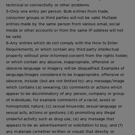
technical or connectivity or other problems.
5-Only one entry per person. Bulk entries from trade,
consumer groups or third parties will not be valid. Multiple
entries made by the same person from various email, social
media or other accounts or from the same IP address will not
be valid.
6-Any entries which do not comply with the How to Enter
Requirements, or which contain any third party intellectual
property without prior informed consent from the rights holder,
or which contain any abusive, inappropriate, offensive or
obscene language or imagery will be disqualified. Examples of
language/images considered to be inappropriate, offensive or
obscene, include (but are not limited to): any message/image
which contains (a) swearing; (b) comments or actions which
appear to be discriminatory of any person, company or group
of individuals, for example comments of a racist, sexist or
homophobic nature; (c) sexual innuendo, sexual language or
sexual acts, actions or gestures; (d) promoting any illegal
unlawful activity such as drug use; (e) any message that
appears to be an advertisement or solicitation to buy; and (f)
any materials (whether written or visual) that directly or