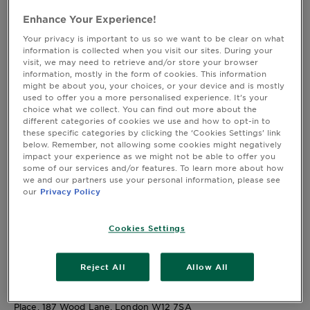
W12 7SA
&
Full T&Cs
Enhance Your Experience!
How
Tools
To's
Your privacy is important to us so we want to be clear on what
By entering the promotion, you agree to be bound by these
and
information is collected when you visit our sites. During your
terms and conditions (these "
Terms and Conditions
").
visit, we may need to retrieve and/or store your browser
Services
Promotional materials relating to the promotion, including all
information, mostly in the form of cookies. This information
might be about you, your choices, or your device and is mostly
information on how to enter the promotion, also form part of
used to offer you a more personalised experience. It’s your
these Terms and Conditions. In the event of any conflict
choice what we collect. You can find out more about the
between any terms referred to in such promotion materials and
different categories of cookies we use and how to opt-in to
these Terms and Conditions, these Terms and Conditions take
these specific categories by clicking the ‘Cookies Settings’ link
below. Remember, not allowing some cookies might negatively
precedence.
impact your experience as we might not be able to offer you
some of our services and/or features. To learn more about how
General details
we and our partners use your personal information, please see
our
Privacy Policy
Promotion Name and Description
: Garnier x Maybelline Mrs
Hinch Faves Giveaway - We're giving 50 lucky people the
Cookies Settings
chance to win a bundle packed with her absolute favourite
Garnier and Maybelline goodies! Get your hands on the
products Mrs. Hinch herself can't live without.
Reject All
Allow All
Promoter: Garnier and Maybelline New York, each a trading
division of L’Oréal (U.K.) Limited, Gateway Central White City
Place, 187 Wood Lane, London W12 7SA