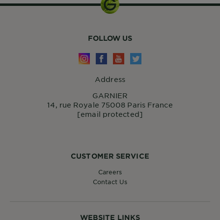
FOLLOW US
Address
GARNIER
14, rue Royale 75008 Paris France
[email protected]
CUSTOMER SERVICE
Careers
Contact Us
WEBSITE LINKS