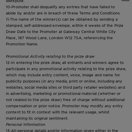
disrepute.
10-Promoter shall disqualify any entries that have failed to
abide by and/or are in breach of these Terms and Conditions.
11-The name of the winner(s) can be obtained by sending a
stamped, self-addressed envelope, within 4 weeks of the Prize
Draw Date to the Promoter at Gateway Central White City
Place, 187 Wood Lane, London W12 7SA, referencing the
Promotion Name.
Promotional Activity relating to the prize draw
12-In entering the prize draw, all entrants and winners agree to
participate in any promotional activity relating to the prize draw,
which may include entry content, voice, image and name for
publicity purposes (in any media, print or online, including any
websites, social media sites or third party retailer websites) and
in advertising, marketing or promotional material (whether or
not related to the prize draw) free of charge without additional
compensation or prior notice. Promoter may modify any entry
content to fit in context with the relevant usage, whilst
maintaining its original sentiment.
Personal Information
13-All personal details and/or information given either in the