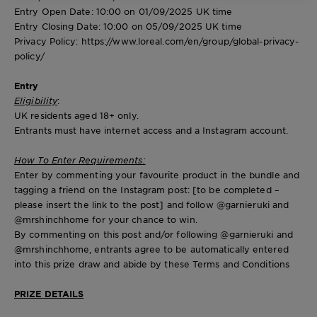
Entry Open Date
: 10:00 on 01/09/2025 UK time
Entry Closing Date
: 10:00 on 05/09/2025 UK time
Privacy Policy: https://www.loreal.com/en/group/global-privacy-
policy/
Entry
Eligibility
:
UK residents aged 18+ only.
Entrants must have internet access and a Instagram account.
How To Enter Requirements:
Enter by commenting your favourite product in the bundle and
tagging a friend on the Instagram post: [to be completed –
please insert the link to the post] and follow @garnieruki and
@mrshinchhome for your chance to win.
By commenting on this post and/or following @garnieruki and
@mrshinchhome, entrants agree to be automatically entered
into this prize draw and abide by these Terms and Conditions
PRIZE DETAILS