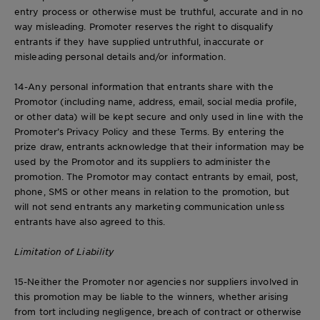
entry process or otherwise must be truthful, accurate and in no
way misleading. Promoter reserves the right to disqualify
entrants if they have supplied untruthful, inaccurate or
misleading personal details and/or information.
14-Any personal information that entrants share with the
Promotor (including name, address, email, social media profile,
or other data) will be kept secure and only used in line with the
Promoter’s Privacy Policy and these Terms. By entering the
prize draw, entrants acknowledge that their information may be
used by the Promotor and its suppliers to administer the
promotion. The Promotor may contact entrants by email, post,
phone, SMS or other means in relation to the promotion, but
will not send entrants any marketing communication unless
entrants have also agreed to this.
Limitation of Liability
15-Neither the Promoter nor agencies nor suppliers involved in
this promotion may be liable to the winners, whether arising
from tort including negligence, breach of contract or otherwise