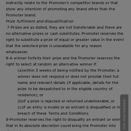
indirectly relate to the Promoter’s competitor brands or that
show any intention of promoting any brand other than the
Promoter brand.
Prize fulfilment and disqualification
7-Prizes are as stated, they are not transferable and there are
no alternative prizes or cash substitutes. Promoter reserves the
right to substitute a prize of equal or greater value in the event
that the selected prize is unavailable for any reason
whatsoever.
8-A winner forfeits their prize and the Promoter reserves the
right to select at random an alternative winner if:
(a)within 3 weeks of being notified by the Promoter, a
winner does not respond or does not provide their full
name and relevant details (if applicable, details for the
prize to be despatched to in the eligible country of
residence); or
GIVE YOUR FEEDBACK !
GIVE YOUR FEEDBACK !
(b)if a prize is rejected or returned undeliverable; or
(c)if an entry is invalid or an entrant is disqualified or in
breach of these Terms and Conditions.
9-Promoter reserves the right to disqualify an entrant or winner
that in its absolute discretion could bring the Promoter into