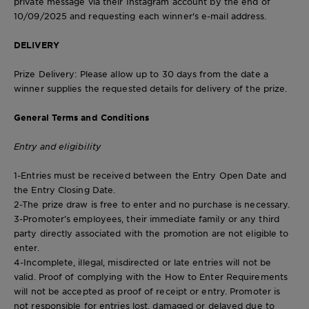
private message via their Instagram account by the end of
10/09/2025 and requesting each winner's e-mail address.
DELIVERY
Prize Delivery
: Please allow up to 30 days from the date a
winner supplies the requested details for delivery of the prize.
General Terms and Conditions
Entry and eligibility
1-Entries must be received between the Entry Open Date and
the Entry Closing Date.
2-The prize draw is free to enter and no purchase is necessary.
3-Promoter’s employees, their immediate family or any third
party directly associated with the promotion are not eligible to
enter.
4-Incomplete, illegal, misdirected or late entries will not be
valid. Proof of complying with the How to Enter Requirements
will not be accepted as proof of receipt or entry. Promoter is
not responsible for entries lost, damaged or delayed due to