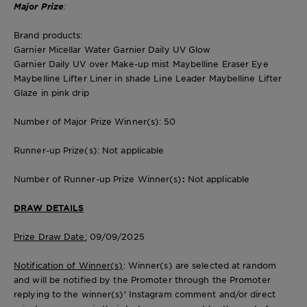
Major Prize
:
Brand products:
Garnier Micellar Water Garnier Daily UV Glow
Garnier Daily UV over Make-up mist Maybelline Eraser Eye
Maybelline Lifter Liner in shade Line Leader Maybelline Lifter
Glaze in pink drip
Number of Major Prize Winner(s)
: 50
Runner-up Prize(s)
: Not applicable
Number of Runner-up Prize Winner(s)
:
Not applicable
DRAW DETAILS
Prize Draw Date
:
09/09/2025
Notification of Winner(s)
: Winner(s) are selected at random
and will be notified by the Promoter through the Promoter
replying to the winner(s)' Instagram comment and/or direct