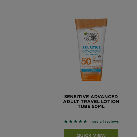
SENSITIVE ADVANCED
ADULT TRAVEL LOTION
TUBE 50ML
4.7444 out of 5 stars based o
see all reviews
QUICK VIEW