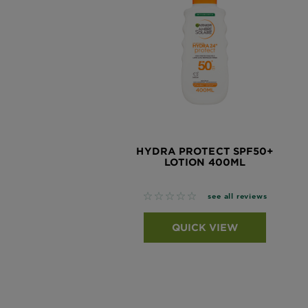
HYDRA PROTECT SPF50+
LOTION 400ML
No reviews
see all reviews
QUICK VIEW