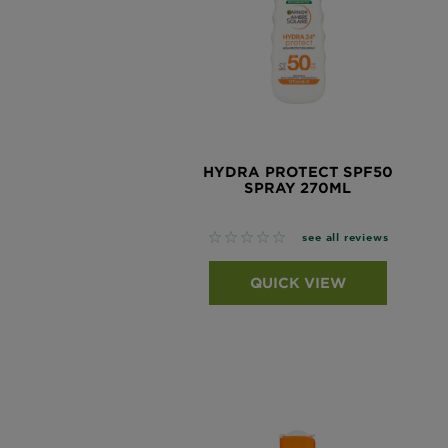
HYDRA PROTECT SPF50
SPRAY 270ML
No reviews
see all reviews
QUICK VIEW