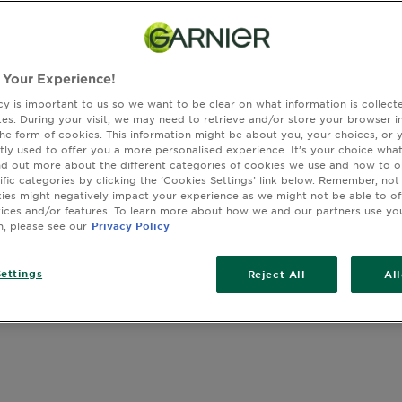
 face & body, our products are designed to hydrate and prot
 Your Experience!
cy is important to us so we want to be clear on what information is collec
sites. During your visit, we may need to retrieve and/or store your browser i
the form of cookies. This information might be about you, your choices, or 
wing you (28) result(s)
tly used to offer you a more personalised experience. It’s your choice what
nd out more about the different categories of cookies we use and how to o
ific categories by clicking the ‘Cookies Settings’ link below. Remember, not
es might negatively impact your experience as we might not be able to o
vices and/or features. To learn more about how we and our partners use yo
n, please see our
Privacy Policy
ettings
Reject All
Al