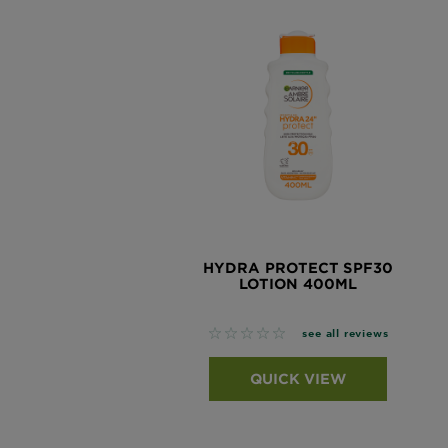
HYDRA PROTECT SPF30
LOTION 400ML
No reviews
see all reviews
QUICK VIEW