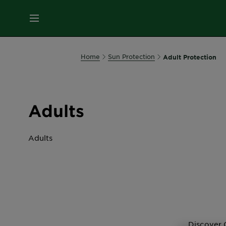
MENU
Our
Home
Sun Protection
Adult Protection
Brands
Skin
Adults
Care
Adults
Hair
Care
All Suncare
Hair
Colour
Discover 