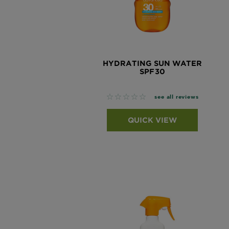
Tips
Gisele
&
How
Tools
To's
and
Services
HYDRATING SUN WATER
SPF30
No reviews
see all reviews
QUICK VIEW