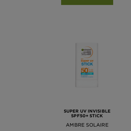
SUPER UV INVISIBLE
SPF50+ STICK
AMBRE SOLAIRE