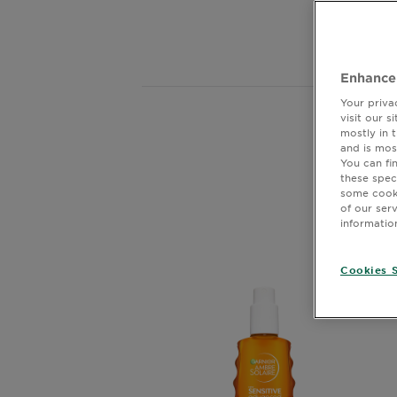
Body
for
Care
Enhance
Sun
Your priva
Care
visit our 
mostly in 
Sho
and is mos
You can fi
these spec
Explore
some cooki
of our ser
About
informatio
Garnier
Cookies S
About
Ingredients
New!
Garnier
x