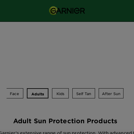
Face
Kids
Self Tan
After Sun
Adults
Adult Sun Protection Products
Garnier’s extensive range of sun protection. With advanced