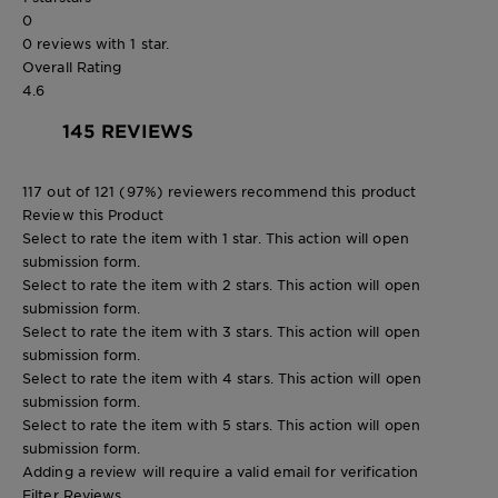
0
0 reviews with 1 star.
Overall Rating
4.6
145 REVIEWS
117 out of 121 (97%) reviewers recommend this product
Review this Product
Select to rate the item with 1 star. This action will open
submission form.
Select to rate the item with 2 stars. This action will open
submission form.
Select to rate the item with 3 stars. This action will open
submission form.
Select to rate the item with 4 stars. This action will open
submission form.
Select to rate the item with 5 stars. This action will open
submission form.
Adding a review will require a valid email for verification
Filter Reviews