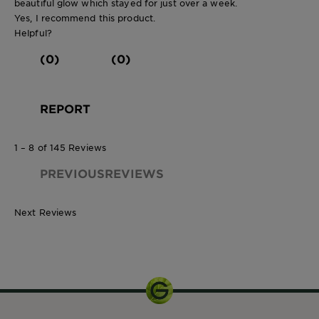
beautiful glow which stayed for just over a week.
Yes, I recommend this product.
Helpful?
(0)
(0)
REPORT
1 – 8 of 145 Reviews
PREVIOUSREVIEWS
Next Reviews
150ml