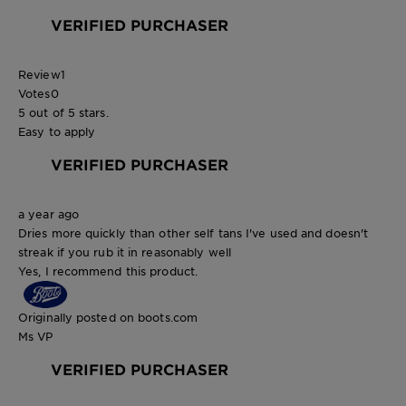
VERIFIED PURCHASER
Review
1
Votes
0
5 out of 5 stars.
Easy to apply
VERIFIED PURCHASER
a year ago
Dries more quickly than other self tans I've used and doesn't
streak if you rub it in reasonably well
Yes, I recommend this product.
Originally posted on boots.com
Ms VP
VERIFIED PURCHASER