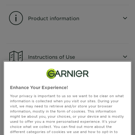
&
How
Tools
To's
Product information
and
Services
CLOSE SUBPANEL
Instructions of Use
CLOSE SUBPANEL
Enhance Your Experience!
Consumer Benefits
Your privacy is important to us so we want to be clear on what
information is collected when you visit our sites. During your
visit, we may need to retrieve and/or store your browser
information, mostly in the form of cookies. This information
CLOSE SUBPANEL
might be about you, your choices, or your device and is mostly
used to offer you a more personalised experience. It’s your
choice what we collect. You can find out more about the
different categories of cookies we use and how to opt-in to
Ingredients