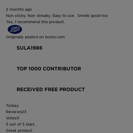
2 months ago
Non sticky. Non streaky. Easy to use . Smells good too
Yes, I recommend this product.
Originally posted on boots.com
SULA1986
TOP 1000 CONTRIBUTOR
RECEIVED FREE PRODUCT
Torbay
Reviews
23
Votes
0
5 out of 5 stars.
Great product