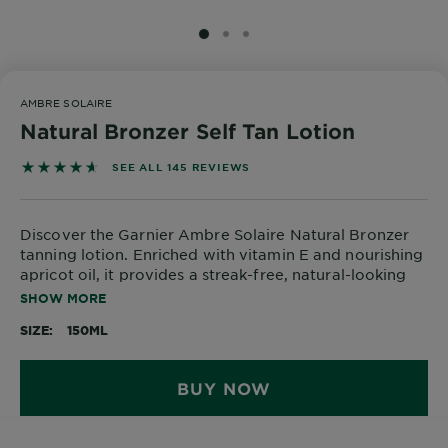
Body
Care
SLIDE 1
SLIDE 2
SLIDE 3
AMBRE SOLAIRE
Sun
Natural Bronzer Self Tan Lotion
Care
4.6276 out of 5 stars based on reviews
SEE ALL 145 REVIEWS
Explore
Discover the Garnier Ambre Solaire Natural Bronzer
About
tanning lotion. Enriched with vitamin E and nourishing
Garnier
apricot oil, it provides a streak-free, natural-looking
tan for up to one week* with 8h of moisture. Get a
SHOW MORE
About
healthy and beautiful tan whilst also hydrating your
Ingredients
SIZE
150ML
skin.
New!
*instrumental test - 21 women
BUY NOW
Garnier
x
Tips
Gisele