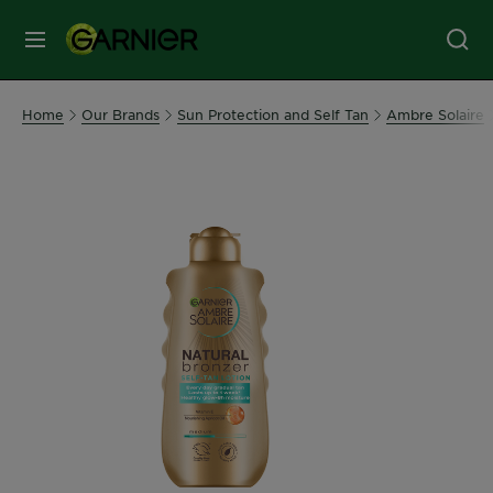
MENU
Our
Home
Our Brands
Sun Protection and Self Tan
Ambre Solaire
Brands
Skin
Care
Hair
Care
Hair
Colour