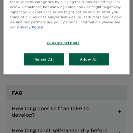
these specific categories by clicking the ‘Cookies Settings’ link
below. Remember, not allowing some cookies might negatively
impact your experience as we might not be able to offer you
CLOSE SUBPANEL
some of our services and/or features. To learn more about how
we and our partners use your personal information, please see
our
Privacy Policy
Safety Information
Cookies Settings
CLOSE SUBPANEL
Reject All
Allow All
FAQ
How long does self tan take to
develop?
How long to let self-tanner dry before