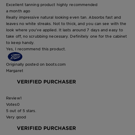
Excellent tanning product highly recommended
a month ago
Really impressive natural looking even tan. Absorbs fast and
leaves no white streaks. Not to thick, and you can see with the
look where you’ve applied. It lasts around 7 days and easy to
take off, no scrubbing necessary. Definitely one for the cabinet
to keep handy.
Yes, I recommend this product.
Originally posted on boots.com
Margaret
VERIFIED PURCHASER
Review
1
Votes
0
5 out of 5 stars.
Very good
VERIFIED PURCHASER