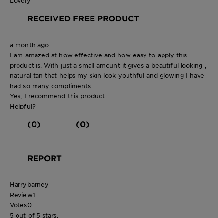
Lovely
RECEIVED FREE PRODUCT
a month ago
I am amazed at how effective and how easy to apply this
product is. With just a small amount it gives a beautiful looking ,
natural tan that helps my skin look youthful and glowing I have
had so many compliments.
Yes, I recommend this product.
Helpful?
(0)
(0)
REPORT
Harrybarney
Review
1
Votes
0
5 out of 5 stars.