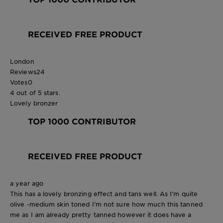
RECEIVED FREE PRODUCT
London
Reviews
24
Votes
0
4 out of 5 stars.
Lovely bronzer
TOP 1000 CONTRIBUTOR
RECEIVED FREE PRODUCT
a year ago
This has a lovely bronzing effect and tans well. As I’m quite
olive -medium skin toned I’m not sure how much this tanned
me as I am already pretty tanned however it does have a