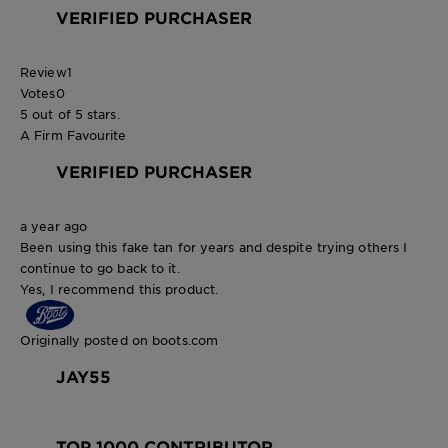
VERIFIED PURCHASER
Review
1
Votes
0
5 out of 5 stars.
A Firm Favourite
VERIFIED PURCHASER
a year ago
Been using this fake tan for years and despite trying others I
continue to go back to it.
Yes, I recommend this product.
Originally posted on boots.com
JAY55
TOP 1000 CONTRIBUTOR