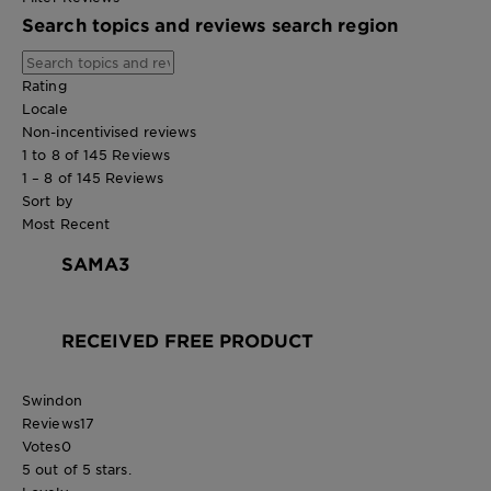
Search topics and reviews search region
Rating
Locale
Non-incentivised reviews
1 to 8 of 145 Reviews
1 – 8 of 145 Reviews
Sort by
Most Recent
SAMA3
RECEIVED FREE PRODUCT
Swindon
Reviews
17
Votes
0
5 out of 5 stars.