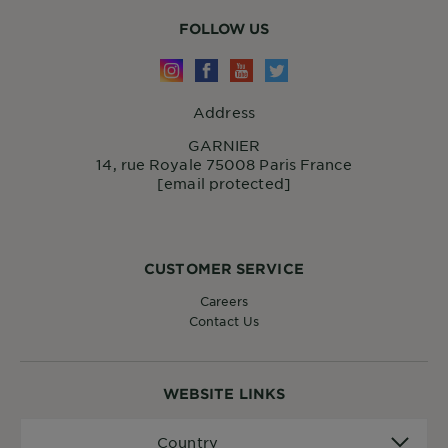
FOLLOW US
Address
GARNIER
14, rue Royale 75008 Paris France
[email protected]
CUSTOMER SERVICE
Careers
Contact Us
WEBSITE LINKS
Country
Country