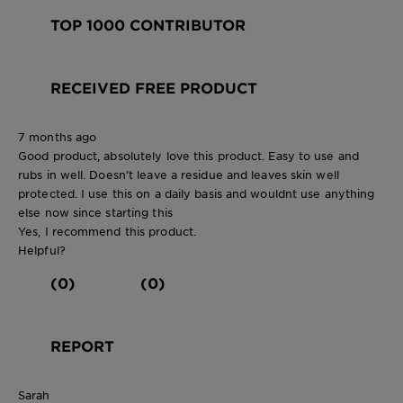
TOP 1000 CONTRIBUTOR
RECEIVED FREE PRODUCT
7 months ago
Good product, absolutely love this product. Easy to use and
rubs in well. Doesn’t leave a residue and leaves skin well
protected. I use this on a daily basis and wouldnt use anything
else now since starting this
Yes, I recommend this product.
Helpful?
(0)
(0)
REPORT
Sarah