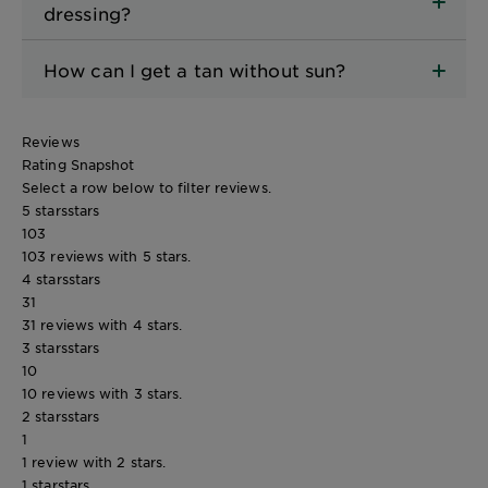
dressing?
How can I get a tan without sun?
Reviews
Rating Snapshot
Select a row below to filter reviews.
5 stars
stars
103
103 reviews with 5 stars.
4 stars
stars
31
31 reviews with 4 stars.
3 stars
stars
10
10 reviews with 3 stars.
2 stars
stars
1
1 review with 2 stars.
1 star
stars