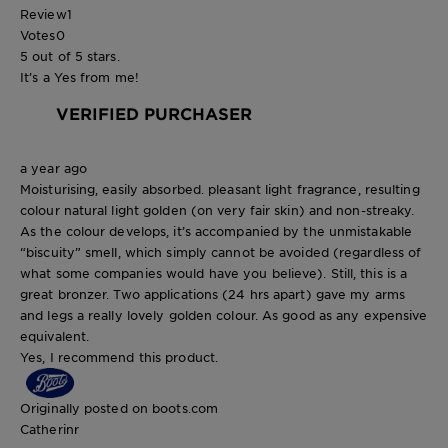
Review
1
Votes
0
5 out of 5 stars.
It’s a Yes from me!
VERIFIED PURCHASER
a year ago
Moisturising, easily absorbed. pleasant light fragrance, resulting
colour natural light golden (on very fair skin) and non-streaky.
As the colour develops, it’s accompanied by the unmistakable
“biscuity” smell, which simply cannot be avoided (regardless of
what some companies would have you believe). Still, this is a
great bronzer. Two applications (24 hrs apart) gave my arms
and legs a really lovely golden colour. As good as any expensive
equivalent.
Yes, I recommend this product.
Originally posted on boots.com
Catherinr