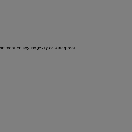
’t comment on any longevity or waterproof