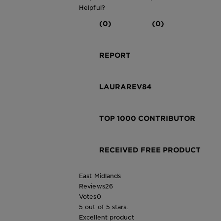
Helpful?
(0)
(0)
REPORT
LAURAREV84
TOP 1000 CONTRIBUTOR
RECEIVED FREE PRODUCT
East Midlands
Reviews
26
Votes
0
5 out of 5 stars.
Excellent product