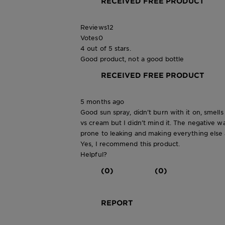
RECEIVED FREE PRODUCT
Reviews
12
Votes
0
4 out of 5 stars.
Good product, not a good bottle
RECEIVED FREE PRODUCT
5 months ago
Good sun spray, didn’t burn with it on, smells
vs cream but I didn’t mind it. The negative wa
prone to leaking and making everything else a
Yes, I recommend this product.
Helpful?
(0)
(0)
REPORT