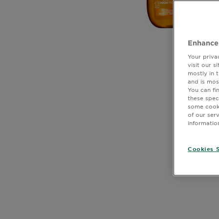
Body
Care
Enhance
Sun
Your priva
Care
visit our 
mostly in 
and is mos
You can fi
these spec
Explore
some cooki
CLOSE SUBPANEL
of our ser
About
informatio
Garnier
CLOSE SUBPANEL
Cookies S
About
CLOSE SUBPANEL
Ingredients
CLOSE SUBPANEL
New!
CLOSE SUBPANEL
Garnier
x