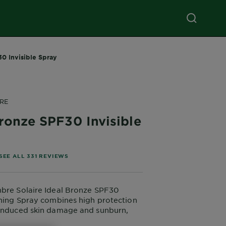
0 Invisible Spray
RE
ronze SPF30 Invisible
of 5 stars based on reviews
SEE ALL 331 REVIEWS
mbre Solaire Ideal Bronze SPF30
nning Spray combines high protection
-induced skin damage and sunburn,
arent finish on the skin. This