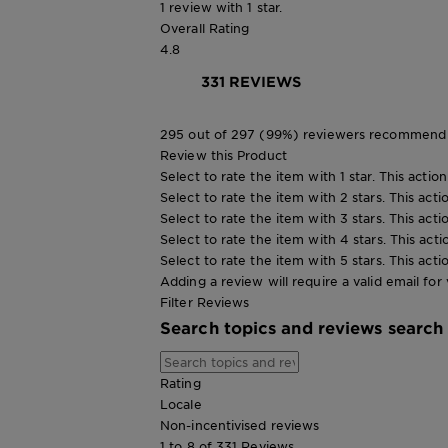
1 review with 1 star.
Overall Rating
4.8
331 REVIEWS
295 out of 297 (99%) reviewers recommend 
Review this Product
Select to rate the item with 1 star. This actio
Select to rate the item with 2 stars. This act
Select to rate the item with 3 stars. This act
Select to rate the item with 4 stars. This act
Select to rate the item with 5 stars. This act
Adding a review will require a valid email for 
Filter Reviews
Search topics and reviews search
Rating
Locale
Non-incentivised reviews
1 to 8 of 331 Reviews