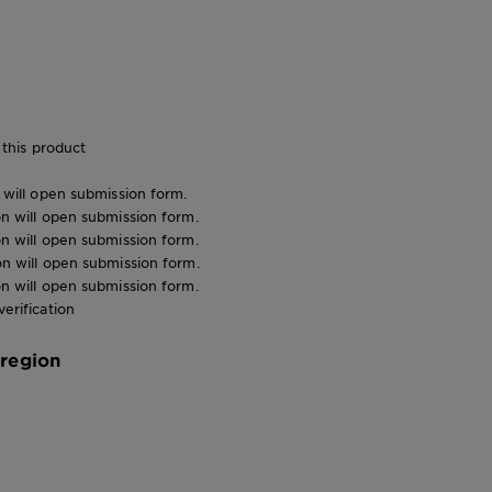
this product
n will open submission form.
ion will open submission form.
ion will open submission form.
ion will open submission form.
ion will open submission form.
verification
 region