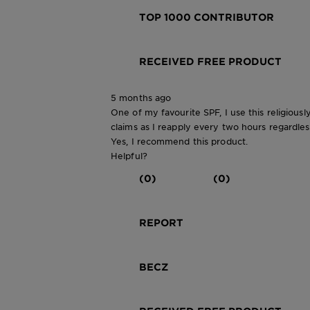
TOP 1000 CONTRIBUTOR
RECEIVED FREE PRODUCT
5 months ago
One of my favourite SPF, I use this religious
claims as I reapply every two hours regardles
Yes, I recommend this product.
Helpful?
(0)
(0)
REPORT
BECZ