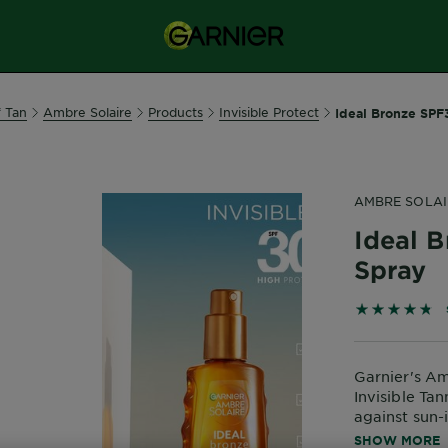
f Tan
Ambre Solaire
Products
Invisible Protect
Ideal Bronze SPF3
AMBRE SOLAI
Ideal B
Spray
4.7855 out 
Garnier's A
Invisible Ta
against sun
with a transp
SHOW MORE