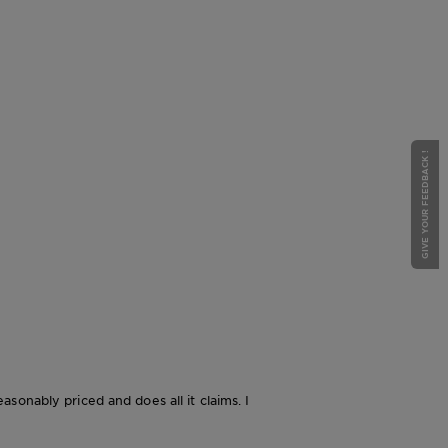
GIVE YOUR FEEDBACK !
easonably priced and does all it claims. I