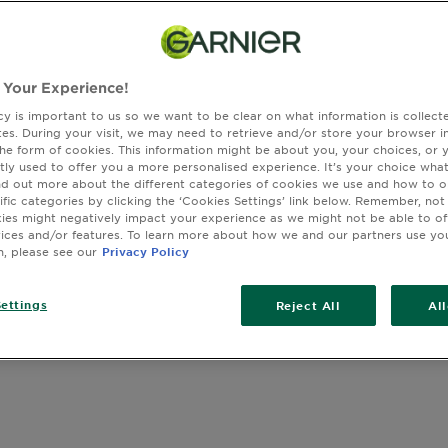
lightweight,
SIZE
150ML
resistant an
formula con
recommendat
 Your Experience!
harmful effe
SLIDE 1
SLIDE 2
SLIDE 3
SLIDE 4
cy is important to us so we want to be clear on what information is collec
sites. During your visit, we may need to retrieve and/or store your browser i
the form of cookies. This information might be about you, your choices, or 
tly used to offer you a more personalised experience. It’s your choice what
nd out more about the different categories of cookies we use and how to o
ific categories by clicking the ‘Cookies Settings’ link below. Remember, not
es might negatively impact your experience as we might not be able to o
vices and/or features. To learn more about how we and our partners use yo
n, please see our
Privacy Policy
ettings
Reject All
Al