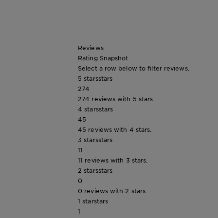
Tips
Gisele
&
How
Tools
To's
and
Reviews
Services
Rating Snapshot
Select a row below to filter reviews.
5 stars
stars
274
274 reviews with 5 stars.
4 stars
stars
45
45 reviews with 4 stars.
3 stars
stars
11
11 reviews with 3 stars.
2 stars
stars
0
0 reviews with 2 stars.
1 star
stars
1