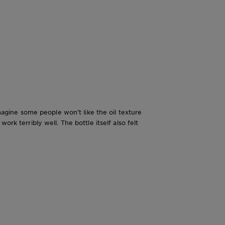
imagine some people won’t like the oil texture
rk terribly well. The bottle itself also felt