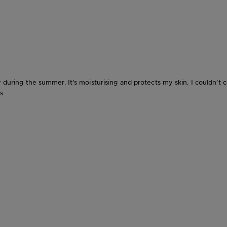
ly during the summer. It’s moisturising and protects my skin. I couldn
s.