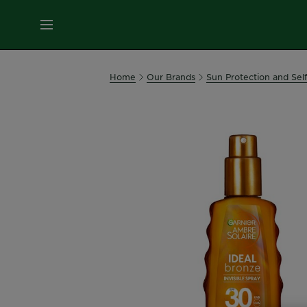
MENU
Our
Home
Our Brands
Sun Protection and Sel
Brands
Skin
Care
Hair
Care
Hair
Colour