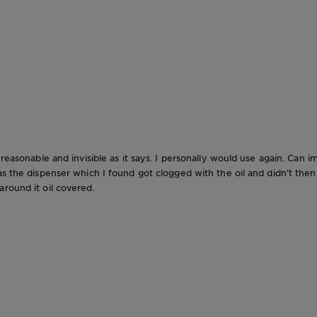
 reasonable and invisible as it says. I personally would use again. Can 
s the dispenser which I found got clogged with the oil and didn’t then wo
round it oil covered.