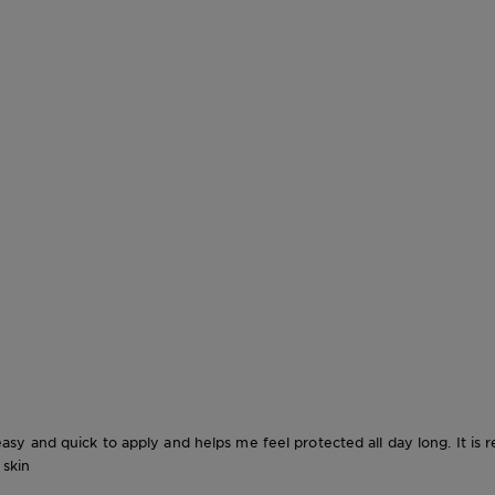
o easy and quick to apply and helps me feel protected all day long. It is r
 skin