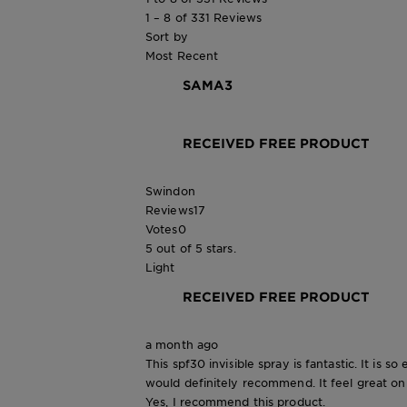
1 – 8 of 331 Reviews
Sort by
Most Recent
SAMA3
RECEIVED FREE PRODUCT
Swindon
Reviews
17
Votes
0
5 out of 5 stars.
Light
RECEIVED FREE PRODUCT
a month ago
This spf30 invisible spray is fantastic. It is s
would definitely recommend. It feel great on
Yes, I recommend this product.