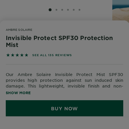
Body
Care
SLIDE 1
SLIDE 2
SLIDE 3
SLIDE 4
SLIDE 5
SLIDE 6
AMBRE SOLAIRE
Sun
Invisible Protect SPF30 Protection
Care
Mist
4.8296 out of 5 stars based on reviews
SEE ALL 135 REVIEWS
Explore
About
Our Ambre Solaire Invisible Protect Mist SPF30
Garnier
provides high protection against sun induced skin
damage. This lightweight, invisible finish and non-
About
sticky formula is very water resistant, making it
SHOW MORE
Ingredients
perfect for taking to the beach or swimming pool! This
quick drying formula contains Aloe Vera, leaving the
New!
BUY NOW
skin feeling sooth and fresh.
Garnier
x
Tips
Gisele