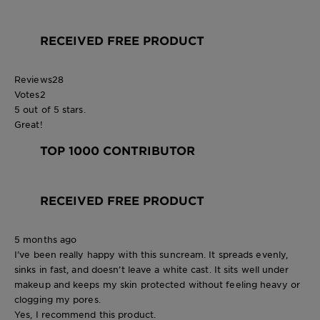
RECEIVED FREE PRODUCT
Reviews
28
Votes
2
5 out of 5 stars.
Great!
TOP 1000 CONTRIBUTOR
RECEIVED FREE PRODUCT
5 months ago
I’ve been really happy with this suncream. It spreads evenly,
sinks in fast, and doesn’t leave a white cast. It sits well under
makeup and keeps my skin protected without feeling heavy or
clogging my pores.
Yes, I recommend this product.