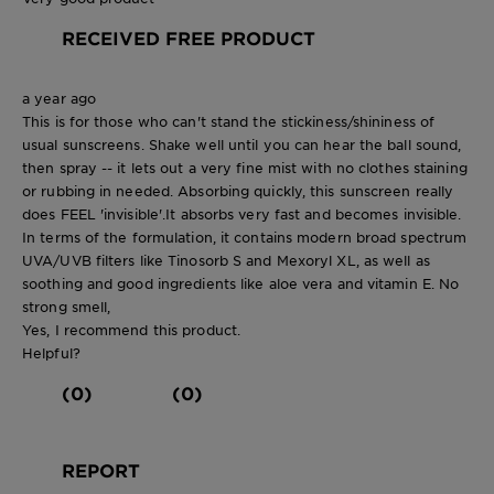
RECEIVED FREE PRODUCT
a year ago
This is for those who can't stand the stickiness/shininess of
usual sunscreens. Shake well until you can hear the ball sound,
then spray -- it lets out a very fine mist with no clothes staining
or rubbing in needed. Absorbing quickly, this sunscreen really
does FEEL 'invisible'.It absorbs very fast and becomes invisible.
In terms of the formulation, it contains modern broad spectrum
UVA/UVB filters like Tinosorb S and Mexoryl XL, as well as
soothing and good ingredients like aloe vera and vitamin E. No
strong smell,
Yes, I recommend this product.
Helpful?
(0)
(0)
REPORT