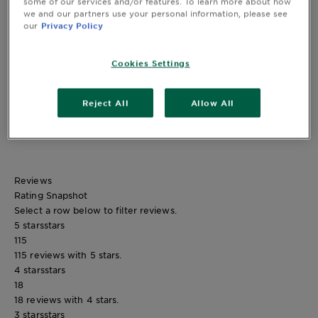
some of our services and/or features. To learn more about how
we and our partners use your personal information, please see
our
Privacy Policy
CLOSE SUBPANEL
Cookies Settings
Safety Information
Reject All
Allow All
CLOSE SUBPANEL
Reviews
Rating Snapshot
Select a row below to filter reviews.
5 stars
stars
115
115 reviews with 5 stars.
4 stars
stars
18
18 reviews with 4 stars.
3 stars
stars