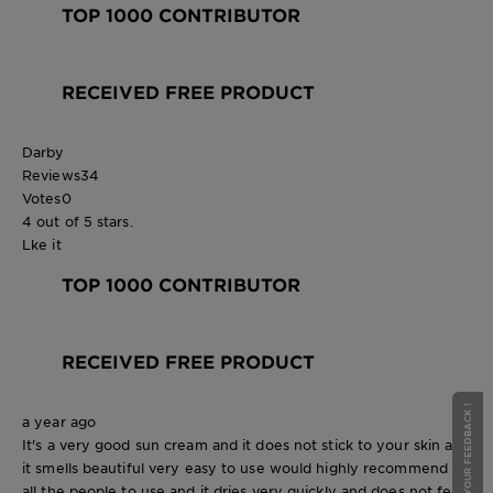
TOP 1000 CONTRIBUTOR
RECEIVED FREE PRODUCT
Darby
Reviews
34
Votes
0
4 out of 5 stars.
Lke it
TOP 1000 CONTRIBUTOR
RECEIVED FREE PRODUCT
GIVE YOUR FEEDBACK !
a year ago
It's a very good sun cream and it does not stick to your skin and
it smells beautiful very easy to use would highly recommend it
all the people to use and it dries very quickly and does not feel