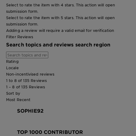
Select to rate the item with 4 stars. This action will open
submission form.
Select to rate the item with 5 stars. This action will open
submission form.
Adding a review will require a valid email for verification
Filter Reviews
Search topics and reviews search region
Rating
Locale
Non-incentivised reviews
1 to 8 of 135 Reviews
1 – 8 of 135 Reviews
Sort by
Most Recent
SOPHIE92
TOP 1000 CONTRIBUTOR