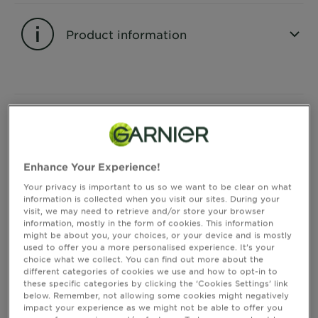
&
How
Product information
Tools
To's
and
Services
CLOSE SUBPANEL
Instructions of Use
Enhance Your Experience!
CLOSE SUBPANEL
Your privacy is important to us so we want to be clear on what
information is collected when you visit our sites. During your
visit, we may need to retrieve and/or store your browser
Consumer Benefits
information, mostly in the form of cookies. This information
might be about you, your choices, or your device and is mostly
used to offer you a more personalised experience. It’s your
CLOSE SUBPANEL
choice what we collect. You can find out more about the
different categories of cookies we use and how to opt-in to
these specific categories by clicking the ‘Cookies Settings’ link
below. Remember, not allowing some cookies might negatively
Ingredients
impact your experience as we might not be able to offer you