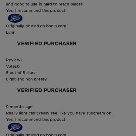
and good to use in hard to reach places
Yes, I recommend this product.
Originally posted on boots.com
Lynn
VERIFIED PURCHASER
Review
1
Votes
0
5 out of 5 stars.
Light and non greasy
VERIFIED PURCHASER
9 months ago
Really light can’t really feel like you have suncream on.
Yes, I recommend this product.
Originally posted on boots.com