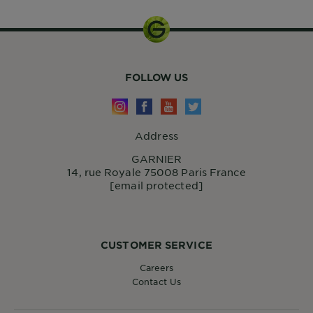
FOLLOW US
Address
GARNIER
14, rue Royale 75008 Paris France
[email protected]
CUSTOMER SERVICE
Careers
Contact Us