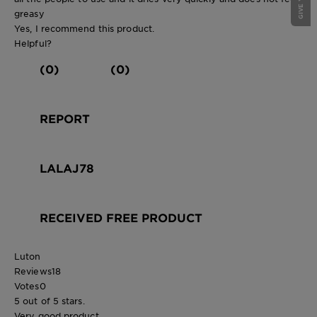
greasy
Yes, I recommend this product.
Helpful?
(0)
(0)
REPORT
LALAJ78
RECEIVED FREE PRODUCT
Luton
Reviews
18
Votes
0
5 out of 5 stars.
Very good product