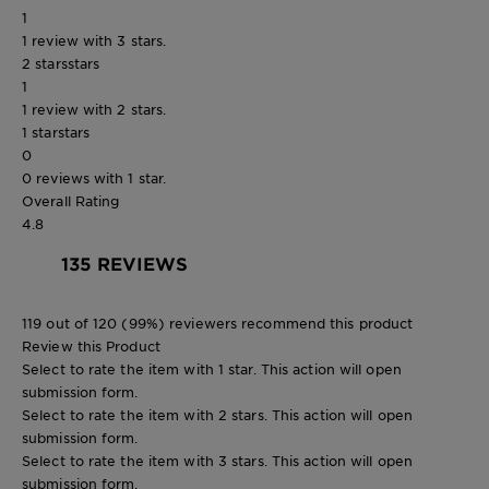
1
1 review with 3 stars.
2 stars
stars
1
1 review with 2 stars.
1 star
stars
0
0 reviews with 1 star.
Overall Rating
4.8
135 REVIEWS
119 out of 120 (99%) reviewers recommend this product
Review this Product
Select to rate the item with 1 star. This action will open
submission form.
Select to rate the item with 2 stars. This action will open
submission form.
Select to rate the item with 3 stars. This action will open
submission form.