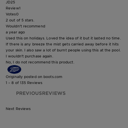
JD25
Review
1
Votes
0
2 out of 5 stars.
Wouldn't recommend
a year ago
Used this on holidays. Loved the idea of it but it lasted no time.
If there is any breeze the mist gets carried away before it hits
your skin. I also saw a lot of burnt people using this at the pool.
I wouldn't purchase again.
No, I do not recommend this product.
Originally posted on boots.com
1 – 8 of 135 Reviews
PREVIOUSREVIEWS
Next Reviews