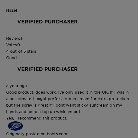
Hazel
VERIFIED PURCHASER
Review
1
Votes
0
4 out of 5 stars.
Good
VERIFIED PURCHASER
a year ago
Good product, does work. Ive only used it in the UK. If I was in
a hot climate I might prefer a rub in cream for extra protection
but the spray is great if I dont want sticky suncream on my
hands and need a top up while im out.
Yes, I recommend this product.
Originally posted on boots.com