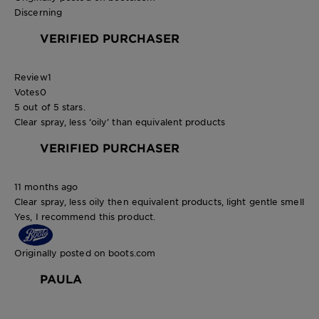
Discerning
VERIFIED PURCHASER
Review
1
Votes
0
5 out of 5 stars.
Clear spray, less ‘oily’ than equivalent products
VERIFIED PURCHASER
11 months ago
Clear spray, less oily then equivalent products, light gentle smell
Yes, I recommend this product.
Originally posted on boots.com
PAULA