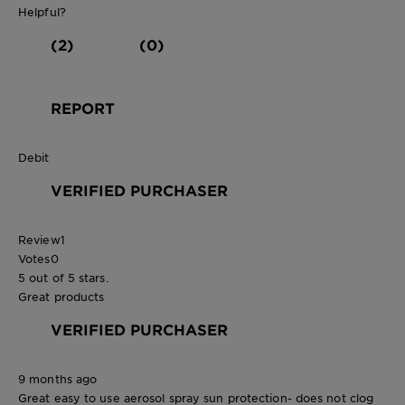
Helpful?
(2)
(0)
REPORT
Debit
VERIFIED PURCHASER
Review
1
Votes
0
5 out of 5 stars.
Great products
VERIFIED PURCHASER
9 months ago
Great easy to use aerosol spray sun protection- does not clog