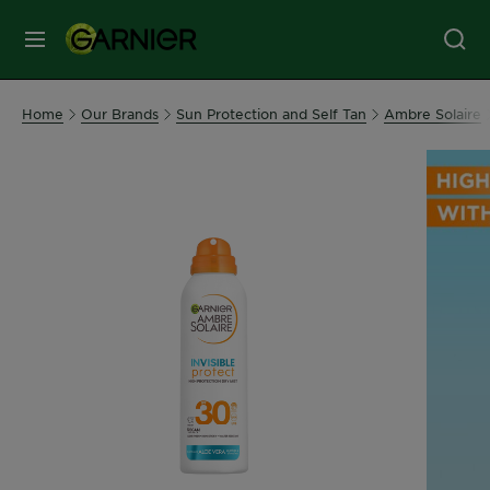
MENU
Our
Home
Our Brands
Sun Protection and Self Tan
Ambre Solaire
Brands
Skin
Care
Hair
Care
Hair
Colour