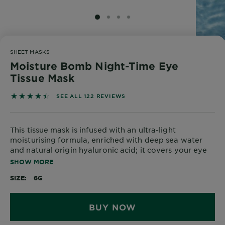
Body
Care
SLIDE 1
SLIDE 2
SLIDE 3
SLIDE 4
SHEET MASKS
Sun
Moisture Bomb Night-Time Eye
Care
Tissue Mask
4.5164 out of 5 stars based on reviews
SEE ALL 122 REVIEWS
Explore
About
This tissue mask is infused with an ultra-light
Garnier
moisturising formula, enriched with deep sea water
and natural origin hyaluronic acid; it covers your eye
About
area entirely for complete moisturisation and
SHOW MORE
Ingredients
complete relaxation.
SIZE
6G
New!
Garnier
BUY NOW
x
Tips
Gisele