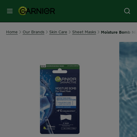
MENU
Our
Home
Our Brands
Skin Care
Sheet Masks
Moisture Bomb Ni
Brands
Skin
Care
Hair
Care
Hair
Colour