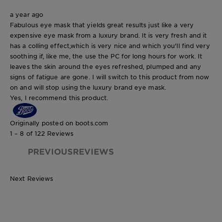
a year ago
Fabulous eye mask that yields great results just like a very
expensive eye mask from a luxury brand. It is very fresh and it
has a colling effect,which is very nice and which you'll find very
soothing if, like me, the use the PC for long hours for work. It
leaves the skin around the eyes refreshed, plumped and any
signs of fatigue are gone. I will switch to this product from now
on and will stop using the luxury brand eye mask.
Yes, I recommend this product.
Originally posted on boots.com
1 – 8 of 122 Reviews
PREVIOUSREVIEWS
Next Reviews
6g