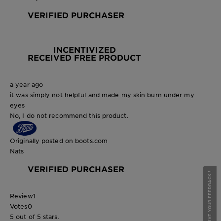
VERIFIED PURCHASER
INCENTIVIZED
RECEIVED FREE PRODUCT
a year ago
it was simply not helpful and made my skin burn under my
eyes
No, I do not recommend this product.
Originally posted on boots.com
Nats
VERIFIED PURCHASER
GIVE YOUR FEEDBACK !
Review
1
Votes
0
5 out of 5 stars.