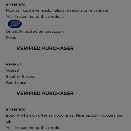
a year ago
Nice self care eye mask, helps me relax and rejuvenate
Yes, I recommend this product.
Originally posted on boots.com
Diane
VERIFIED PURCHASER
Review
1
Votes
0
5 out of 5 stars.
Good price
VERIFIED PURCHASER
a year ago
Bought when on offer so good price. Nice packaging, does the
job.
Yes, I recommend this product.