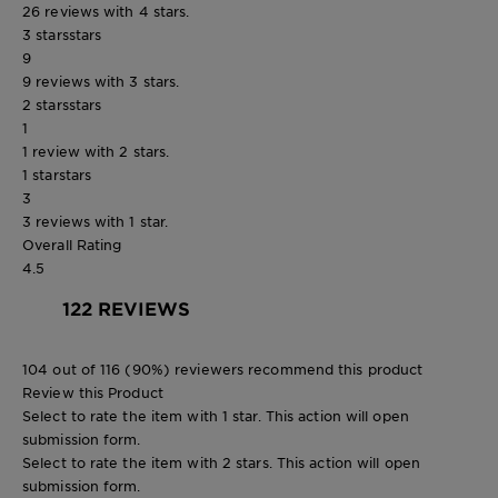
26 reviews with 4 stars.
3 stars
stars
9
9 reviews with 3 stars.
2 stars
stars
1
1 review with 2 stars.
1 star
stars
3
3 reviews with 1 star.
Overall Rating
4.5
122 REVIEWS
104 out of 116 (90%) reviewers recommend this product
Review this Product
Select to rate the item with 1 star. This action will open
submission form.
Select to rate the item with 2 stars. This action will open
submission form.