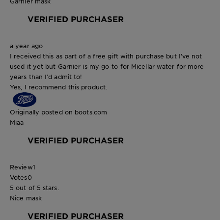
Garnier mask
VERIFIED PURCHASER
a year ago
I received this as part of a free gift with purchase but I’ve not
used it yet but Garnier is my go-to for Micellar water for more
years than I’d admit to!
Yes, I recommend this product.
Originally posted on boots.com
Miaa
VERIFIED PURCHASER
Review
1
Votes
0
5 out of 5 stars.
Nice mask
VERIFIED PURCHASER