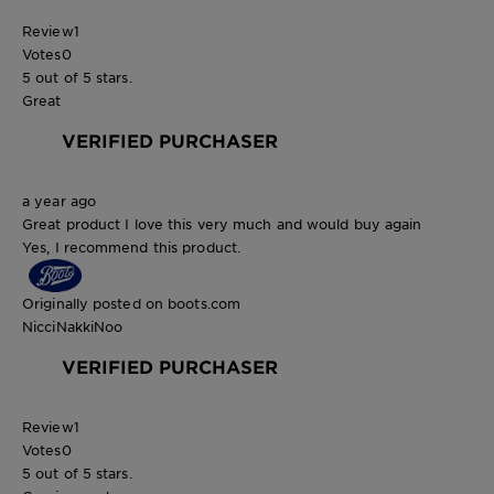
Review
1
Votes
0
5 out of 5 stars.
Great
VERIFIED PURCHASER
a year ago
Great product I love this very much and would buy again
Yes, I recommend this product.
Originally posted on boots.com
NicciNakkiNoo
VERIFIED PURCHASER
Review
1
Votes
0
5 out of 5 stars.