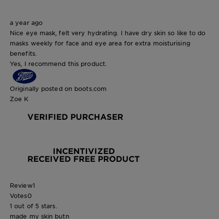
a year ago
Nice eye mask, felt very hydrating. I have dry skin so like to do
masks weekly for face and eye area for extra moisturising
benefits.
Yes, I recommend this product.
Originally posted on boots.com
Zoe K
VERIFIED PURCHASER
INCENTIVIZED
RECEIVED FREE PRODUCT
Review
1
Votes
0
1 out of 5 stars.
made my skin butn