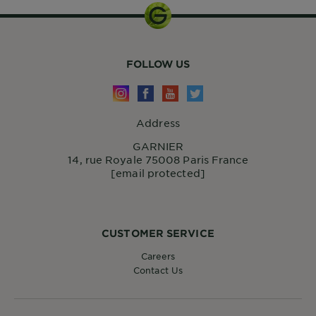
FOLLOW US
Address
GARNIER
14, rue Royale 75008 Paris France
[email protected]
CUSTOMER SERVICE
Careers
Contact Us