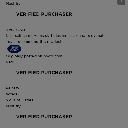
Must try
VERIFIED PURCHASER
a year ago
Nice self care eye mask, helps me relax and rejuvenate
Yes, I recommend this product.
Originally posted on boots.com
Nats
VERIFIED PURCHASER
Review
1
Votes
0
5 out of 5 stars.
Must try
VERIFIED PURCHASER