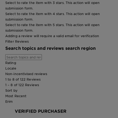
Select to rate the item with 3 stars. This action will open
submission form.
Select to rate the item with 4 stars. This action will open
submission form.
Select to rate the item with 5 stars. This action will open
submission form.
Adding a review will require a valid email for verification
Filter Reviews
Search topics and reviews search region
Rating
Locale
Non-incentivised reviews
1 to 8 of 122 Reviews
1 – 8 of 122 Reviews
Sort by
Most Recent
Erim
VERIFIED PURCHASER