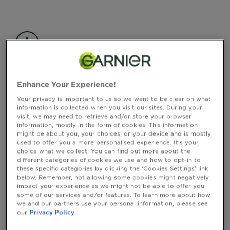
&
How
Tools
To's
and
Product information
Services
CLOSE SUBPANEL
Enhance Your Experience!
Your privacy is important to us so we want to be clear on what
Consumer Benefits
information is collected when you visit our sites. During your
visit, we may need to retrieve and/or store your browser
information, mostly in the form of cookies. This information
might be about you, your choices, or your device and is mostly
CLOSE SUBPANEL
used to offer you a more personalised experience. It’s your
choice what we collect. You can find out more about the
different categories of cookies we use and how to opt-in to
these specific categories by clicking the ‘Cookies Settings’ link
Instructions of Use
below. Remember, not allowing some cookies might negatively
impact your experience as we might not be able to offer you
some of our services and/or features. To learn more about how
we and our partners use your personal information, please see
CLOSE SUBPANEL
our
Privacy Policy