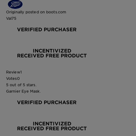
Originally posted on boots.com
Val75
VERIFIED PURCHASER
INCENTIVIZED
RECEIVED FREE PRODUCT
Review
1
Votes
0
5 out of 5 stars.
Garnier Eye Mask.
VERIFIED PURCHASER
INCENTIVIZED
RECEIVED FREE PRODUCT