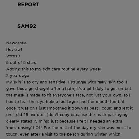
REPORT
SAM92
Newcastle
Review
1
Votes
0
5 out of 5 stars.
Adding this to my skin care routine every week!
2 years ago
My skin is so dry and sensitive, I struggle with flaky skin too. I
gave this a go straight after a bath, it's a bit fiddly to get on but
the mask is made to fit everyone's face, not just your own, so I
had to tear the eye hole a tad larger and the mouth too but
once it was on I just smoothed it down as best I could and left it
on. I did 25 minutes (don't copy because the mask packaging
clearly states 15 mins) just because I felt I needed an extra
'moisturising' LOL! For the rest of the day my skin was moist to
touch, even after a visit to the beach during winter, which