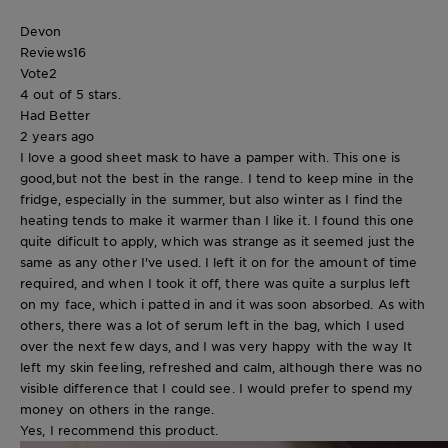
Devon
Reviews
16
Vote
2
4 out of 5 stars.
Had Better
2 years ago
I love a good sheet mask to have a pamper with. This one is
good,but not the best in the range. I tend to keep mine in the
fridge, especially in the summer, but also winter as I find the
heating tends to make it warmer than I like it. I found this one
quite dificult to apply, which was strange as it seemed just the
same as any other I've used. I left it on for the amount of time
required, and when I took it off, there was quite a surplus left
on my face, which i patted in and it was soon absorbed. As with
others, there was a lot of serum left in the bag, which I used
over the next few days, and I was very happy with the way It
left my skin feeling, refreshed and calm, although there was no
visible difference that I could see. I would prefer to spend my
money on others in the range.
Yes, I recommend this product.