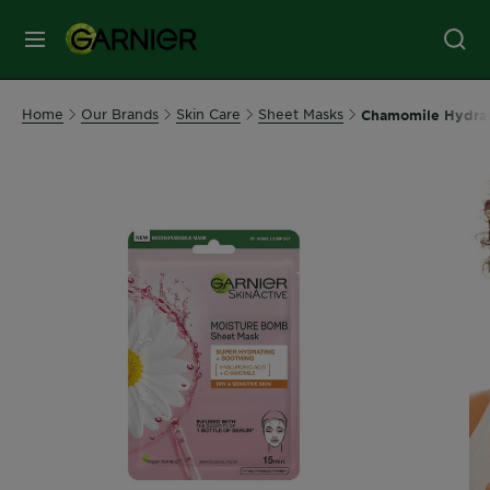
MENU
Our
Home
Our Brands
Skin Care
Sheet Masks
Chamomile Hydrati
Brands
Skin
Care
Hair
Care
Hair
Colour