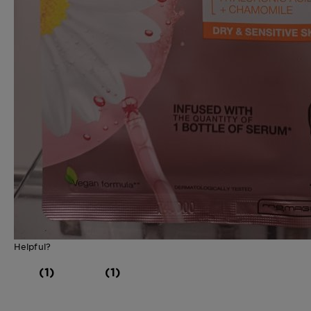
Helpful?
(1)
(1)