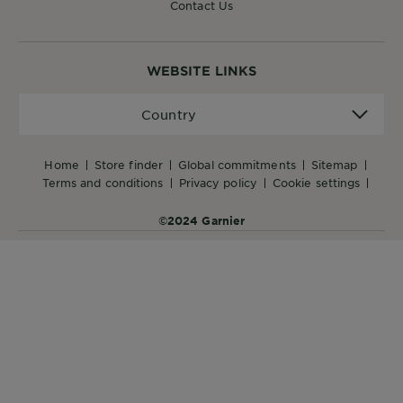
Contact Us
WEBSITE LINKS
Country
Country
home
store finder
global commitments
sitemap
terms and conditions
privacy policy
cookie settings
©2024 Garnier