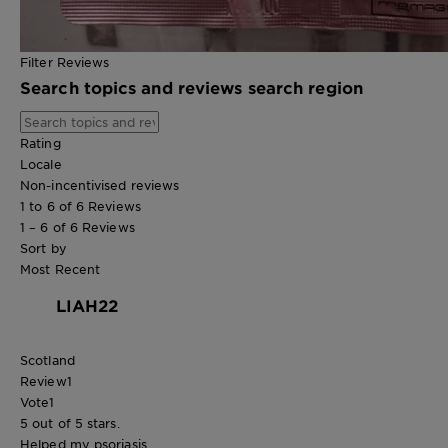
Filter Reviews
Search topics and reviews search region
Rating
Locale
Non-incentivised reviews
1 to 6 of 6 Reviews
1 – 6 of 6 Reviews
Sort by
Most Recent
LIAH22
Scotland
Review
1
Vote
1
5 out of 5 stars.
Helped my psoriasis