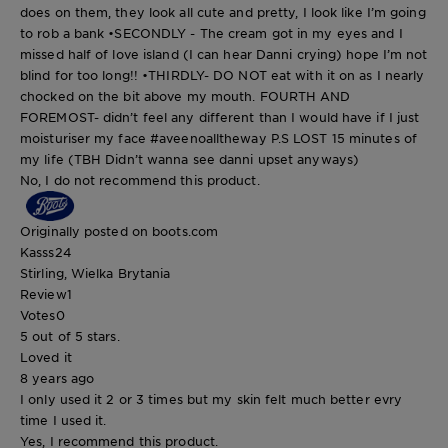
does on them, they look all cute and pretty, I look like I’m going
to rob a bank •SECONDLY - The cream got in my eyes and I
missed half of love island (I can hear Danni crying) hope I’m not
blind for too long!! •THIRDLY- DO NOT eat with it on as I nearly
chocked on the bit above my mouth. FOURTH AND
FOREMOST- didn’t feel any different than I would have if I just
moisturiser my face #aveenoalltheway P.S LOST 15 minutes of
my life (TBH Didn’t wanna see danni upset anyways)
No, I do not recommend this product.
Originally posted on boots.com
Kasss24
Stirling, Wielka Brytania
Review
1
Votes
0
5 out of 5 stars.
Loved it
8 years ago
I only used it 2 or 3 times but my skin felt much better evry
time I used it.
Yes, I recommend this product.