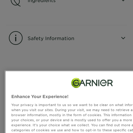
CLOSE SUBPANEL
Safety Information
CLOSE SUBPANEL
Reviews
Rating Snapshot
Select a row below to filter reviews.
Enhance Your Experience!
5 stars
stars
Your privacy is important to us so we want to be clear on what infor
3
when you visit our sites. During your visit, we may need to retrieve 
3 reviews with 5 stars.
browser information, mostly in the form of cookies. This information
4 stars
stars
your choices, or your device and is mostly used to offer you a more
1
experience. It’s your choice what we collect. You can find out more 
1 review with 4 stars.
categories of cookies we use and how to opt-in to these specific cat