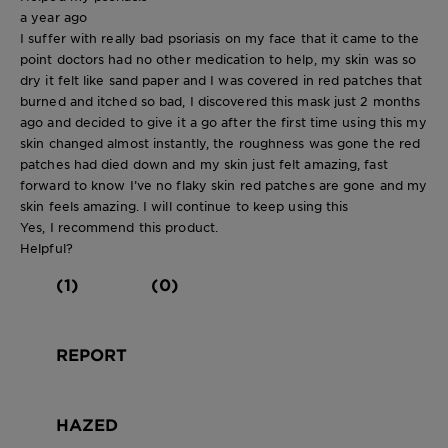
a year ago
I suffer with really bad psoriasis on my face that it came to the
point doctors had no other medication to help, my skin was so
dry it felt like sand paper and I was covered in red patches that
burned and itched so bad, I discovered this mask just 2 months
ago and decided to give it a go after the first time using this my
skin changed almost instantly, the roughness was gone the red
patches had died down and my skin just felt amazing, fast
forward to know I’ve no flaky skin red patches are gone and my
skin feels amazing. I will continue to keep using this
Yes, I recommend this product.
Helpful?
(1)
(0)
REPORT
HAZED