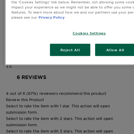
the ‘Cookies Settings’ link below. Remember, not allowing some cook
3 stars
stars
impact your experience as we might not be able to offer you some o
0
features. To learn more about how we and our partners use your per
0 reviews with 3 stars.
please see our
Privacy Policy
2 stars
stars
0
Cookies Settings
0 reviews with 2 stars.
1 star
stars
2
Reject All
Allow All
2 reviews with 1 star.
Overall Rating
3.5
6 REVIEWS
4 out of 6 (67%) reviewers recommend this product
Review this Product
Select to rate the item with 1 star. This action will open
submission form.
Select to rate the item with 2 stars. This action will open
submission form.
Select to rate the item with 3 stars. This action will open