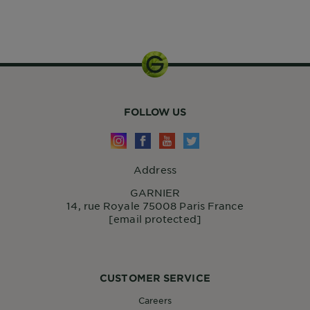
32g
FOLLOW US
Address
GARNIER
14, rue Royale 75008 Paris France
[email protected]
CUSTOMER SERVICE
Careers