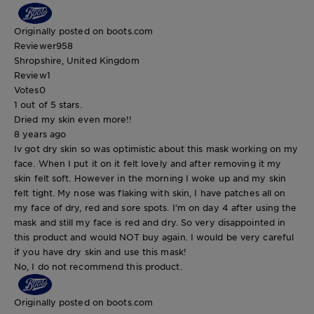
Originally posted on boots.com
Reviewer958
Shropshire, United Kingdom
Review
1
Votes
0
1 out of 5 stars.
Dried my skin even more!!
8 years ago
Iv got dry skin so was optimistic about this mask working on my
face. When I put it on it felt lovely and after removing it my
skin felt soft. However in the morning I woke up and my skin
felt tight. My nose was flaking with skin, I have patches all on
my face of dry, red and sore spots. I’m on day 4 after using the
mask and still my face is red and dry. So very disappointed in
this product and would NOT buy again. I would be very careful
if you have dry skin and use this mask!
No, I do not recommend this product.
Originally posted on boots.com