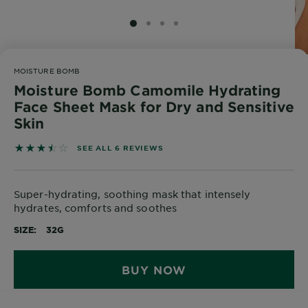
Body
Care
SLIDE 1
SLIDE 2
SLIDE 3
SLIDE 4
MOISTURE BOMB
Sun
Moisture Bomb Camomile Hydrating
Care
Face Sheet Mask for Dry and Sensitive
Skin
Explore
3.5 out of 5 stars based on reviews
SEE ALL 6 REVIEWS
About
Garnier
Super-hydrating, soothing mask that intensely
About
hydrates, comforts and soothes
Ingredients
SIZE
32G
New!
Garnier
BUY NOW
x
Tips
Gisele