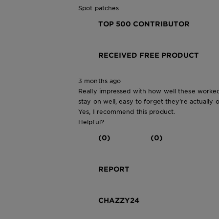
Spot patches
TOP 500 CONTRIBUTOR
RECEIVED FREE PRODUCT
3 months ago
Really impressed with how well these worked
stay on well, easy to forget they’re actually 
Yes, I recommend this product.
Helpful?
(0)
(0)
REPORT
CHAZZY24