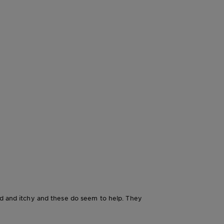
red and itchy and these do seem to help. They