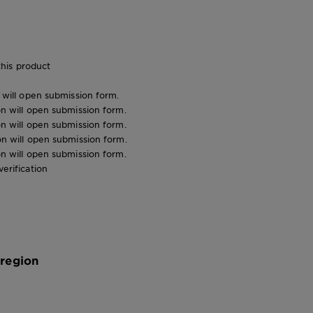
his product
n will open submission form.
ion will open submission form.
ion will open submission form.
ion will open submission form.
ion will open submission form.
verification
 region