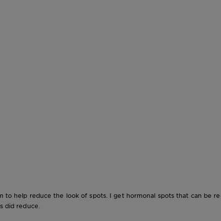
em to help reduce the look of spots. I get hormonal spots that can be 
s did reduce.