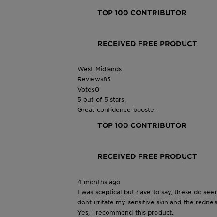
TOP 100 CONTRIBUTOR
RECEIVED FREE PRODUCT
West Midlands
Reviews
83
Votes
0
5 out of 5 stars.
Great confidence booster
TOP 100 CONTRIBUTOR
RECEIVED FREE PRODUCT
4 months ago
I was sceptical but have to say, these do se
dont irritate my sensitive skin and the rednes
Yes, I recommend this product.