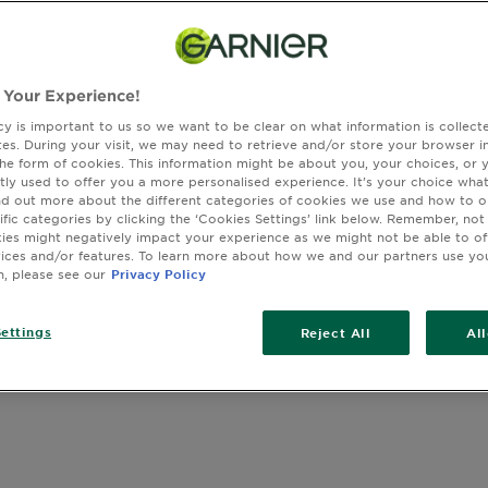
 Your Experience!
SLIDE 1
SLIDE 2
SLIDE 3
SLIDE 4
SLIDE 5
cy is important to us so we want to be clear on what information is collec
sites. During your visit, we may need to retrieve and/or store your browser i
the form of cookies. This information might be about you, your choices, or 
tly used to offer you a more personalised experience. It’s your choice what
nd out more about the different categories of cookies we use and how to o
ific categories by clicking the ‘Cookies Settings’ link below. Remember, not
es might negatively impact your experience as we might not be able to o
vices and/or features. To learn more about how we and our partners use yo
n, please see our
Privacy Policy
ettings
Reject All
Al