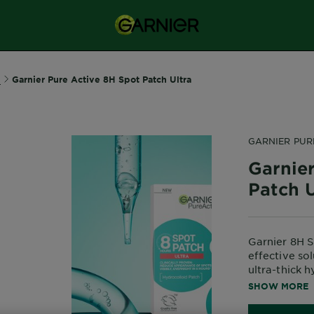
e
Garnier Pure Active 8H Spot Patch Ultra
GARNIER PUR
Garnie
Patch U
Garnier 8H S
effective so
ultra-thick 
and reduce a
SHOW MORE
*Clinical stu