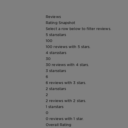
Tips
Gisele
&
How
Reviews
Tools
To's
Rating Snapshot
and
Select a row below to filter reviews.
Services
5 stars
stars
100
100 reviews with 5 stars.
4 stars
stars
30
30 reviews with 4 stars.
3 stars
stars
6
6 reviews with 3 stars.
2 stars
stars
2
2 reviews with 2 stars.
1 star
stars
0
0 reviews with 1 star.
Overall Rating