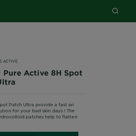
E ACTIVE
r Pure Active 8H Spot
ltra
pot Patch Ultra provide a fast an
lution for your bad skin days ! The
hydrocolloid patches help to flatten
ppearance of spots in 8H*.
dy, 47 subjects.