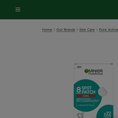
MENU
Our
Home
Our Brands
Skin Care
Pure Activ
Brands
Skin
Care
Hair
Care
Hair
Colour