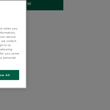
BUY NOW
ted when you
nformation,
your device
 we collect.
pt-in to
 allowing
ffer you some
ur personal
low All