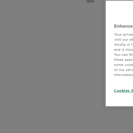
Body
Care
Enhance
Sun
Your priva
Care
visit our 
mostly in 
and is mos
You can fi
these spec
Explore
some cooki
CLOSE SUBPANEL
of our ser
About
informatio
Garnier
CLOSE SUBPANEL
Cookies S
About
CLOSE SUBPANEL
Ingredients
CLOSE SUBPANEL
New!
Garnier
x