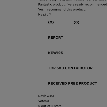
Fantastic product, I've already recommended 
Yes, I recommend this product.
Helpful?
(0)
(0)
REPORT
KEW195
TOP 500 CONTRIBUTOR
RECEIVED FREE PRODUCT
Reviews
51
Votes
0
5 out of 5 stars.