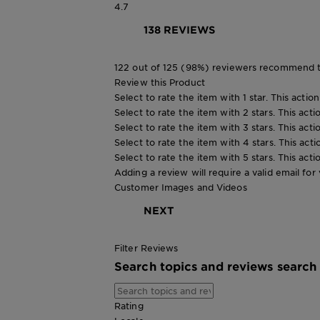
4.7
138 REVIEWS
122 out of 125 (98%) reviewers recommend t
Review this Product
Select to rate the item with 1 star. This actio
Select to rate the item with 2 stars. This act
Select to rate the item with 3 stars. This act
Select to rate the item with 4 stars. This act
Select to rate the item with 5 stars. This act
Adding a review will require a valid email for 
Customer Images and Videos
NEXT
Filter Reviews
Search topics and reviews search
Rating