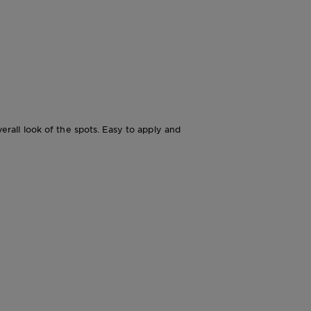
all look of the spots. Easy to apply and