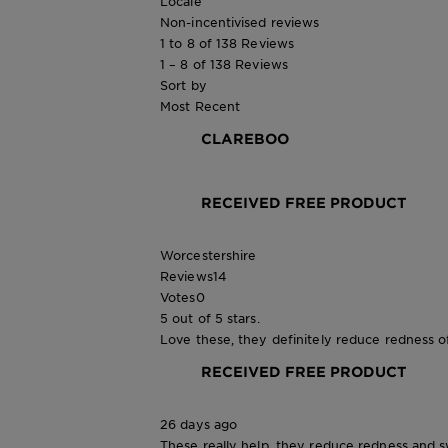
Locale
Non-incentivised reviews
1 to 8 of 138 Reviews
1 – 8 of 138 Reviews
Sort by
Most Recent
CLAREBOO
RECEIVED FREE PRODUCT
Worcestershire
Reviews
14
Votes
0
5 out of 5 stars.
Love these, they definitely reduce redness o
RECEIVED FREE PRODUCT
26 days ago
These really help, they reduce redness and sw