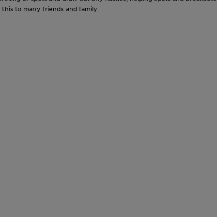
this to many friends and family.