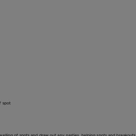
f spot
elling of spots and draw out any nasties, helping spots and breakouts 