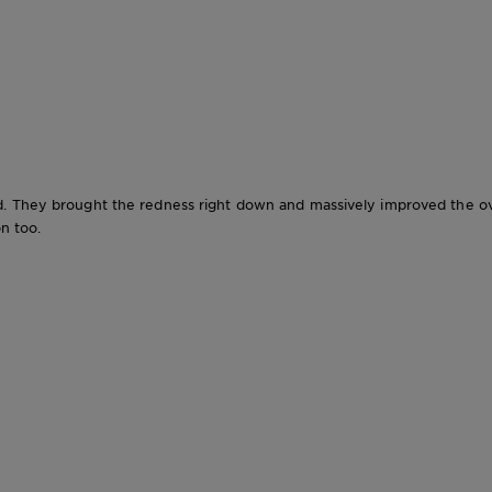
. They brought the redness right down and massively improved the over
on too.