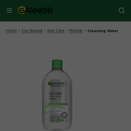
MENU
Our
Home
Our Brands
Skin Care
Micellar
Cleansing Water
Brands
Skin
Care
Hair
Care
Hair
Colour