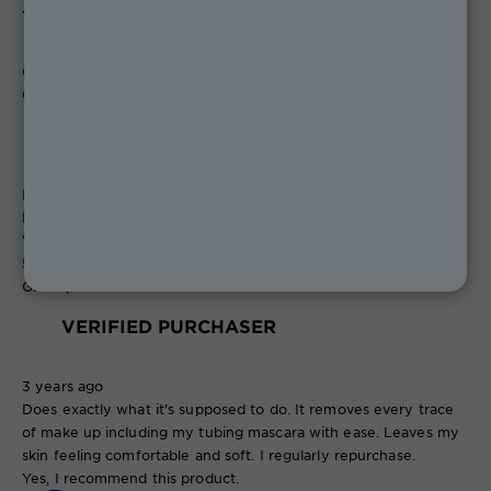
Yes, I recommend this product.
Originally posted on boots.com
Christine1969
VERIFIED PURCHASER
Isle of Wight
Review
1
Votes
0
5 out of 5 stars.
Great product
VERIFIED PURCHASER
3 years ago
Does exactly what it's supposed to do. It removes every trace
of make up including my tubing mascara with ease. Leaves my
skin feeling comfortable and soft. I regularly repurchase.
Yes, I recommend this product.