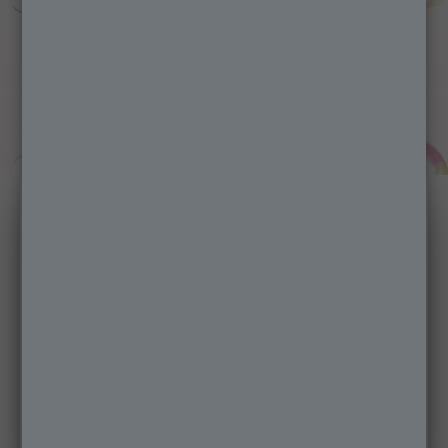
Micellar Reusable
Make-up Remover
Pads
Garnier's first ultra-soft, reusable micro-
fibre Pads are the perfect sustainable
alternative to cotton pads, for the ultimate
cleansing action.