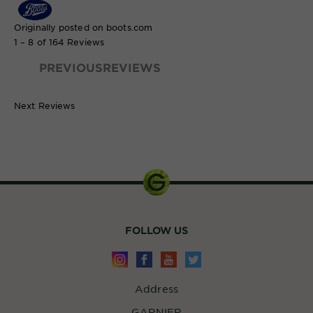
Originally posted on boots.com
1 – 8 of 164 Reviews
PREVIOUSREVIEWS
Next Reviews
700ml
FOLLOW US
Address
GARNIER