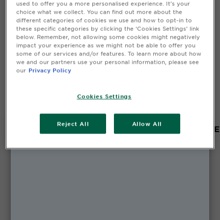
used to offer you a more personalised experience. It’s your
CLOSE SUBPANEL
choice what we collect. You can find out more about the
different categories of cookies we use and how to opt-in to
these specific categories by clicking the ‘Cookies Settings’ link
below. Remember, not allowing some cookies might negatively
Safety Information
impact your experience as we might not be able to offer you
some of our services and/or features. To learn more about how
we and our partners use your personal information, please see
CLOSE SUBPANEL
our
Privacy Policy
Cookies Settings
Reject All
Allow All