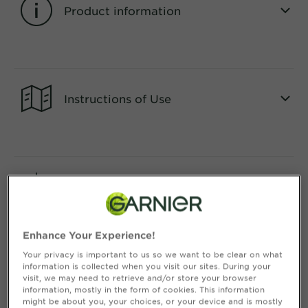
&
Product information
How
Tools
To's
and
CLOSE SUBPANEL
Services
Instructions of Use
CLOSE SUBPANEL
Consumer Benefits
CLOSE SUBPANEL
Enhance Your Experience!
Your privacy is important to us so we want to be clear on what
information is collected when you visit our sites. During your
Ingredients
visit, we may need to retrieve and/or store your browser
information, mostly in the form of cookies. This information
might be about you, your choices, or your device and is mostly