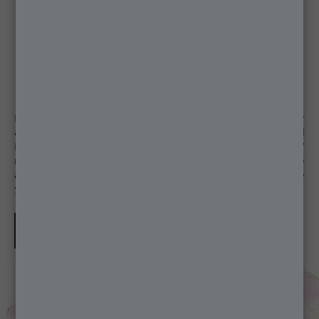
Remember to complete your daily skin care routine by
applying SPF to protect the skin from UVB, UVA and
Long UVA. Discover the Ambre Solaire Super UV
range specifically developed for the sensitive face
area and formulated to protect all skin tones. Choose
your face SPF product here.
Discover more