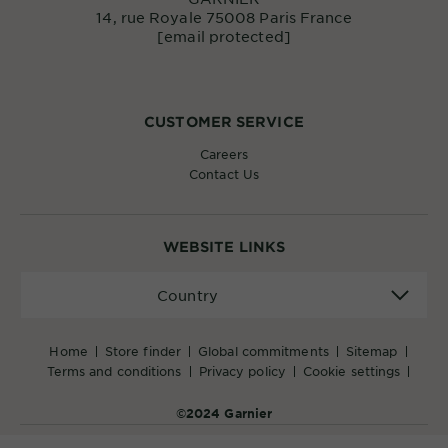
14, rue Royale 75008 Paris France
[email protected]
CUSTOMER SERVICE
Careers
Contact Us
WEBSITE LINKS
Country
Country
home
store finder
global commitments
sitemap
terms and conditions
privacy policy
cookie settings
©2024 Garnier