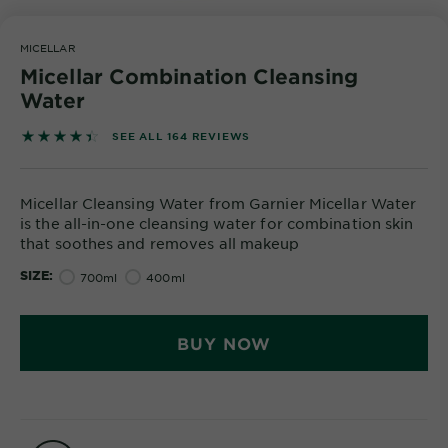
Body
Care
MICELLAR
Micellar Combination Cleansing
Water
Sun
Care
4.4573 out of 5 stars based on reviews
SEE ALL 164 REVIEWS
Explore
Micellar Cleansing Water from Garnier Micellar Water
is the all-in-one cleansing water for combination skin
About
that soothes and removes all makeup
Garnier
SIZE
700ml
400ml
About
Ingredients
BUY NOW
New!
Garnier
x
Tips
Gisele