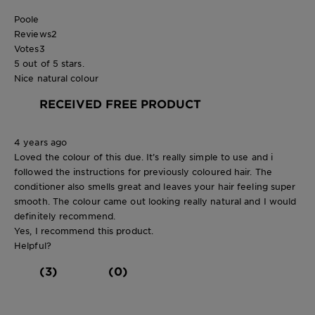
Poole
Reviews
2
Votes
3
5 out of 5 stars.
Nice natural colour
RECEIVED FREE PRODUCT
4 years ago
Loved the colour of this due. It’s really simple to use and i
followed the instructions for previously coloured hair. The
conditioner also smells great and leaves your hair feeling super
smooth. The colour came out looking really natural and I would
definitely recommend.
Yes, I recommend this product.
Helpful?
(3)
(0)