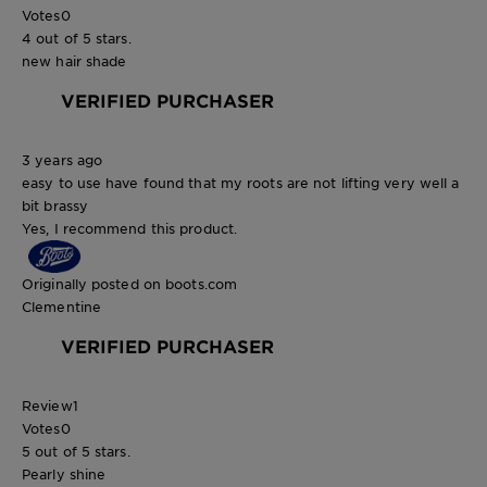
Votes
0
4 out of 5 stars.
new hair shade
VERIFIED PURCHASER
3 years ago
easy to use have found that my roots are not lifting very well a
bit brassy
Yes, I recommend this product.
Originally posted on boots.com
Clementine
VERIFIED PURCHASER
Review
1
Votes
0
5 out of 5 stars.
Pearly shine