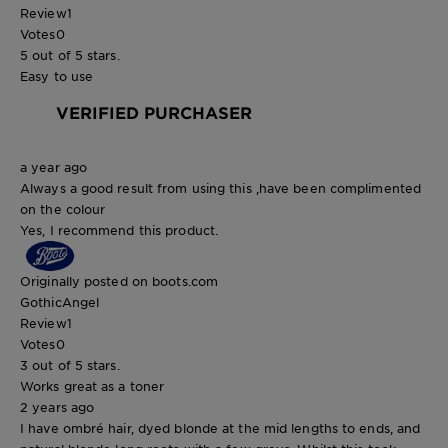
Review
1
Votes
0
5 out of 5 stars.
Easy to use
VERIFIED PURCHASER
a year ago
Always a good result from using this ,have been complimented
on the colour
Yes, I recommend this product.
Originally posted on boots.com
GothicAngel
Review
1
Votes
0
3 out of 5 stars.
Works great as a toner
2 years ago
I have ombré hair, dyed blonde at the mid lengths to ends, and