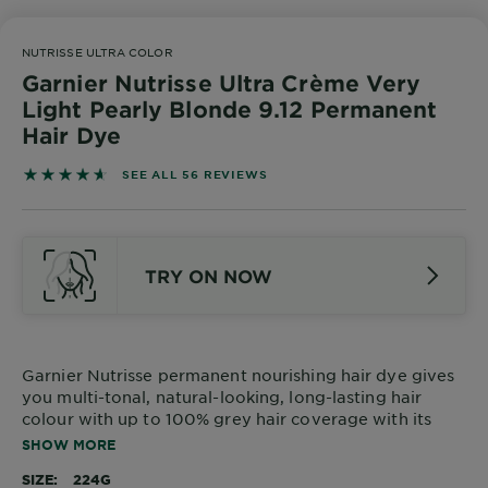
Body
Care
NUTRISSE ULTRA COLOR
Garnier Nutrisse Ultra Crème Very
Light Pearly Blonde 9.12 Permanent
Sun
Hair Dye
Care
4.625 out of 5 stars based on reviews
SEE ALL 56 REVIEWS
Explore
About
TRY ON NOW
Garnier
About
Ingredients
Garnier Nutrisse permanent nourishing hair dye gives
you multi-tonal, natural-looking, long-lasting hair
New!
colour with up to 100% grey hair coverage with its
Garnier
ammonia-free NEW 90% natural origin formula.
SHOW MORE
x
Tips
Gisele
SIZE
224G