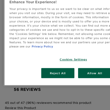
Enhance Your Experience!
38
38 reviews with 5 stars.
Your privacy is important to us so we want to be clear on what infor
when you visit our sites. During your visit, we may need to retrieve 
4 stars
stars
browser information, mostly in the form of cookies. This information
15
your choices, or your device and is mostly used to offer you a more
15 reviews with 4 stars.
experience. It’s your choice what we collect. You can find out more 
3 stars
stars
categories of cookies we use and how to opt-in to these specific cat
3
the ‘Cookies Settings’ link below. Remember, not allowing some cook
impact your experience as we might not be able to offer you some o
3 reviews with 3 stars.
features. To learn more about how we and our partners use your per
2 stars
stars
please see our
Privacy Policy
0
0 reviews with 2 stars.
Cookies Settings
1 star
stars
0
0 reviews with 1 star.
Reject All
Allow All
Overall Rating
4.6
56 REVIEWS
45 out of 47 (96%) reviewers recommend this product
Review this Product