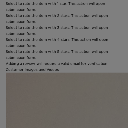
Select to rate the item with 1 star. This action will open
submission form.
Select to rate the item with 2 stars. This action will open
submission form.
Select to rate the item with 3 stars. This action will open
submission form.
Select to rate the item with 4 stars. This action will open
submission form.
Select to rate the item with 5 stars. This action will open
submission form.
Adding a review will require a valid email for verification
Customer Images and Videos