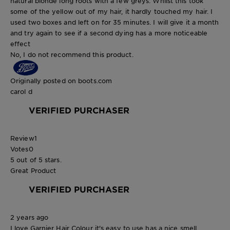
natural blonde long roots with a few greys. Whilst this took
some of the yellow out of my hair, it hardly touched my hair. I
used two boxes and left on for 35 minutes. I will give it a month
and try again to see if a second dying has a more noticeable
effect
No, I do not recommend this product.
Originally posted on boots.com
carol d
VERIFIED PURCHASER
Review
1
Votes
0
5 out of 5 stars.
Great Product
VERIFIED PURCHASER
2 years ago
I love Garnier Hair Colour it's easy to use has a nice smell