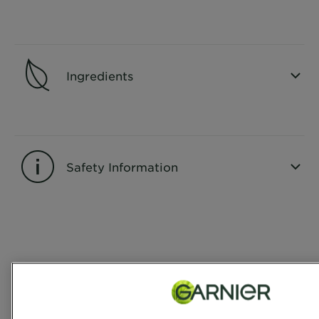
CLOSE SUBPANEL
Ingredients
CLOSE SUBPANEL
Safety Information
CLOSE SUBPANEL
Reviews
Rating Snapshot
Select a row below to filter reviews.
5 stars
stars