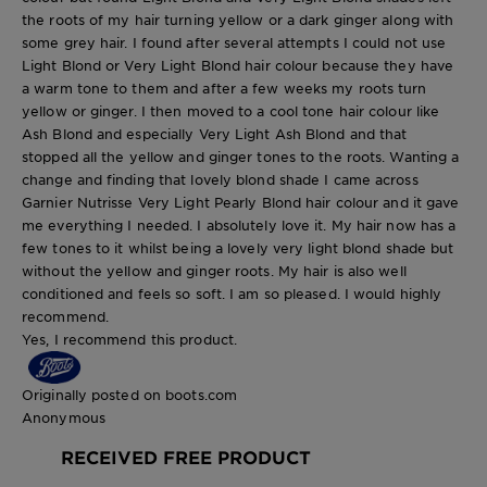
the roots of my hair turning yellow or a dark ginger along with
some grey hair. I found after several attempts I could not use
Light Blond or Very Light Blond hair colour because they have
a warm tone to them and after a few weeks my roots turn
yellow or ginger. I then moved to a cool tone hair colour like
Ash Blond and especially Very Light Ash Blond and that
stopped all the yellow and ginger tones to the roots. Wanting a
change and finding that lovely blond shade I came across
Garnier Nutrisse Very Light Pearly Blond hair colour and it gave
me everything I needed. I absolutely love it. My hair now has a
few tones to it whilst being a lovely very light blond shade but
without the yellow and ginger roots. My hair is also well
conditioned and feels so soft. I am so pleased. I would highly
recommend.
Yes, I recommend this product.
Originally posted on boots.com
Anonymous
RECEIVED FREE PRODUCT