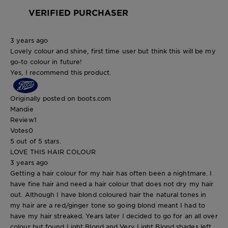
VERIFIED PURCHASER
3 years ago
Lovely colour and shine, first time user but think this will be my
go-to colour in future!
Yes, I recommend this product.
Originally posted on boots.com
Mandie
Review
1
Votes
0
5 out of 5 stars.
LOVE THIS HAIR COLOUR
3 years ago
Getting a hair colour for my hair has often been a nightmare. I
have fine hair and need a hair colour that does not dry my hair
out. Although I have blond coloured hair the natural tones in
my hair are a red/ginger tone so going blond meant I had to
have my hair streaked. Years later I decided to go for an all over
colour but found Light Blond and Very Light Blond shades left