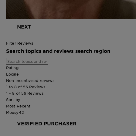
NEXT
Filter Reviews
Search topics and reviews search region
Rating
Locale
Non-incentivised reviews
1 to 8 of 56 Reviews
1 – 8 of 56 Reviews
Sort by
Most Recent
Mousy42
VERIFIED PURCHASER