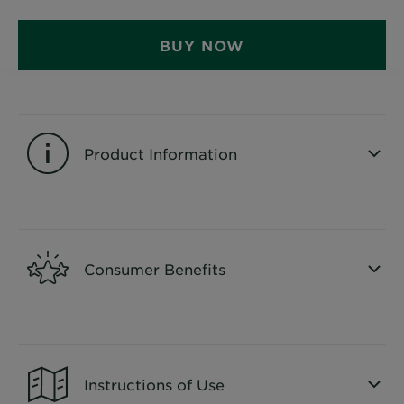
&
How
BUY NOW
Tools
To's
and
Services
Product Information
CLOSE SUBPANEL
Consumer Benefits
CLOSE SUBPANEL
Instructions of Use