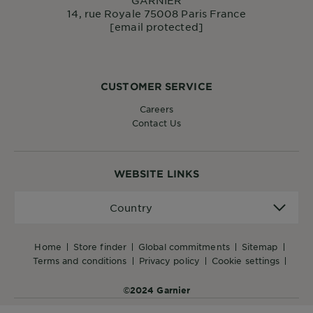
14, rue Royale 75008 Paris France
[email protected]
CUSTOMER SERVICE
Careers
Contact Us
WEBSITE LINKS
Country
Country
home
store finder
global commitments
sitemap
terms and conditions
privacy policy
cookie settings
©2024 Garnier