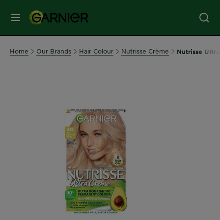
MENU
Our
Home
Our Brands
Hair Colour
Nutrisse Crème
Nutrisse Ultr
Brands
Skin
Care
Hair
Care
Hair
Colour