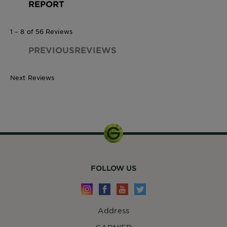
REPORT
1 – 8 of 56 Reviews
PREVIOUSREVIEWS
Next Reviews
224g
FOLLOW US
Address
GARNIER