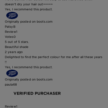
doesn't dry your hair out+++++
Yes, I recommend this product.
Originally posted on boots.com
PatsyB
Review
1
Votes
0
5 out of 5 stars.
Beautiful shade
2 years ago
Delighted to find the perfect colour for me after all these years
!!
Yes, I recommend this product.
Originally posted on boots.com
paula68
VERIFIED PURCHASER
Review
1