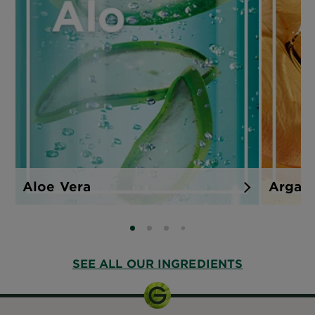
Aloe Vera
Argan
SLIDE 0
SLIDE 1
SLIDE 2
SLIDE 3
SEE ALL OUR INGREDIENTS