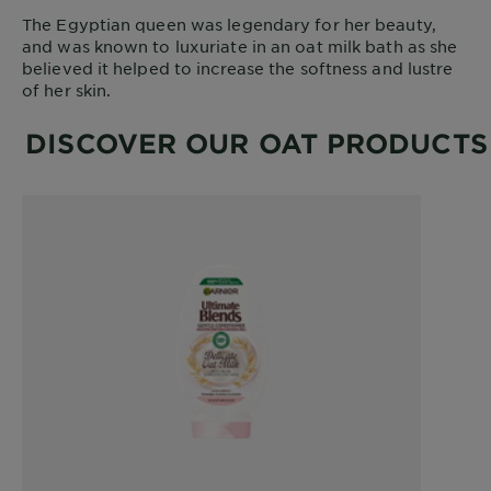
The Egyptian queen was legendary for her beauty,
and was known to luxuriate in an oat milk bath as she
believed it helped to increase the softness and lustre
of her skin.
DISCOVER OUR OAT PRODUCTS