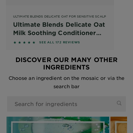
ULTIMATE BLENDS DELICATE OAT FOR SENSITIVE SCALP
Ultimate Blends Delicate Oat
Milk Soothing Conditioner
for a Sensitive Scalp and
4.6512 out of 5 stars based on reviews
SEE ALL 172 REVIEWS
Fragile Hair
DISCOVER OUR MANY OTHER
INGREDIENTS
Choose an ingredient on the mosaic or via the
search bar
0 results found