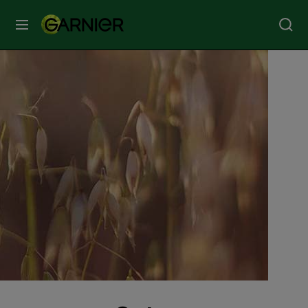
MENU
Our
Brands
Skin
Care
Hair
Care
Hair
Colour