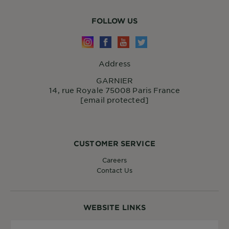
FOLLOW US
Address
GARNIER
14, rue Royale 75008 Paris France
[email protected]
CUSTOMER SERVICE
Careers
Contact Us
WEBSITE LINKS
Country