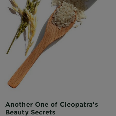
Another One of Cleopatra's
Beauty Secrets