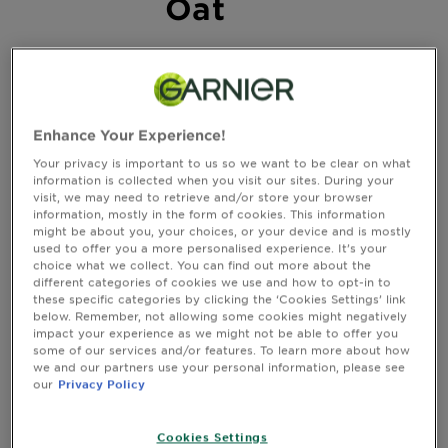
Oat
Body
Care
Everything you need to know about oats
Sun
Care
Enhance Your Experience!
Your privacy is important to us so we want to be clear on what
Home
Ingredients
Oats
information is collected when you visit our sites. During your
Explore
visit, we may need to retrieve and/or store your browser
information, mostly in the form of cookies. This information
might be about you, your choices, or your device and is mostly
About
used to offer you a more personalised experience. It’s your
Garnier
choice what we collect. You can find out more about the
different categories of cookies we use and how to opt-in to
these specific categories by clicking the ‘Cookies Settings’ link
About
below. Remember, not allowing some cookies might negatively
Ingredients
impact your experience as we might not be able to offer you
some of our services and/or features. To learn more about how
New!
we and our partners use your personal information, please see
our
Privacy Policy
Garnier
x
Tips
Cookies Settings
Gisele