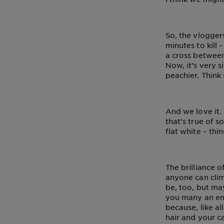
So, the vlogger
minutes to kill 
a cross between
Now, it’s very s
peachier. Think 
And we love it.
that's true of s
flat white – thi
The brilliance 
anyone can cli
be, too, but may
you many an env
because, like al
hair and your ca