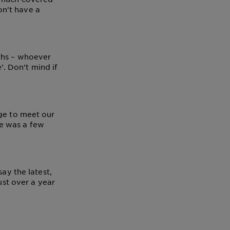
n't have a
iths – whoever
'. Don't mind if
age to meet our
e was a few
ay the latest,
ust over a year