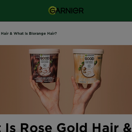
 Hair & What Is Blorange Hair?
 Is Rose Gold Hair 