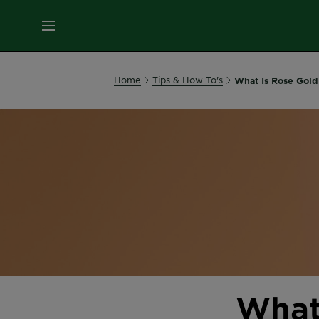
MENU
Our
Home
Tips & How To's
What Is Rose Gold
Brands
Skin
Care
Hair
Care
Hair
Colour
What