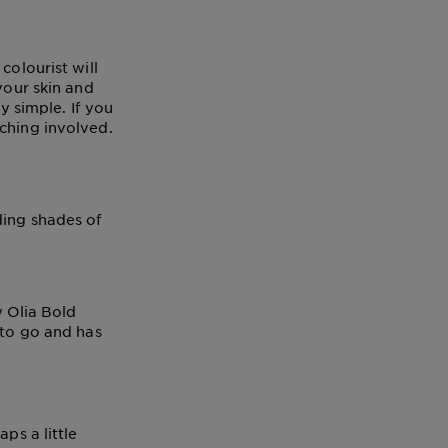
colourist will
your skin and
ly simple. If you
ching involved.
ding shades of
 Olia Bold
 to go and has
ps a little