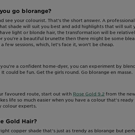
you go blorange?
 see your colourist. That's the short answer. A professional 
t shade will suit you best and add highlights that will suit 
 have light or blonde hair, the transformation will be relative
or you're a beautiful brunette then there might be some blea
 few sessions, which, let's face it, won't be cheap.
if you're a confident home-dyer, you can experiment by blen
 It could be fun. Get the girls round. Go blorange en masse.
our favoured route, start out with
Rose Gold 9.2
from the new
makes life so much easier when you have a colour that's ready
 colour experts.
e Gold Hair?
right copper shade that's just as trendy as blorange but perha