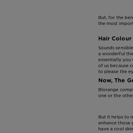
But, for the ben
the most import
Hair Colour
Sounds sensible,
a wonderful thi
essentially you 
of us because c
to please the e
Now, The G
Blorange comple
one or the othe
But it helps to
enhance those g
have a cool ski