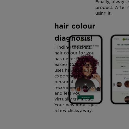
Get
Finally, always
product. After 4
personalised
using it.
hair colour
diagnosis!
Finding the right
hair colour for you
has never been
easier! Color Match
uses hair colourist
expertise to bring
personal
recommendations
and lets you
virtually try it out.
Your new look is just
a few clicks away.
COLOR