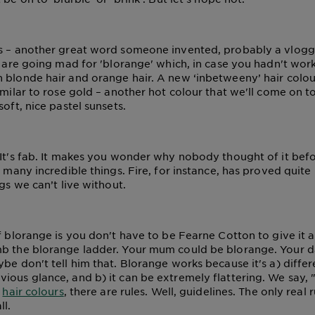
s – another great word someone invented, probably a vlogg
– are going mad for 'blorange' which, in case you hadn't worke
 blonde hair and orange hair. A new ‘inbetweeny’ hair colo
imilar to rose gold – another hot colour that we'll come on to
soft, nice pastel sunsets.
 It's fab. It makes you wonder why nobody thought of it befo
o many incredible things. Fire, for instance, has proved quite 
ngs we can’t live without.
of blorange is you don't have to be Fearne Cotton to give it 
mb the blorange ladder. Your mum could be blorange. Your 
be don't tell him that. Blorange works because it's a) differ
ious glance, and b) it can be extremely flattering. We say, 
l
hair colours
, there are rules. Well, guidelines. The only real ru
ll.