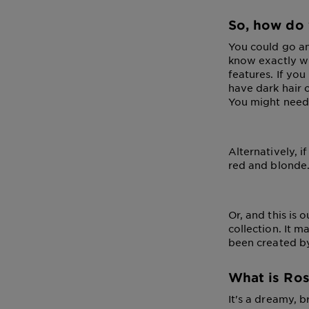
So, how do 
You could go and
know exactly wha
features. If you
have dark hair 
You might need a
Alternatively, 
red and blonde.
Or, and this is 
collection. It 
been created by
What is Ros
It's a dreamy, b