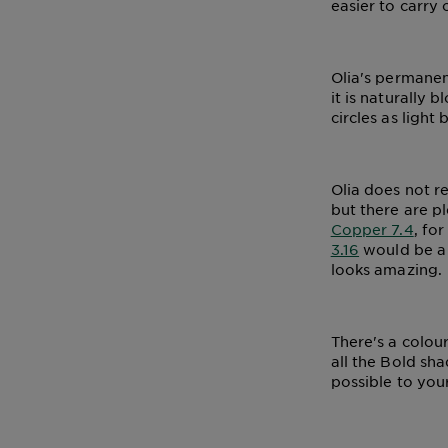
easier to carry 
Olia's permanen
it is naturally
circles as light 
Olia does not r
but there are pl
Copper 7.4
, fo
3.16
would be a g
looks amazing.
There's a colour
all the Bold sh
possible to your