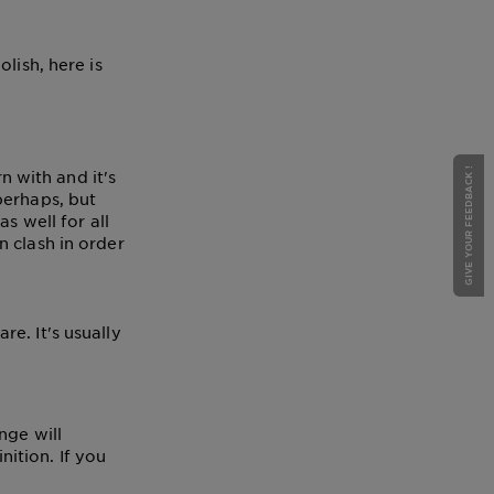
lish, here is
GIVE YOUR FEEDBACK !
n with and it's
perhaps, but
s well for all
 clash in order
e. It's usually
nge will
ition. If you