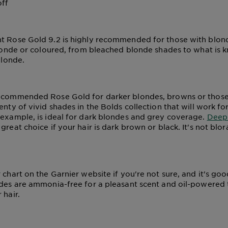
off
t Rose Gold 9.2 is highly recommended for those with blond
 blonde or coloured, from bleached blonde shades to what is 
blonde.
ecommended Rose Gold for darker blondes, browns or those 
enty of vivid shades in the Bolds collection that will work fo
r example, is ideal for dark blondes and grey coverage.
Deep 
reat choice if your hair is dark brown or black. It's not blor
 chart on the Garnier website if you're not sure, and it's go
ades are ammonia-free for a pleasant scent and oil-powered 
 hair.