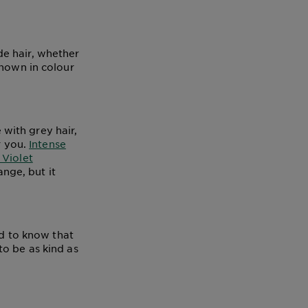
e hair, whether
known in colour
with grey hair,
r you.
Intense
Violet
ange, but it
od to know that
to be as kind as