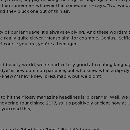
 then someone – whoever that someone is – says, "No, we do
nd they pluck one out of thin air.
ty of our language. It's always evolving. And these wordsm
e really quite clever. 'Mansplain', for example. Genius. 'Selfie
Of course you are, you're a teenager.
and beauty world, we're particularly good at creating langu
p-dye' is now common parlance, but who knew what a dip-dy
 knew? 'They' knew, presumably, but we didn't.
to hit the glossy magazine headlines is 'blorange'. Well, we s
hovering round since 2017, so it's positively ancient now at j
 you read this,
 be on to 'blurble' or 'brink'. But let's hope not.