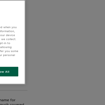
ted when you
nformation,
your device
 we collect.
pt-in to
 allowing
ffer you some
ir and
ur personal
 forget to use
n our Virtual
low All
ducts with the
 name for
y much covered