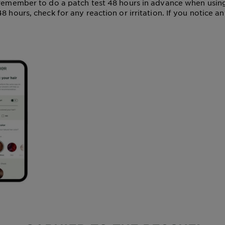
 remember to do a patch test 48 hours in advance when usin
8 hours, check for any reaction or irritation. If you notice a