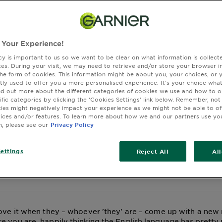
 Is Blorange Hair?
 Your Experience!
ctober 23, 2024
cy is important to us so we want to be clear on what information is collec
ROSE GOLD
COLOURED HAIR CARE
sites. During your visit, we may need to retrieve and/or store your browser i
the form of cookies. This information might be about you, your choices, or 
tly used to offer you a more personalised experience. It’s your choice what
OUR
nd out more about the different categories of cookies we use and how to o
ific categories by clicking the ‘Cookies Settings’ link below. Remember, not
es might negatively impact your experience as we might not be able to o
dering what exactly is the difference between Rose Gold ha
vices and/or features. To learn more about how we and our partners use yo
n, please see our
Privacy Policy
 It’s subtle, but it can make or break a look. Find out more.
nowing what your favourite shade will look like on you? Don’t
-On feature to see what shade best suits you. Find out more o
ettings
Reject All
Al
 at the end of this article, or by clicking on one of our pro
love it when they – whoever 'they' are – come up with a new
e you are, happily thinking the English language has prett