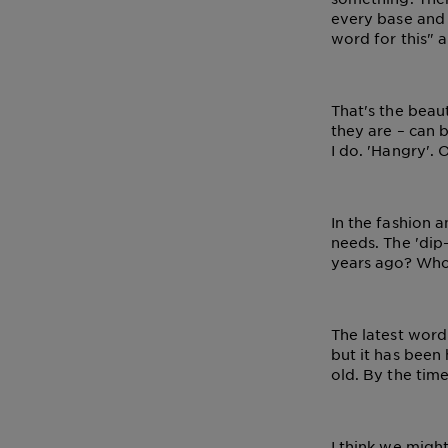
Tips
Gisele
every base and
&
word for this" a
How
Tools
To's
and
That's the beau
Services
they are – can b
I do. 'Hangry'. 
In the fashion 
needs. The 'di
years ago? Who
The latest word 
but it has been 
old. By the time
I think we might