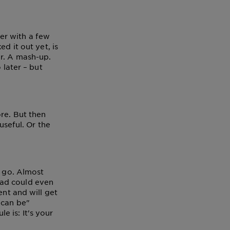
er with a few
d it out yet, is
ur. A mash-up.
 later – but
re. But then
useful. Or the
a go. Almost
dad could even
ent and will get
"can be"
le is: It's your