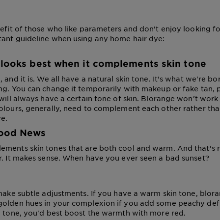
efit of those who like parameters and don't enjoy looking foo
ant guideline when using any home hair dye:
 looks best when it complements skin tone
 and it is. We all have a natural skin tone. It's what we're bor
ng. You can change it temporarily with makeup or fake tan, 
will always have a certain tone of skin. Blorange won't work a
olours, generally, need to complement each other rather than
ye.
ood News
ments skin tones that are both cool and warm. And that's rar
r. It makes sense. When have you ever seen a bad sunset?
 make subtle adjustments. If you have a warm skin tone, blora
olden hues in your complexion if you add some peachy defin
n tone, you'd best boost the warmth with more red.