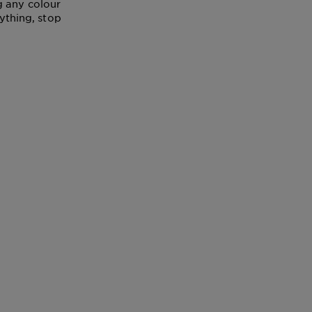
g any colour
nything, stop