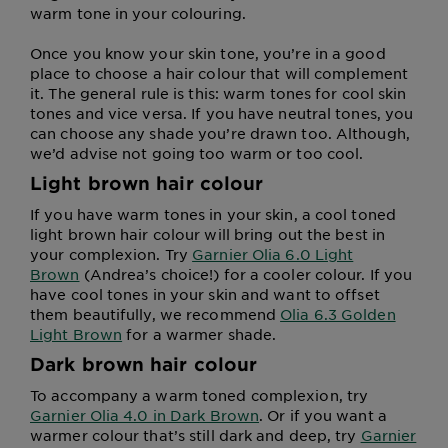
warm tone in your colouring.
Once you know your skin tone, you’re in a good
place to choose a hair colour that will complement
it. The general rule is this: warm tones for cool skin
tones and vice versa. If you have neutral tones, you
can choose any shade you’re drawn too. Although,
we’d advise not going too warm or too cool.
Light brown hair colour
If you have warm tones in your skin, a cool toned
light brown hair colour will bring out the best in
your complexion. Try
Garnier Olia 6.0 Light
Brown
(Andrea’s choice!) for a cooler colour. If you
have cool tones in your skin and want to offset
them beautifully, we recommend
Olia 6.3 Golden
Light Brown
for a warmer shade.
Dark brown hair colour
To accompany a warm toned complexion, try
Garnier Olia 4.0 in Dark Brown
. Or if you want a
warmer colour that’s still dark and deep, try
Garnier