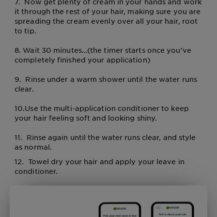
7.
Now get plenty of cream in your hands and work
it through the rest of your hair, making sure you are
spreading the cream evenly over all your hair, root
to tip.
8.
Wait 30 minutes…(the timer starts once you’ve
completely finished your application)
9.
Rinse under a warm shower until the water runs
clear.
10.
Use the multi-application conditioner to keep
your hair feeling soft and looking shiny.
11. Rinse again until the water runs clear, and style
as normal.
12.
Towel dry your hair and apply your leave in
conditioner.