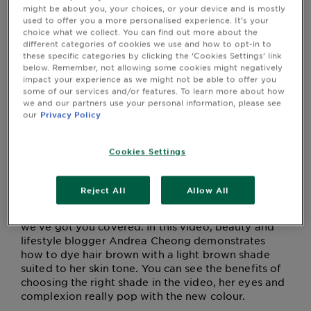
this article, or by clicking on one of our products with
&
might be about you, your choices, or your device and is mostly
the 'Try It On' icon.
used to offer you a more personalised experience. It’s your
How
choice what we collect. You can find out more about the
Tools
To's
different categories of cookies we use and how to opt-in to
and
these specific categories by clicking the ‘Cookies Settings’ link
Services
below. Remember, not allowing some cookies might negatively
Being a brunette is anything but basic – from classy
impact your experience as we might not be able to offer you
and timeless deep dark browns to light and golden
some of our services and/or features. To learn more about how
shades of honey, there’s so much to choose from!
we and our partners use your personal information, please see
With all the shades of brown available, you’ll be
our
Privacy Policy
able to find one that perfectly complements your
complexion. Finding that ideal brown hair colour
Cookies Settings
for your skin tone and colouring is all about
knowing whether you’re warmer or cooler toned.
Picking the perfect shade for you has never been
Reject All
Allow All
easier than with the
Ganier Olia
range – from rich
bronzes to lustrous shades of deep, dark brown,
we’ve got you covered. In this video, beauty and
lifestyle blogger Andrea Cheong demonstrates
how to dye hair brown with a light brown shade
suited to her skin tone. You can see the benefits of
choosing the right shade in the video, her eyes and
complexion really pop with the new colour.