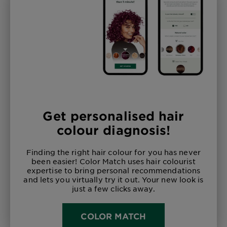
Get personalised hair
colour diagnosis!
Finding the right hair colour for you has never
been easier! Color Match uses hair colourist
expertise to bring personal recommendations
and lets you virtually try it out. Your new look is
just a few clicks away.
COLOR MATCH