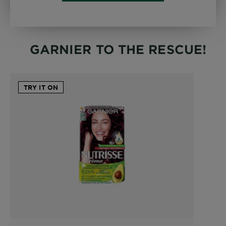
GARNIER TO THE RESCUE!
TRY IT ON