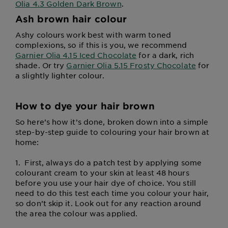
Olia 4.3 Golden Dark Brown
.
Ash brown hair colour
Ashy colours work best with warm toned
complexions, so if this is you, we recommend
Garnier Olia 4.15 Iced Chocolate
for a dark, rich
shade. Or try
Garnier Olia 5.15 Frosty Chocolate
for
a slightly lighter colour.
How to dye your hair brown
So here’s how it’s done, broken down into a simple
step-by-step guide to colouring your hair brown at
home:
1.
First, always do a patch test by applying some
colourant cream to your skin at least 48 hours
before you use your hair dye of choice. You still
need to do this test each time you colour your hair,
so don’t skip it. Look out for any reaction around
the area the colour was applied.