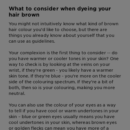
What to consider when dyeing your
hair brown
You might not intuitively know what kind of brown
hair colour you’d like to choose, but there are
things you already know about yourself that you
can use as guidelines.
Your complexion is the first thing to consider -- do
you have warmer or cooler tones in your skin? One
way to check is by looking at the veins on your
wrist, if they’re green - you likely have a warmer
skin tone. If they’re blue - you’re more on the cooler
side of the colouring spectrum. If they’re a bit of
both, then so is your colouring, making you more
neutral.
You can also use the colour of your eyes as a way
to tell if you have cool or warm undertones in your
skin – blue or green eyes usually means you have
cool undertones in your skin, whereas brown eyes
or golden flecks can mean you have more of a