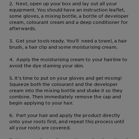
2.
Next, open up your box and lay out all your
equipment. You should have an instruction leaflet,
some gloves, a mixing bottle, a bottle of developer
cream, colourant cream and a deep conditioner for
afterwards.
3.
Get your tools ready. You’ll need a towel, a hair
brush, a hair clip and some moisturising cream.
4.
Apply the moisturising cream to your hairline to
avoid the dye staining your skin.
5.
It’s time to put on your gloves and get mixing!
Squeeze both the colourant and the developer
cream into the mixing bottle and shake it so they
combine. Then immediately remove the cap and
begin applying to your hair.
6.
Part your hair and apply the product directly
onto your roots first, and repeat this process until
all your roots are covered.