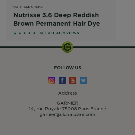
NUTRISSE CRÈME
Nutrisse 3.6 Deep Reddish
Brown Permanent Hair Dye
4.561 out of 5 stars based on reviews
SEE ALL 41 REVIEWS
FOLLOW US
Address
GARNIER
14, rue Royale 75008 Paris France
garnier@uk.oaccare.com