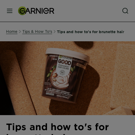
MENU
Our
Home
Tips & How To's
Tips and how to's for brunette hair
Brands
Skin
Care
Hair
Care
Hair
Colour
Tips and how to's for