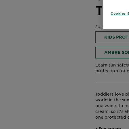
Body
Todd
Care
Cookies S
Last Updated 
Sun
KIDS PRO
Care
AMBRE SO
Explore
Learn sun safety
protection for d
About
Garnier
About
Toddlers love p
Ingredients
world in the sun
one wants to ri
New!
cream, so it’s a
Garnier
one protected o
x
• Sun cream