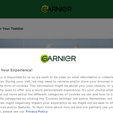
or Your Toddler
 Your Experience!
cy is important to us so we want to be clear on what information is collec
sites. During your visit, we may need to retrieve and/or store your browser i
the form of cookies. This information might be about you, your choices, or 
tly used to offer you a more personalised experience. It’s your choice what
nd out more about the different categories of cookies we use and how to o
ific categories by clicking the ‘Cookies Settings’ link below. Remember, not
es might negatively impact your experience as we might not be able to o
afety Tips For Your
vices and/or features. To learn more about how we and our partners use yo
n, please see our
Privacy Policy