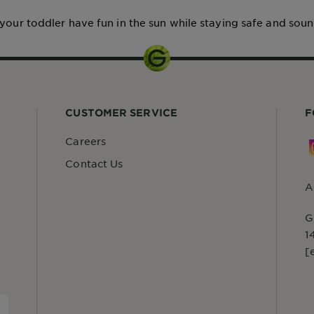
 your toddler have fun in the sun while staying safe and soun
CUSTOMER SERVICE
F
Careers
Contact Us
A
G
1
[