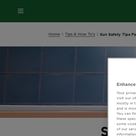
MENU
Our
Home
Tips & How To's
Sun Safety Tips F
Brands
Skin
Care
Enhance
Hair
Your priva
Care
visit our 
mostly in 
and is mos
Hair
You can fi
these spec
Colour
some cooki
Sun S
of our ser
informatio