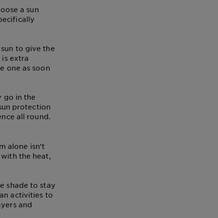
Choose a sun
ecifically
sun to give the
 is extra
le one as soon
y go in the
 sun protection
ence all round.
 alone isn’t
 with the heat,
he shade to stay
n activities to
ayers and