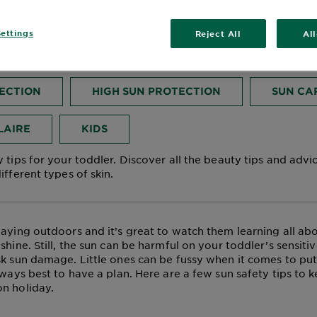
ler
ettings
Reject All
Al
November 01, 2024
TECTION
HIGH SUN PROTECTION
SUN CA
LAIRE
KIDS
 tips for your toddler. Discover all the beauty tips and advi
ifferent types of skin.
laying outdoors and it’s great to watch them learning all abo
shine. Still, the sun can be harmful on your toddler’s sensiti
sk sun damage. Little ones can be fussy when it comes to put
lways best to have a plan. Here are a few sun safety tips to k
n holiday.