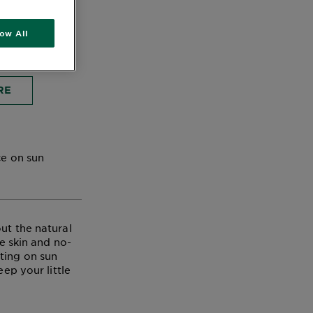
low All
RE
ce on sun
ut the natural
ve skin and no-
ting on sun
eep your little