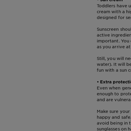
Tips
Gisele
Toddlers have ul
&
cream with a hi
How
designed for se
Tools
To's
and
Sunscreen shoul
Services
active ingredien
important. You 
as you arrive a
Still, you will 
water). It will 
fun with a sun c
• Extra protect
Even when gener
enough to prote
and are vulnera
Make sure your 
happy and safe.
avoid being in 
sunglasses on h