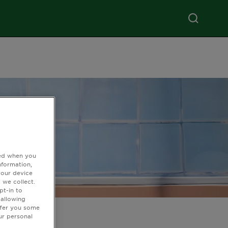
ted when you
nformation,
your device
 we collect.
pt-in to
 allowing
ffer you some
ur personal