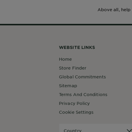
Above all, help
WEBSITE LINKS
Home
Store Finder
Global Commitments
Sitemap
Terms And Conditions
Privacy Policy
Cookie Settings
Country
Country