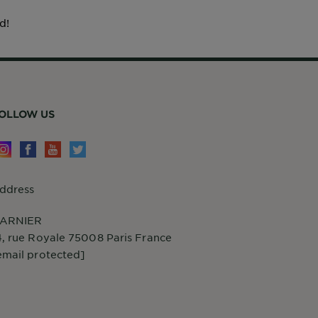
d!
OLLOW US
ddress
ARNIER
4, rue Royale 75008 Paris France
email protected]