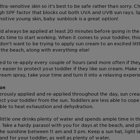
tra-sensitive skin so it’s best to be safe rather than sorry. 
gh SPF factor that blocks out both UVA and UVB sun rays. Sp
nsitive young skin, baby sunblock is a great option!
d always be applied at least 20 minutes before going in the 
ts time to start working. When it comes to your toddler, this
don’t want to be trying to apply sun cream to an excited litt
t the beach, along with everything else!
need to re-apply every couple of hours (and more often if the
be easier to protect your toddler if they like sun cream. Make
ream spray, take your time and turn it into a relaxing experi
ion
ously applied and re-applied throughout the day, sun cream
ct your toddler from the sun. Toddlers are less able to cope
ble to heat exhaustion and dehydration.
little one drinks plenty of water and spends ample time in t
 Take a hardy parasol with you for days at the beach, and pla
the sunshine between 11 am and 3 pm. Keep a sun hat, light l
and for your toddler, as well as plenty of water.