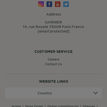
Address
GARNIER
14, rue Royale 75008 Paris France
[email protected]
CUSTOMER SERVICE
Careers
Contact Us
WEBSITE LINKS
Country
Country
home
store finder
global commitments
sitemap