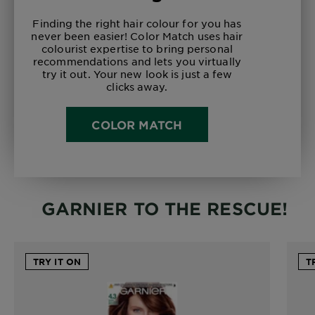
Finding the right hair colour for you has
never been easier! Color Match uses hair
colourist expertise to bring personal
recommendations and lets you virtually
try it out. Your new look is just a few
clicks away.
COLOR MATCH
GARNIER TO THE RESCUE!
TRY IT ON
T