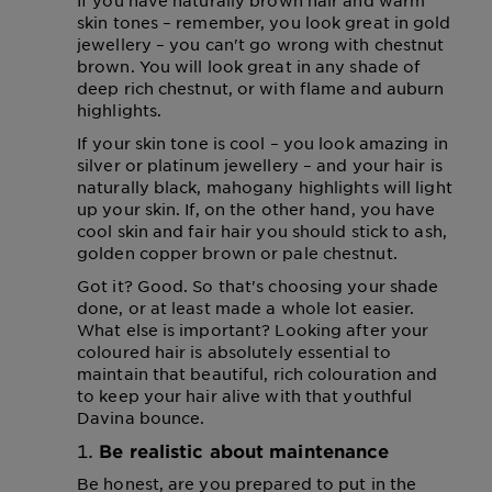
If you have naturally brown hair and warm
skin tones – remember, you look great in gold
jewellery – you can't go wrong with chestnut
brown. You will look great in any shade of
deep rich chestnut, or with flame and auburn
highlights.
If your skin tone is cool – you look amazing in
silver or platinum jewellery – and your hair is
naturally black, mahogany highlights will light
up your skin. If, on the other hand, you have
cool skin and fair hair you should stick to ash,
golden copper brown or pale chestnut.
Got it? Good. So that's choosing your shade
done, or at least made a whole lot easier.
What else is important? Looking after your
coloured hair is absolutely essential to
maintain that beautiful, rich colouration and
to keep your hair alive with that youthful
Davina bounce.
Be realistic about maintenance
Be honest, are you prepared to put in the