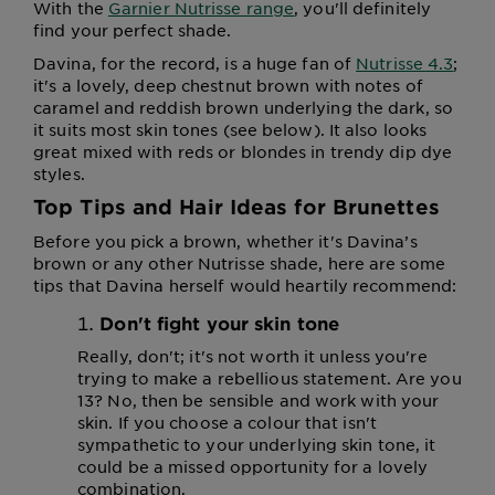
With the
Garnier Nutrisse range
, you'll definitely
find your perfect shade.
Davina, for the record, is a huge fan of
Nutrisse 4.3
;
it's a lovely, deep chestnut brown with notes of
caramel and reddish brown underlying the dark, so
it suits most skin tones (see below). It also looks
great mixed with reds or blondes in trendy dip dye
styles.
Top Tips and Hair Ideas for Brunettes
Before you pick a brown, whether it's Davina’s
brown or any other Nutrisse shade, here are some
tips that Davina herself would heartily recommend:
Don't fight your skin tone
Really, don't; it's not worth it unless you're
trying to make a rebellious statement. Are you
13? No, then be sensible and work with your
skin. If you choose a colour that isn't
sympathetic to your underlying skin tone, it
could be a missed opportunity for a lovely
combination.