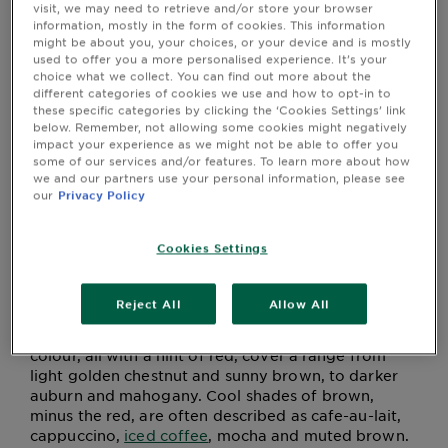
How to go about getting the best hair
&
visit, we may need to retrieve and/or store your browser
dye for dark hair?
information, mostly in the form of cookies. This information
How
might be about you, your choices, or your device and is mostly
Tools
How do you get gorgeous, richly toned brown hair
To's
used to offer you a more personalised experience. It’s your
and
like Davina? Well, some people are lucky enough to
choice what we collect. You can find out more about the
different categories of cookies we use and how to opt-in to
be born that way. Yes, it's annoying, isn't it? But
Services
these specific categories by clicking the ‘Cookies Settings’ link
leaving genetics aside, the brilliance of home
below. Remember, not allowing some cookies might negatively
colouring hair is that you achieve pretty much any
impact your experience as we might not be able to offer you
shade of brown you want.
some of our services and/or features. To learn more about how
we and our partners use your personal information, please see
First, though, let's talk about that word, brown; it
our
Privacy Policy
must be one of the most all-encompassing words in
the colour dictionary. Take any two people with
brown hair and you can guarantee they won't be
Cookies Settings
the same shade. There are infinite shades and tones
of brown. The answer to ‘what is the best hair dye
Reject All
Allow All
for dark hair?’ is actually quite complex.
The warm shades of frosted chestnut brown hair
colour, all with a hint of red, cover a range from
light golden chestnut and sunny brown, to darker
auburn and mahogany. Cool shades of brown,
minus the red, are often described as cafe-au-lait,
cappuccino,
iced coffee
, mocha and muted brown.