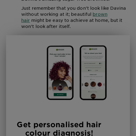
Just remember that you don't look like Davina
without working at it; beautiful
brown
hair
might be easy to achieve at home, but it
won't look after itself.
Get personalised hair
colour diagnosis!