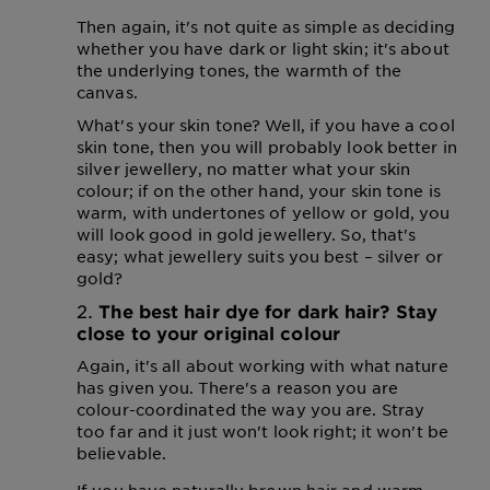
Then again, it's not quite as simple as deciding
whether you have dark or light skin; it's about
the underlying tones, the warmth of the
canvas.
What's your skin tone? Well, if you have a cool
skin tone, then you will probably look better in
silver jewellery, no matter what your skin
colour; if on the other hand, your skin tone is
warm, with undertones of yellow or gold, you
will look good in gold jewellery. So, that's
easy; what jewellery suits you best – silver or
gold?
The best hair dye for dark hair? Stay
close to your original colour
Again, it's all about working with what nature
has given you. There's a reason you are
colour-coordinated the way you are. Stray
too far and it just won't look right; it won't be
believable.