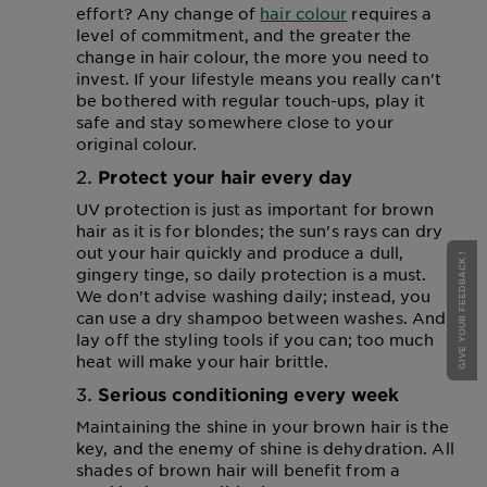
effort? Any change of
hair colour
requires a
level of commitment, and the greater the
change in hair colour, the more you need to
invest. If your lifestyle means you really can't
be bothered with regular touch-ups, play it
safe and stay somewhere close to your
original colour.
Protect your hair every day
UV protection is just as important for brown
hair as it is for blondes; the sun's rays can dry
out your hair quickly and produce a dull,
GIVE YOUR FEEDBACK !
gingery tinge, so daily protection is a must.
We don't advise washing daily; instead, you
can use a dry shampoo between washes. And
lay off the styling tools if you can; too much
heat will make your hair brittle.
Serious conditioning every week
Maintaining the shine in your brown hair is the
key, and the enemy of shine is dehydration. All
shades of brown hair will benefit from a