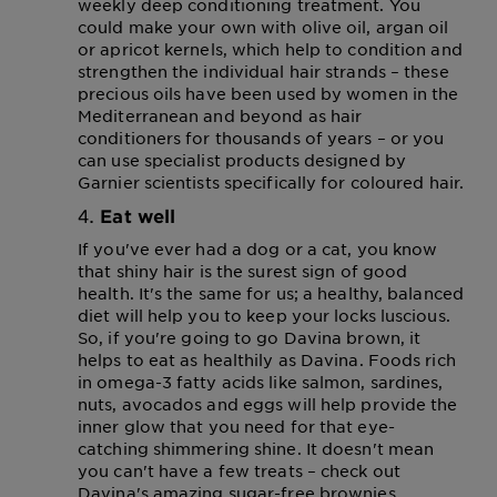
weekly deep conditioning treatment. You
could make your own with olive oil, argan oil
or apricot kernels, which help to condition and
strengthen the individual hair strands – these
precious oils have been used by women in the
Mediterranean and beyond as hair
conditioners for thousands of years – or you
can use specialist products designed by
Garnier scientists specifically for coloured hair.
Eat well
If you've ever had a dog or a cat, you know
that shiny hair is the surest sign of good
health. It's the same for us; a healthy, balanced
diet will help you to keep your locks luscious.
So, if you're going to go Davina brown, it
helps to eat as healthily as Davina. Foods rich
in omega-3 fatty acids like salmon, sardines,
nuts, avocados and eggs will help provide the
inner glow that you need for that eye-
catching shimmering shine. It doesn't mean
you can't have a few treats – check out
Davina's amazing sugar-free brownies.