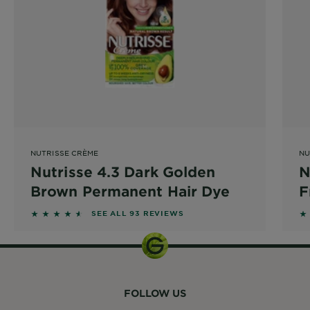
NUTRISSE CRÈME
NU
Nutrisse 4.3 Dark Golden
N
Brown Permanent Hair Dye
F
P
4.4086 out of 5 stars based on reviews
4
SEE ALL 93 REVIEWS
FOLLOW US