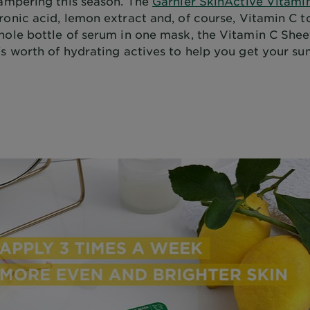
pampering this season. The
Garnier SkinActive Vitami
ronic acid, lemon extract and, of course, Vitamin C t
hole bottle of serum in one mask, the Vitamin C She
's worth of hydrating actives to help you get your s