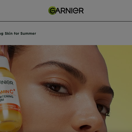
ng Skin for Summer