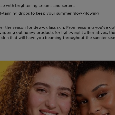
ise with brightening creams and serums
f-tanning drops to keep your summer glow glowing
r the season for dewy, glass skin. From ensuring you’ve g
wapping out heavy products for lightweight alternatives, th
g skin that will have you beaming throughout the sunnier sea