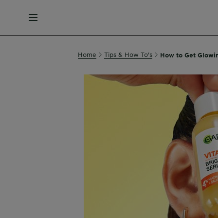
MENU
Home
Tips & How To's
How to Get Glowi