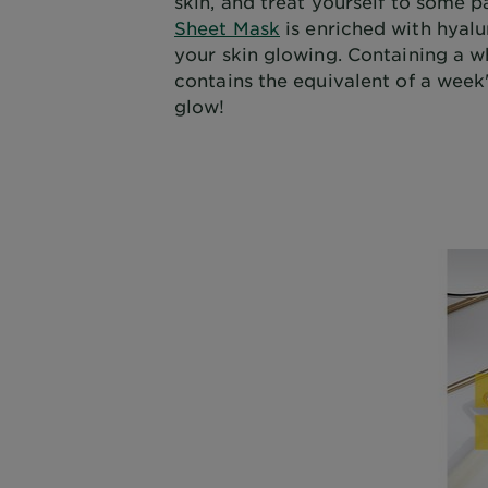
skin, and treat yourself to some 
Sheet Mask
is enriched with hyalu
your skin glowing. Containing a w
contains the equivalent of a week
glow!