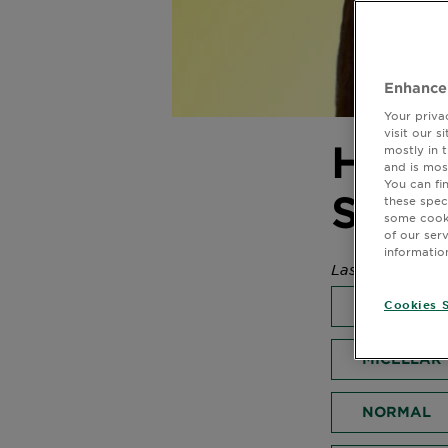
Enhance
Your priva
visit our 
How 
mostly in 
and is mos
You can fi
Sum
these spec
some cooki
of our ser
informatio
Last Updated 
SKIN CARE
Cookies S
MICELLAR
NORMAL