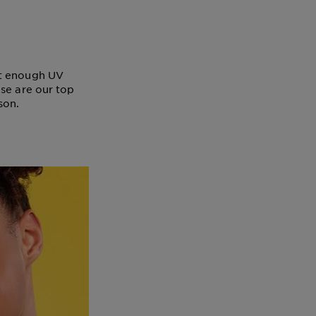
ot enough UV
ese are our top
son.