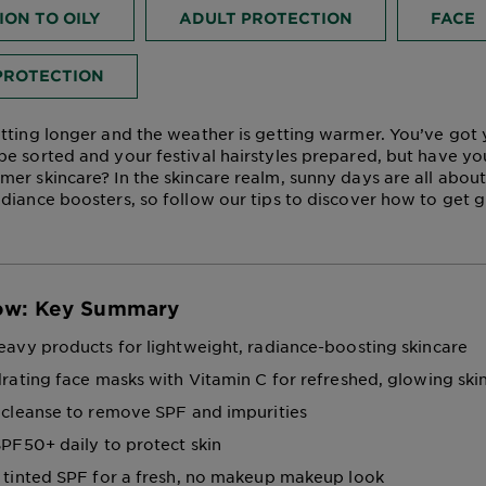
ON TO OILY
ADULT PROTECTION
FACE
PROTECTION
tting longer and the weather is getting warmer. You’ve go
e sorted and your festival hairstyles prepared, but have y
er skincare? In the skincare realm, sunny days are all about
diance boosters, so follow our tips to discover how to get g
ow: Key Summary
avy products for lightweight, radiance-boosting skincare
rating face masks with Vitamin C for refreshed, glowing ski
cleanse to remove SPF and impurities
PF50+ daily to protect skin
tinted SPF for a fresh, no makeup makeup look