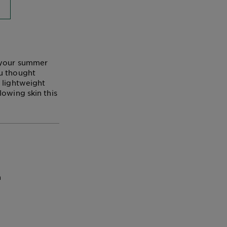
t your summer
ou thought
 lightweight
lowing skin this
n