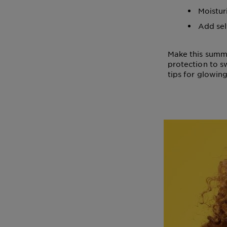
Moistur
Add sel
Make this summe
protection to s
tips for glowin