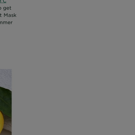
n C
o get
et Mask
ummer