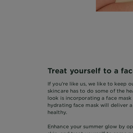
Treat yourself to a fa
If you’re like us, we like to kee
skincare has to do some of the he
look is incorporating a face mask 
hydrating face mask will deliver 
healthy.
Enhance your summer glow by opti