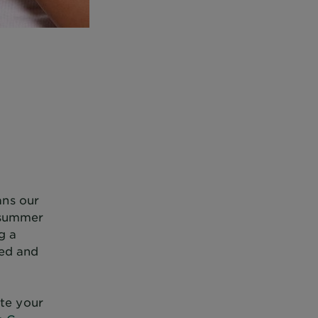
ans our
y summer
g a
hed and
te your