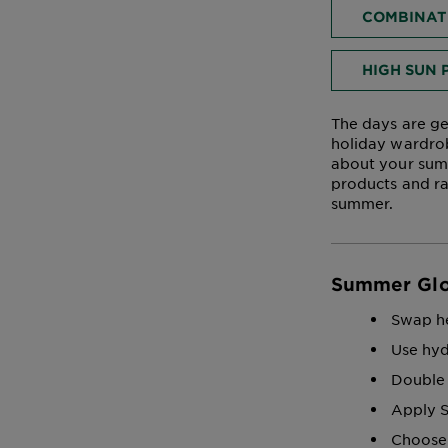
COMBINATI
HIGH SUN 
The days are ge
holiday wardrob
about your summ
products and ra
summer.
Summer Gl
Swap he
Use hyd
Double 
Apply S
Choose 