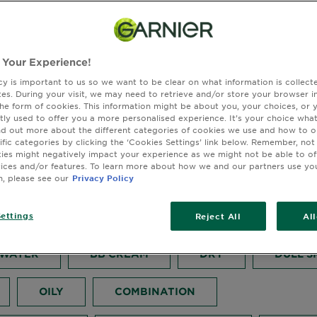
 Your Experience!
cy is important to us so we want to be clear on what information is collec
sites. During your visit, we may need to retrieve and/or store your browser i
to Get Glowing Skin
the form of cookies. This information might be about you, your choices, or 
tly used to offer you a more personalised experience. It’s your choice what
nd out more about the different categories of cookies we use and how to o
mer
ific categories by clicking the ‘Cookies Settings’ link below. Remember, not
es might negatively impact your experience as we might not be able to o
vices and/or features. To learn more about how we and our partners use yo
n, please see our
Privacy Policy
September 05, 2025
ettings
BB CREAM
SKIN ACTIVE
FACE 
Reject All
Al
 WATER
BB CREAM
DRY
DULL S
OILY
COMBINATION