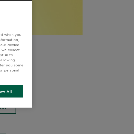
ted when you
nformation,
 for
your device
 we collect.
pt-in to
 allowing
ffer you some
ur personal
MASKS
low All
KIN