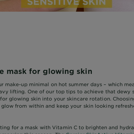
ce mask for glowing skin
p our make-up minimal on hot summer days – which me
avy lifting. One of our top tips to achieve that dew
for glowing skin into your skincare rotation. Choosin
a glow from within and keep your skin looking refres
ng for a mask with Vitamin C to brighten and hydra