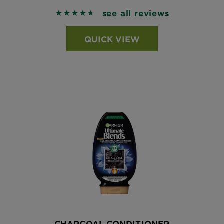
see all reviews
4.6391 out of 5 stars based on reviews
QUICK VIEW
CHARCOAL CONDITIONER