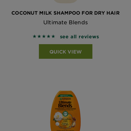
COCONUT MILK SHAMPOO FOR DRY HAIR
Ultimate Blends
see all reviews
5 out of 5 stars based on reviews
QUICK VIEW