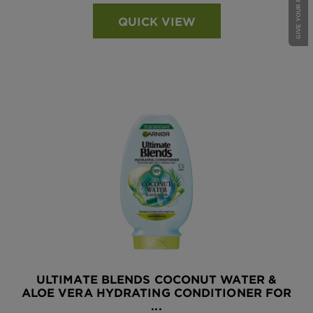
GIVE YOUR FEEDBACK !
QUICK VIEW
ULTIMATE BLENDS COCONUT WATER &
ALOE VERA HYDRATING CONDITIONER FOR
...