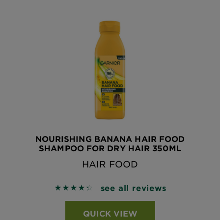
NOURISHING BANANA HAIR FOOD
SHAMPOO FOR DRY HAIR 350ML
HAIR FOOD
see all reviews
4.4327 out of 5 stars based on reviews
QUICK VIEW