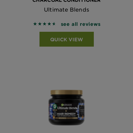
Ultimate Blends
see all reviews
4.6643 out of 5 stars based on reviews
QUICK VIEW