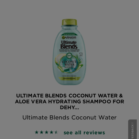
ULTIMATE BLENDS COCONUT WATER &
ALOE VERA HYDRATING SHAMPOO FOR
DEHY...
Ultimate Blends Coconut Water
see all reviews
4.5619 out of 5 stars based on reviews