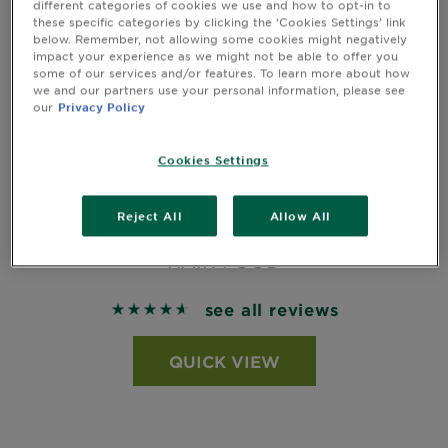
different categories of cookies we use and how to opt-in to
these specific categories by clicking the ‘Cookies Settings’ link
below. Remember, not allowing some cookies might negatively
impact your experience as we might not be able to offer you
some of our services and/or features. To learn more about how
we and our partners use your personal information, please see
our
Privacy Policy
Cookies Settings
NOURISHING BANANA HAIR FOOD
Reject All
Allow All
CONDITIONER FOR DRY HAIR 350ML
HAIR FOOD
see all reviews
4.6492 out of 5 stars based on reviews
QUICK VIEW