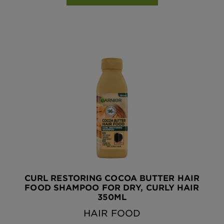
CURL RESTORING COCOA BUTTER HAIR
FOOD SHAMPOO FOR DRY, CURLY HAIR
350ML
HAIR FOOD