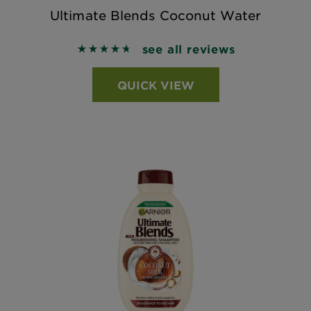
Ultimate Blends Coconut Water
see all reviews
4.6984 out of 5 stars based on reviews
QUICK VIEW