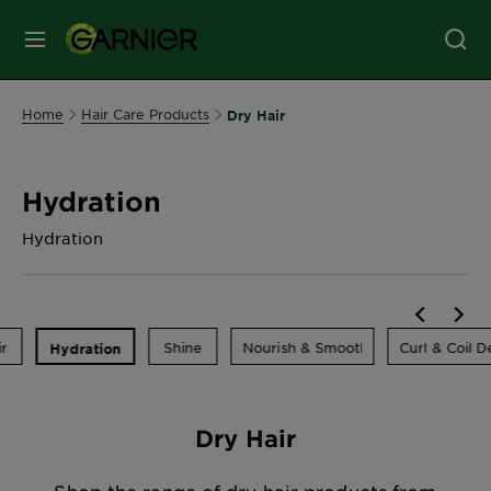
MENU
Our
Home
Hair Care Products
Dry Hair
Brands
Hydration
Skin
Care
Hydration
Hair
Care
r
Shine
Nourish & Smooth
Curl & Coil D
Hydration
Hair
Dry Hair
Colour