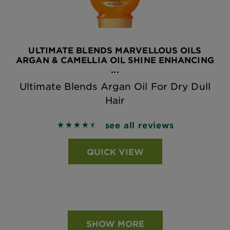
ULTIMATE BLENDS MARVELLOUS OILS
ARGAN & CAMELLIA OIL SHINE ENHANCING
...
Ultimate Blends Argan Oil For Dry Dull
Hair
see all reviews
4.5185 out of 5 stars based on reviews
QUICK VIEW
SHOW MORE