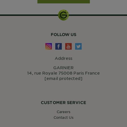
FOLLOW US
Address
GARNIER
14, rue Royale 75008 Paris France
[email protected]
CUSTOMER SERVICE
Careers
Contact Us