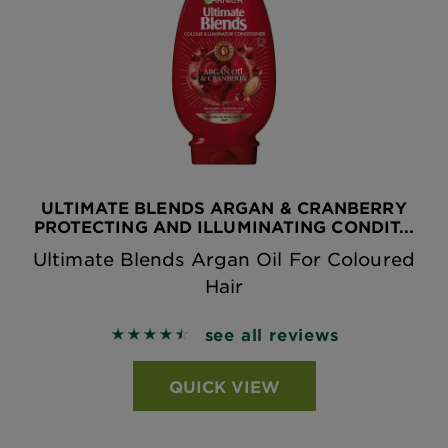
ULTIMATE BLENDS ARGAN & CRANBERRY
PROTECTING AND ILLUMINATING CONDIT...
Ultimate Blends Argan Oil For Coloured
Hair
see all reviews
4.5038 out of 5 stars based on reviews
QUICK VIEW