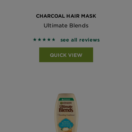
CHARCOAL HAIR MASK
Ultimate Blends
see all reviews
4.7313 out of 5 stars based on reviews
QUICK VIEW