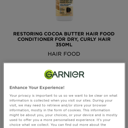
&
How
Tools
To's
and
Services
RESTORING COCOA BUTTER HAIR FOOD
CONDITIONER FOR DRY, CURLY HAIR
350ML
HAIR FOOD
see all reviews
4.6519 out of 5 stars based on reviews
QUICK VIEW
Enhance Your Experience!
Your privacy is important to us so we want to be clear on what
information is collected when you visit our sites. During your
visit, we may need to retrieve and/or store your browser
information, mostly in the form of cookies. This information
might be about you, your choices, or your device and is mostly
used to offer you a more personalised experience. It’s your
choice what we collect. You can find out more about the