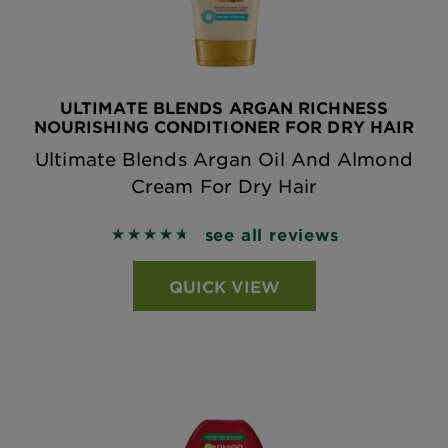
ULTIMATE BLENDS ARGAN RICHNESS
NOURISHING CONDITIONER FOR DRY HAIR
Ultimate Blends Argan Oil And Almond
Cream For Dry Hair
see all reviews
4.747 out of 5 stars based on reviews
QUICK VIEW