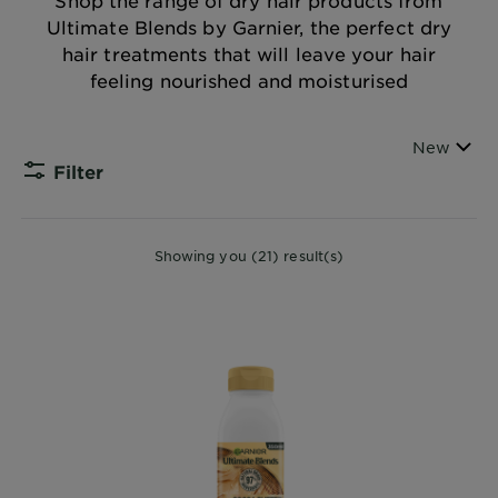
Shop the range of dry hair products from
Body
Ultimate Blends by Garnier, the perfect dry
Care
hair treatments that will leave your hair
feeling nourished and moisturised
Sun
Care
Sort By
New
Filter
CLOSE
Explore
Showing you (21) result(s)
About
Garnier
About
Ingredients
New!
Garnier
x
Tips
Gisele