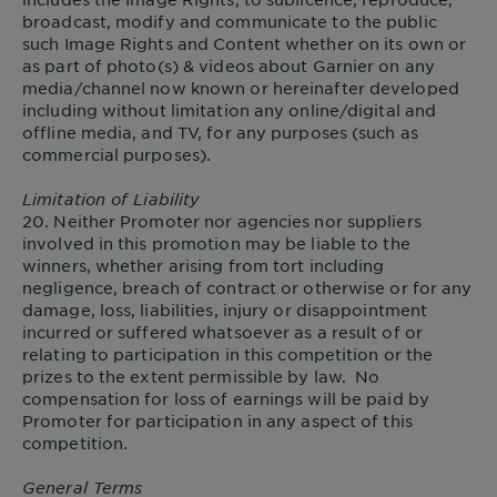
broadcast, modify and communicate to the public
such Image Rights and Content whether on its own or
as part of photo(s) & videos about Garnier on any
media/channel now known or hereinafter developed
including without limitation any online/digital and
offline media, and TV, for any purposes (such as
commercial purposes).
Limitation of Liability
20. Neither Promoter nor agencies nor suppliers
involved in this promotion may be liable to the
winners, whether arising from tort including
negligence, breach of contract or otherwise or for any
damage, loss, liabilities, injury or disappointment
incurred or suffered whatsoever as a result of or
relating to participation in this competition or the
prizes to the extent permissible by law. No
compensation for loss of earnings will be paid by
Promoter for participation in any aspect of this
competition.
General Terms