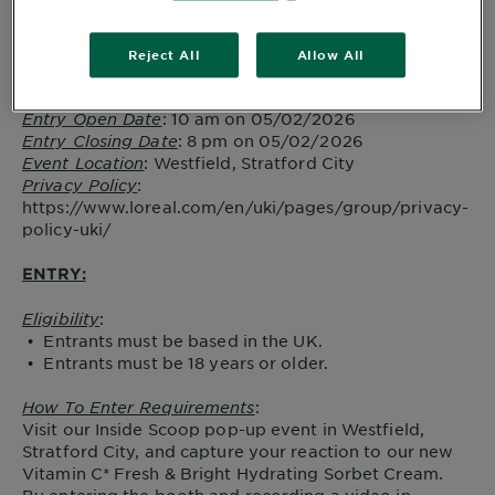
Promotion Name and Description
: The Inside Scoop
Promoter
: Garnier, a trading division of L’Oréal UK
Reject All
Allow All
Limited, Gateway Central, White City Place, 187 Wood
Lane, London, W12 7SA.
Entry Open Date
: 10 am on 05/02/2026
Entry Closing Date
: 8 pm on 05/02/2026
Event Location
: Westfield, Stratford City
Privacy Policy
:
https://www.loreal.com/en/uki/pages/group/privacy-
policy-uki/
ENTRY:
Eligibility
:
• Entrants must be based in the UK.
• Entrants must be 18 years or older.
How To Enter Requirements
:
Visit our Inside Scoop pop-up event in Westfield,
Stratford City, and capture your reaction to our new
Vitamin C* Fresh & Bright Hydrating Sorbet Cream.