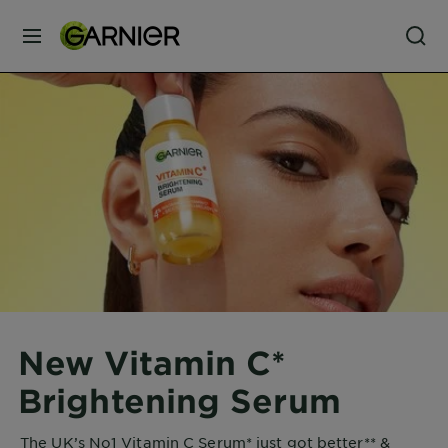
MENU
Our
Brands
Skin
Care
Hair
Care
New Vitamin C*
Hair
Brightening Serum
Colour
The UK’s No1 Vitamin C Serum* just got better** &