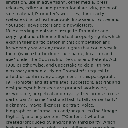
limitation, use in advertising, other media, press
releases, editorial and promotional activity, point of
sale material, Promoter's websites, third party
websites (including Facebook, Instagram, Twitter and
Youtube), newsletters and e-newsletters.
18. Accordingly entrants assign to Promoter any
copyright and other intellectual property rights which
exist in their participation in this competition and
irrevocably waive any moral rights that could vest in
them (which shall include their name, location and
age) under the Copyrights, Designs and Patents Act
1988 or otherwise, and undertake to do all things
necessary immediately on Promoter’s request to
effect or confirm any assignment in this paragraph.
19. Promoter and its affiliates, successors, assigns and
designees/sublicensees are granted worldwide,
irrevocable, perpetual and royalty-free license to use
participant's name (first and last, totally or partially),
nickname, image, likeness, portrait, voice,
biographical information and/or quotes (the “Image
Rights”), and any content (”Content”) whether
created/produced by and/or any third party, which
includes the Image Rights, to sublicence, reproduce,