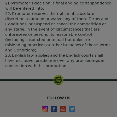
21. Promoter’s decision is final and no correspondence
will be entered into.
22. Promoter reserves the right in its absolute
discretion to amend or waive any of these Terms and
Conditions, or suspend or cancel the competition at
any stage, in the event of circumstances that are
unforeseen or beyond its reasonable control
(including suspected or actual fraudulent or
misleading practices or other breaches of these Terms
and Conditions).
23. English law applies and the English courts shall
have exclusive jurisdiction over any proceedings in
connection with this promotion.
FOLLOW US