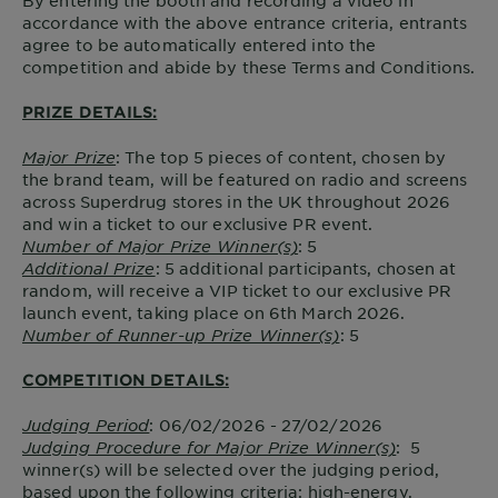
By entering the booth and recording a video in
accordance with the above entrance criteria, entrants
agree to be automatically entered into the
competition and abide by these Terms and Conditions.
PRIZE DETAILS:
Major Prize
: The top 5 pieces of content, chosen by
the brand team, will be featured on radio and screens
across Superdrug stores in the UK throughout 2026
and win a ticket to our exclusive PR event.
Number of Major Prize Winner(s)
: 5
Additional Prize
: 5 additional participants, chosen at
random, will receive a VIP ticket to our exclusive PR
launch event, taking place on 6th March 2026.
Number of Runner-up Prize Winner(s)
: 5
COMPETITION DETAILS:
Judging Period
: 06/02/2026 - 27/02/2026
Judging Procedure for Major Prize Winner(s)
: 5
winner(s) will be selected over the judging period,
based upon the following criteria: high-energy,