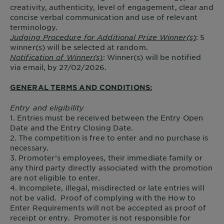
creativity, authenticity, level of engagement, clear and
concise verbal communication and use of relevant
terminology.
Judging Procedure for Additional Prize Winner(s)
: 5
winner(s) will be selected at random.
Notification of Winner(s)
: Winner(s) will be notified
via email, by 27/02/2026.
GENERAL TERMS AND CONDITIONS:
Entry and eligibility
1. Entries must be received between the Entry Open
Date and the Entry Closing Date.
2. The competition is free to enter and no purchase is
necessary.
3. Promoter’s employees, their immediate family or
any third party directly associated with the promotion
are not eligible to enter.
4. Incomplete, illegal, misdirected or late entries will
not be valid. Proof of complying with the How to
Enter Requirements will not be accepted as proof of
receipt or entry. Promoter is not responsible for