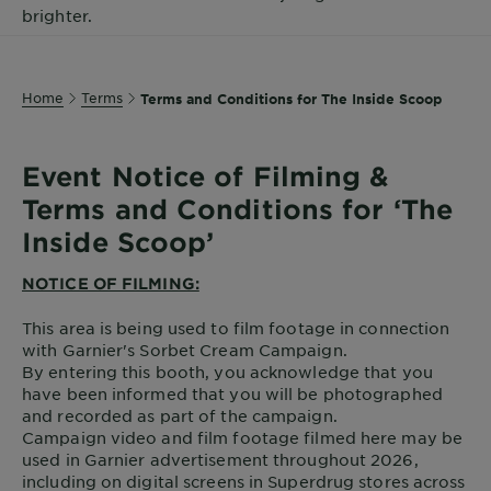
brighter.
Body
Care
Home
Terms
Terms and Conditions for The Inside Scoop
Sun
Care
Event Notice of Filming &
Terms and Conditions for ‘The
Explore
Inside Scoop’
About
Garnier
NOTICE OF FILMING:
This area is being used to film footage in connection
About
with Garnier's Sorbet Cream Campaign.
Ingredients
By entering this booth, you acknowledge that you
have been informed that you will be photographed
New!
and recorded as part of the campaign.
Garnier
Campaign video and film footage filmed here may be
x
used in Garnier advertisement throughout 2026,
Tips
Gisele
including on digital screens in Superdrug stores across