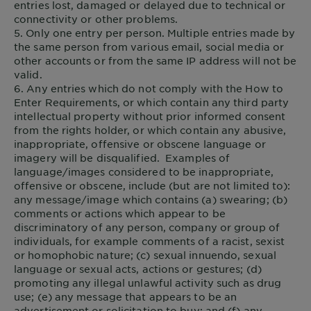
entries lost, damaged or delayed due to technical or
connectivity or other problems.
5. Only one entry per person. Multiple entries made by
the same person from various email, social media or
other accounts or from the same IP address will not be
valid.
6. Any entries which do not comply with the How to
Enter Requirements, or which contain any third party
intellectual property without prior informed consent
from the rights holder, or which contain any abusive,
inappropriate, offensive or obscene language or
imagery will be disqualified. Examples of
language/images considered to be inappropriate,
offensive or obscene, include (but are not limited to):
any message/image which contains (a) swearing; (b)
comments or actions which appear to be
discriminatory of any person, company or group of
individuals, for example comments of a racist, sexist
or homophobic nature; (c) sexual innuendo, sexual
language or sexual acts, actions or gestures; (d)
promoting any illegal unlawful activity such as drug
use; (e) any message that appears to be an
advertisement or solicitation to buy; and (f) any