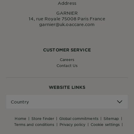
Address
GARNIER
14, rue Royale 75008 Paris France
garnier@uk.oaccare.com
CUSTOMER SERVICE
Careers
Contact Us
WEBSITE LINKS
Country
Country
home
store finder
global commitments
sitemap
terms and conditions
privacy policy
cookie settings