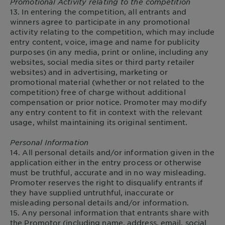
Promotional Activity relating to the competition
13. In entering the competition, all entrants and
winners agree to participate in any promotional
activity relating to the competition, which may include
entry content, voice, image and name for publicity
purposes (in any media, print or online, including any
websites, social media sites or third party retailer
websites) and in advertising, marketing or
promotional material (whether or not related to the
competition) free of charge without additional
compensation or prior notice. Promoter may modify
any entry content to fit in context with the relevant
usage, whilst maintaining its original sentiment.
Personal Information
14. All personal details and/or information given in the
application either in the entry process or otherwise
must be truthful, accurate and in no way misleading.
Promoter reserves the right to disqualify entrants if
they have supplied untruthful, inaccurate or
misleading personal details and/or information.
15. Any personal information that entrants share with
the Promotor (including name, address, email, social