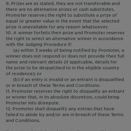
9. Prizes are as stated, they are not transferable and
there are no alternative prizes or cash substitutes.
Promoter reserves the right to substitute a prize of
equal or greater value in the event that the selected
prize is unavailable for any reason whatsoever.
10. A winner forfeits their prize and Promoter reserves
the right to select an alternative winner in accordance
with the Judging Procedure if:
(a) within 3 weeks of being notified by Promoter, a
winner does not respond or does not provide their full
name and relevant details (if applicable, details for
the prize to be despatched to in the eligible country
of residence); or
(b) if an entry is invalid or an entrant is disqualified
or in breach of these Terms and Conditions.
11. Promoter reserves the right to disqualify an entrant
or winner that, in its absolute discretion, could bring
Promoter into disrepute.
12. Promoter shall disqualify any entries that have
failed to abide by and/or are in breach of these Terms
and Conditions.