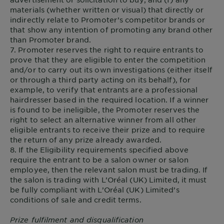
materials (whether written or visual) that directly or
indirectly relate to Promoter’s competitor brands or
that show any intention of promoting any brand other
than Promoter brand.
7. Promoter reserves the right to require entrants to
prove that they are eligible to enter the competition
and/or to carry out its own investigations (either itself
or through a third party acting on its behalf), for
example, to verify that entrants are a professional
hairdresser based in the required location. If a winner
is found to be ineligible, the Promoter reserves the
right to select an alternative winner from all other
eligible entrants to receive their prize and to require
the return of any prize already awarded.
8. If the Eligibility requirements specified above
require the entrant to be a salon owner or salon
employee, then the relevant salon must be trading. If
the salon is trading with L’Oréal (UK) Limited, it must
be fully compliant with L’Oréal (UK) Limited’s
conditions of sale and credit terms.
Prize fulfilment and disqualification