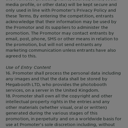
media profile, or other data) will be kept secure and
only used in line with Promoter’s Privacy Policy and
these Terms. By entering the competition, entrants
acknowledge that their information may be used by
the Promotor and its suppliers to administer the
promotion. The Promotor may contact entrants by
email, post, phone, SMS or other means in relation to
the promotion, but will not send entrants any
marketing communication unless entrants have also
agreed to this.
Use of Entry Content
16. Promoter shall process the personal data including
any images and that the data shall be stored by
Megabooth LTD, who provides the photobooth
services, on a server in the United Kingdom.
18. Promoter shall own all the copyright and other
intellectual property rights in the entries and any
other materials (whether visual, oral or written)
generated during the various stages of this
promotion, in perpetuity and on a worldwide basis for
use at Promoter's sole discretion including, without