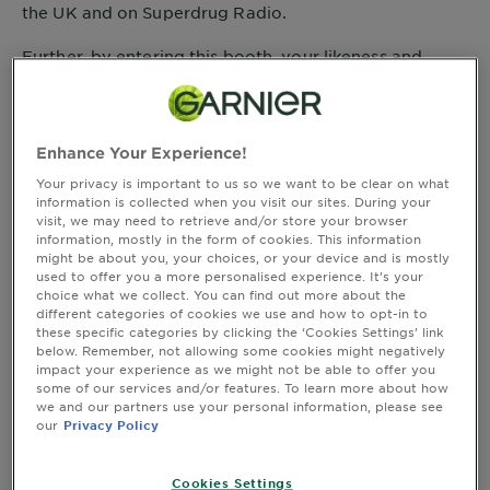
&
the UK and on Superdrug Radio.
How
Tools
Further, by entering this booth, your likeness and
To's
voice will be included without compensation, credit or
and
other consideration.
Services
If you do not wish to be photographed, recorded, or
appear in the footage, please do not enter this booth.
Enhance Your Experience!
Thank you for your cooperation.
Your privacy is important to us so we want to be clear on what
information is collected when you visit our sites. During your
TERMS AND CONDITIONS:
visit, we may need to retrieve and/or store your browser
information, mostly in the form of cookies. This information
By entering the booth, you agree to be bound by
might be about you, your choices, or your device and is mostly
these terms and conditions (these "
Terms and
used to offer you a more personalised experience. It’s your
choice what we collect. You can find out more about the
"). Promotional materials relating to the
Conditions
different categories of cookies we use and how to opt-in to
event, including all information on how to enter the
these specific categories by clicking the ‘Cookies Settings’ link
promotion, also form part of these Terms and
below. Remember, not allowing some cookies might negatively
Conditions. In the event of any conflict between any
impact your experience as we might not be able to offer you
terms referred to in such promotion materials and
some of our services and/or features. To learn more about how
we and our partners use your personal information, please see
these Terms and Conditions, these Terms and
our
Privacy Policy
Conditions take precedence.
GENERAL DETAILS:
Cookies Settings