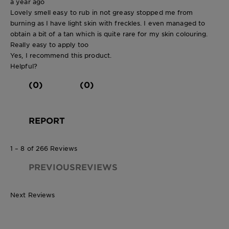
a year ago
Lovely smell easy to rub in not greasy stopped me from
burning as I have light skin with freckles. I even managed to
obtain a bit of a tan which is quite rare for my skin colouring.
Really easy to apply too
Yes, I recommend this product.
Helpful?
(0)
(0)
REPORT
1 – 8 of 266 Reviews
PREVIOUSREVIEWS
Next Reviews
150ml