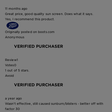
11 months ago
Great price, good quality sun screen. Does what it says.
Yes, I recommend this product.
Originally posted on boots.com
Anonymous
VERIFIED PURCHASER
Review
1
Votes
0
1 out of 5 stars.
Avoid
VERIFIED PURCHASER
a year ago
Wasn't effective, still caused sunburn/blisters - better off with
factor 30