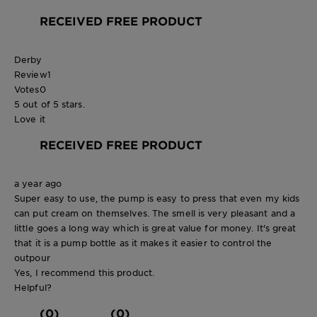
RECEIVED FREE PRODUCT
Derby
Review
1
Votes
0
5 out of 5 stars.
Love it
RECEIVED FREE PRODUCT
a year ago
Super easy to use, the pump is easy to press that even my kids
can put cream on themselves. The smell is very pleasant and a
little goes a long way which is great value for money. It's great
that it is a pump bottle as it makes it easier to control the
outpour
Yes, I recommend this product.
Helpful?
(0)
(0)