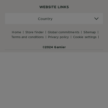
WEBSITE LINKS
Country
Country
home
store finder
global commitments
sitemap
terms and conditions
privacy policy
cookie settings
©2024 Garnier