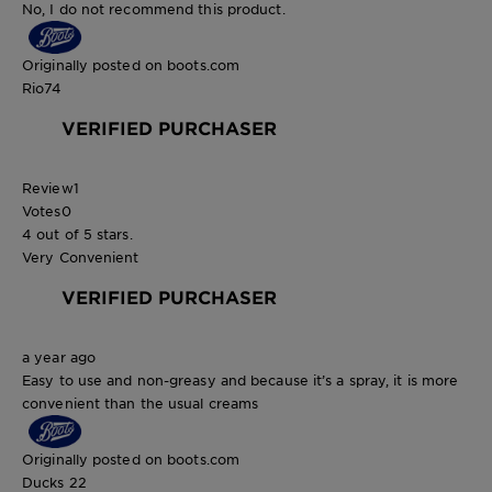
No, I do not recommend this product.
Originally posted on boots.com
Rio74
VERIFIED PURCHASER
Review
1
Votes
0
4 out of 5 stars.
Very Convenient
VERIFIED PURCHASER
a year ago
Easy to use and non-greasy and because it’s a spray, it is more
convenient than the usual creams
Originally posted on boots.com
Ducks 22