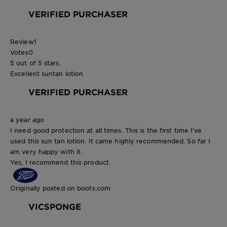
VERIFIED PURCHASER
Review
1
Votes
0
5 out of 5 stars.
Excellent suntan lotion
VERIFIED PURCHASER
a year ago
I need good protection at all times. This is the first time I’ve
used this sun tan lotion. It came highly recommended. So far I
am very happy with it.
Yes, I recommend this product.
Originally posted on boots.com
VICSPONGE