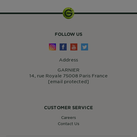
FOLLOW US
Address
GARNIER
14, rue Royale 75008 Paris France
[email protected]
CUSTOMER SERVICE
Careers
Contact Us