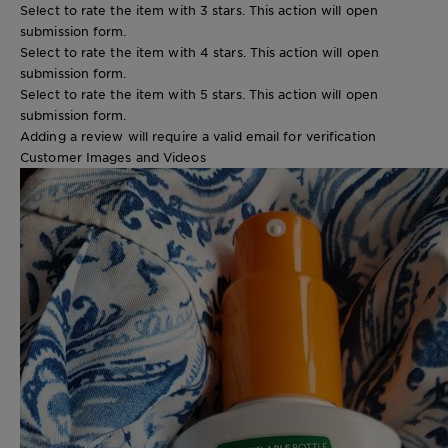
Select to rate the item with 3 stars. This action will open
submission form.
Select to rate the item with 4 stars. This action will open
submission form.
Select to rate the item with 5 stars. This action will open
submission form.
Adding a review will require a valid email for verification
Customer Images and Videos