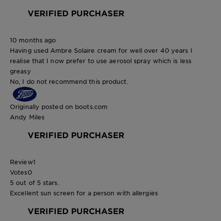
VERIFIED PURCHASER
10 months ago
Having used Ambre Solaire cream for well over 40 years I
realise that I now prefer to use aerosol spray which is less
greasy
No, I do not recommend this product.
Originally posted on boots.com
Andy Miles
VERIFIED PURCHASER
Review
1
Votes
0
5 out of 5 stars.
Excellent sun screen for a person with allergies
VERIFIED PURCHASER