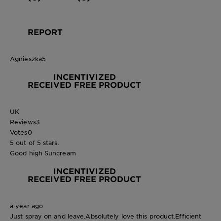
REPORT
Agnieszka5
INCENTIVIZED
RECEIVED FREE PRODUCT
UK
Reviews
3
Votes
0
5 out of 5 stars.
Good high Suncream
INCENTIVIZED
RECEIVED FREE PRODUCT
a year ago
Just spray on and leave.Absolutely love this product.Efficient