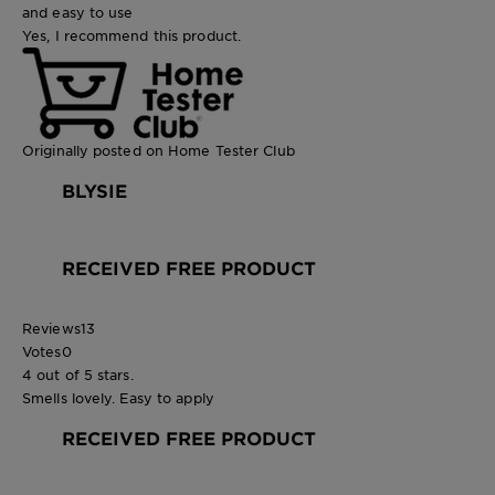
and easy to use
Yes, I recommend this product.
Originally posted on Home Tester Club
BLYSIE
RECEIVED FREE PRODUCT
Reviews
13
Votes
0
4 out of 5 stars.
Smells lovely. Easy to apply
RECEIVED FREE PRODUCT