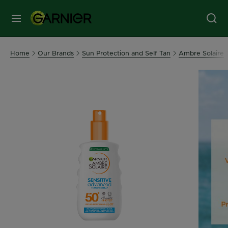
MENU
Our
Home
Our Brands
Sun Protection and Self Tan
Ambre Solaire
Brands
Skin
Care
Hair
Care
Hair
Colour