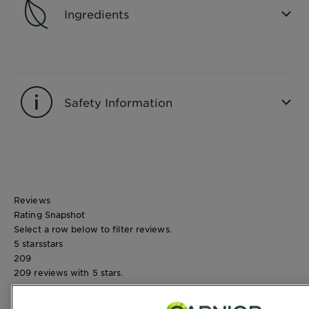
Ingredients
CLOSE SUBPANEL
Safety Information
CLOSE SUBPANEL
Reviews
Rating Snapshot
Select a row below to filter reviews.
5 stars
stars
209
209 reviews with 5 stars.
4 stars
stars
45