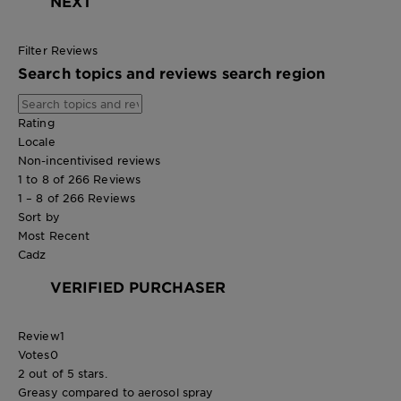
NEXT
Filter Reviews
Search topics and reviews search region
Rating
Locale
Non-incentivised reviews
1 to 8 of 266 Reviews
1 – 8 of 266 Reviews
Sort by
Most Recent
Cadz
VERIFIED PURCHASER
Review
1
Votes
0
2 out of 5 stars.
Greasy compared to aerosol spray