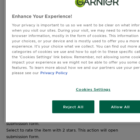
45 reviews with 4 stars.
3 stars
stars
Enhance Your Experience!
7
7 reviews with 3 stars.
Your privacy is important to us so we want to be clear on what infor
2 stars
stars
when you visit our sites. During your visit, we may need to retrieve 
browser information, mostly in the form of cookies. This information
3
your choices, or your device and is mostly used to offer you a more
3 reviews with 2 stars.
experience. It’s your choice what we collect. You can find out more 
1 star
stars
categories of cookies we use and how to opt-in to these specific cat
2
the ‘Cookies Settings’ link below. Remember, not allowing some cook
2 reviews with 1 star.
impact your experience as we might not be able to offer you some o
features. To learn more about how we and our partners use your per
Overall Rating
please see our
Privacy Policy
4.7
266 REVIEWS
Cookies Settings
241 out of 250 (96%) reviewers recommend this product
Reject All
Allow All
Review this Product
Select to rate the item with 1 star. This action will open
submission form.
Select to rate the item with 2 stars. This action will open
submission form.