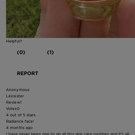
Helpful?
(0)
(1)
REPORT
Anonymous
Leicester
Review
1
Votes
0
4 out of 5 stars.
Radiance face!
4 months ago
I have never been one to do all this skin care routines and it’s all