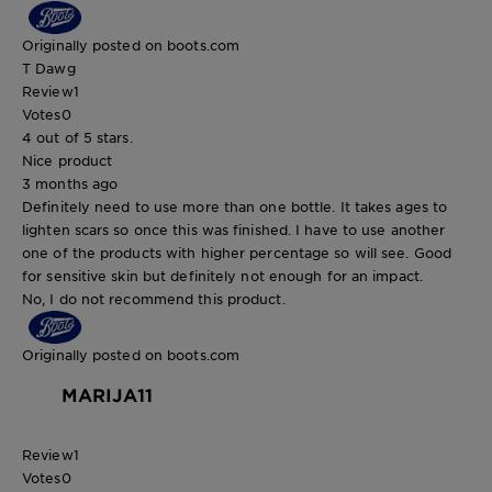
Originally posted on boots.com
T Dawg
Review
1
Votes
0
4 out of 5 stars.
Nice product
3 months ago
Definitely need to use more than one bottle. It takes ages to
lighten scars so once this was finished. I have to use another
one of the products with higher percentage so will see. Good
for sensitive skin but definitely not enough for an impact.
No, I do not recommend this product.
Originally posted on boots.com
MARIJA11
Review
1
Votes
0