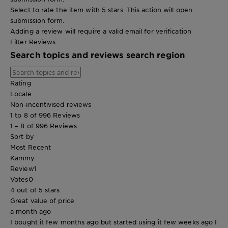
Select to rate the item with 5 stars. This action will open
submission form.
Adding a review will require a valid email for verification
Filter Reviews
Search topics and reviews search region
Rating
Locale
Non-incentivised reviews
1 to 8 of 996 Reviews
1 – 8 of 996 Reviews
Sort by
Most Recent
Kammy
Review
1
Votes
0
4 out of 5 stars.
Great value of price
a month ago
I bought it few months ago but started using it few weeks ago I