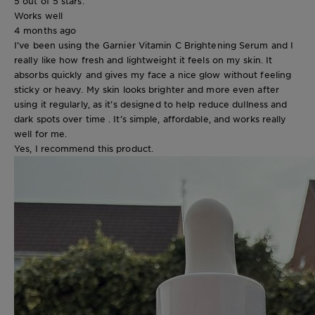
5 out of 5 stars.
Works well
4 months ago
I’ve been using the Garnier Vitamin C Brightening Serum and I
really like how fresh and lightweight it feels on my skin. It
absorbs quickly and gives my face a nice glow without feeling
sticky or heavy. My skin looks brighter and more even after
using it regularly, as it’s designed to help reduce dullness and
dark spots over time . It’s simple, affordable, and works really
well for me.
Yes, I recommend this product.