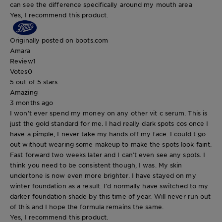
can see the difference specifically around my mouth area
Yes, I recommend this product.
Originally posted on boots.com
Amara
Review
1
Votes
0
5 out of 5 stars.
Amazing
3 months ago
I won’t ever spend my money on any other vit c serum. This is
just the gold standard for me. I had really dark spots cos once I
have a pimple, I never take my hands off my face. I could t go
out without wearing some makeup to make the spots look faint.
Fast forward two weeks later and I can’t even see any spots. I
think you need to be consistent though, I was. My skin
undertone is now even more brighter. I have stayed on my
winter foundation as a result. I’d normally have switched to my
darker foundation shade by this time of year. Will never run out
of this and I hope the formula remains the same.
Yes, I recommend this product.