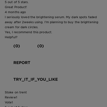
5 out of 5 stars.
Great Product!
4 months ago
I seriously loved the brightening serum. My dark spots faded
away after 2weeks using. I’m planning to buy the brightening
cream for dark circles.
Yes, I recommend this product.
Helpful?
(0)
(0)
REPORT
TRY_IT_IF_YOU_LIKE
Stoke on trent
Review
1
Vote
1