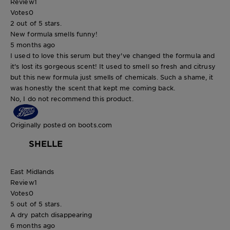
Review
1
Votes
0
2 out of 5 stars.
New formula smells funny!
5 months ago
I used to love this serum but they've changed the formula and
it's lost its gorgeous scent! It used to smell so fresh and citrusy
but this new formula just smells of chemicals. Such a shame, it
was honestly the scent that kept me coming back.
No, I do not recommend this product.
Originally posted on boots.com
SHELLE
East Midlands
Review
1
Votes
0
5 out of 5 stars.
A dry patch disappearing
6 months ago