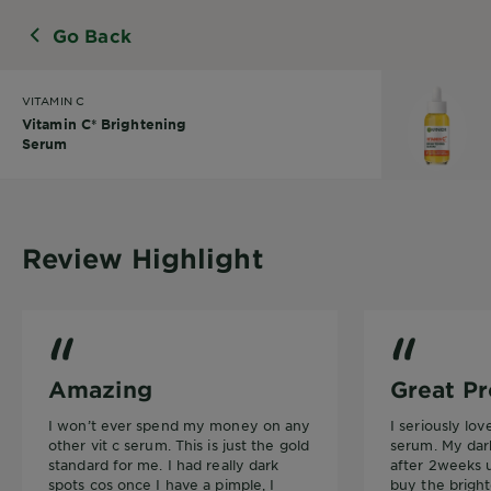
Go Back
VITAMIN C
Vitamin C* Brightening
Serum
Review Highlight
Vitamin C* Brightening Serum
Vitamin C* Br
Amazing
Great Pr
I won’t ever spend my money on any
I seriously lo
other vit c serum. This is just the gold
serum. My dar
standard for me. I had really dark
after 2weeks u
spots cos once I have a pimple, I
buy the brigh