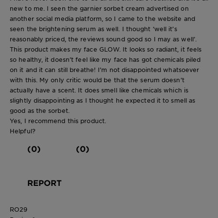
new to me. I seen the garnier sorbet cream advertised on
another social media platform, so I came to the website and
seen the brightening serum as well. I thought ‘well it’s
reasonably priced, the reviews sound good so I may as well’.
This product makes my face GLOW. It looks so radiant, it feels
so healthy, it doesn’t feel like my face has got chemicals piled
on it and it can still breathe! I’m not disappointed whatsoever
with this. My only critic would be that the serum doesn’t
actually have a scent. It does smell like chemicals which is
slightly disappointing as I thought he expected it to smell as
good as the sorbet.
Yes, I recommend this product.
Helpful?
(0)
(0)
REPORT
RO29