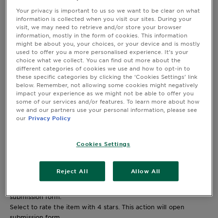
2 stars
stars
Your privacy is important to us so we want to be clear on what
information is collected when you visit our sites. During your
22
visit, we may need to retrieve and/or store your browser
22 reviews with 2 stars.
information, mostly in the form of cookies. This information
1 star
stars
might be about you, your choices, or your device and is mostly
31
used to offer you a more personalised experience. It’s your
choice what we collect. You can find out more about the
31 reviews with 1 star.
different categories of cookies we use and how to opt-in to
Overall Rating
these specific categories by clicking the ‘Cookies Settings’ link
4.5
below. Remember, not allowing some cookies might negatively
impact your experience as we might not be able to offer you
996 REVIEWS
some of our services and/or features. To learn more about how
we and our partners use your personal information, please see
our
Privacy Policy
863 out of 953 (91%) reviewers recommend this product
Review this Product
Cookies Settings
Select to rate the item with 1 star. This action will open
submission form.
Select to rate the item with 2 stars. This action will open
Reject All
Allow All
submission form.
Select to rate the item with 3 stars. This action will open
submission form.
Select to rate the item with 4 stars. This action will open
submission form.