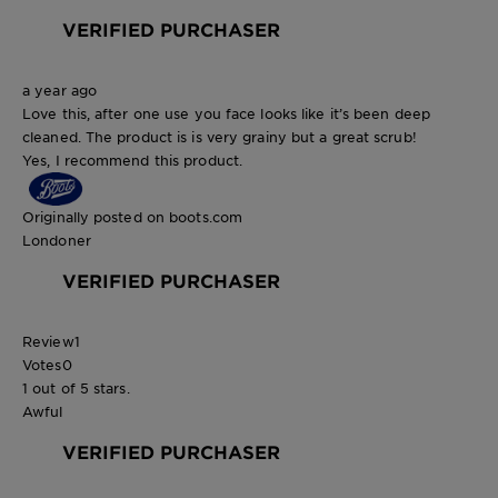
VERIFIED PURCHASER
a year ago
Love this, after one use you face looks like it’s been deep
cleaned. The product is is very grainy but a great scrub!
Yes, I recommend this product.
Originally posted on boots.com
Londoner
VERIFIED PURCHASER
Review
1
Votes
0
1 out of 5 stars.
Awful
VERIFIED PURCHASER