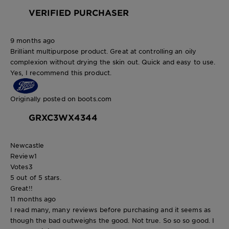
VERIFIED PURCHASER
9 months ago
Brilliant multipurpose product. Great at controlling an oily
complexion without drying the skin out. Quick and easy to use.
Yes, I recommend this product.
Originally posted on boots.com
GRXC3WX4344
Newcastle
Review
1
Votes
3
5 out of 5 stars.
Great!!
11 months ago
I read many, many reviews before purchasing and it seems as
though the bad outweighs the good. Not true. So so so good. I