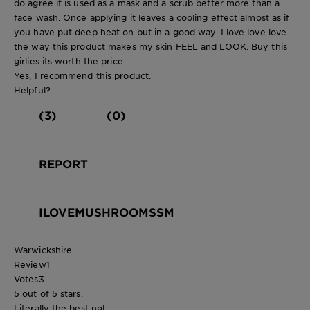
do agree it is used as a mask and a scrub better more than a
face wash. Once applying it leaves a cooling effect almost as if
you have put deep heat on but in a good way. I love love love
the way this product makes my skin FEEL and LOOK. Buy this
girlies its worth the price.
Yes, I recommend this product.
Helpful?
(3)
(0)
REPORT
ILOVEMUSHROOMSSM
Warwickshire
Review
1
Votes
3
5 out of 5 stars.
Literally the best ngl