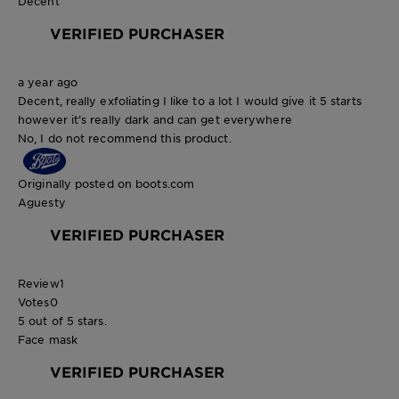
Decent
VERIFIED PURCHASER
a year ago
Decent, really exfoliating I like to a lot I would give it 5 starts
however it’s really dark and can get everywhere
No, I do not recommend this product.
Originally posted on boots.com
Aguesty
VERIFIED PURCHASER
Review
1
Votes
0
5 out of 5 stars.
Face mask
VERIFIED PURCHASER