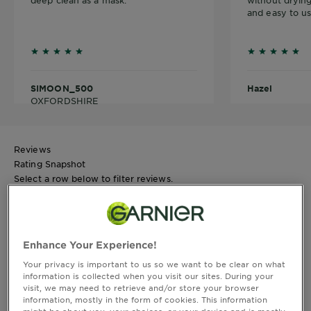
deep clean as a mask.
without drying
and easy to us
5 outof 5 stars reviews
5 outof 5 s
SIMOON_500
Hazel
OXFORDSHIRE
Reviews
Rating Snapshot
Select a row below to filter reviews.
5 stars
stars
18
18 reviews with 5 stars.
4 stars
stars
Enhance Your Experience!
8
Your privacy is important to us so we want to be clear on what
8 reviews with 4 stars.
information is collected when you visit our sites. During your
3 stars
stars
visit, we may need to retrieve and/or store your browser
4
information, mostly in the form of cookies. This information
4 reviews with 3 stars.