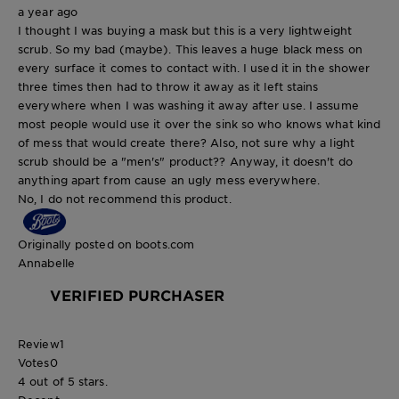
a year ago
I thought I was buying a mask but this is a very lightweight
scrub. So my bad (maybe). This leaves a huge black mess on
every surface it comes to contact with. I used it in the shower
three times then had to throw it away as it left stains
everywhere when I was washing it away after use. I assume
most people would use it over the sink so who knows what kind
of mess that would create there? Also, not sure why a light
scrub should be a "men's" product?? Anyway, it doesn't do
anything apart from cause an ugly mess everywhere.
No, I do not recommend this product.
Originally posted on boots.com
Annabelle
VERIFIED PURCHASER
Review
1
Votes
0
4 out of 5 stars.