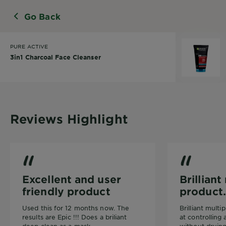
Go Back
PURE ACTIVE
3in1 Charcoal Face Cleanser
Reviews Highlight
3in1 Charcoal Face Cleanser
3in1 Charcoal 
Excellent and user
Brillian
friendly product
product.
Used this for 12 months now. The
Brilliant mult
results are Epic !!! Does a briliant
at controlling