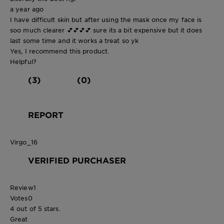
a year ago
I have difficult skin but after using the mask once my face is
soo much clearer 💕💕💕💕 sure its a bit expensive but it does
last some time and it works a treat so yk
Yes, I recommend this product.
Helpful?
(3)
(0)
REPORT
Virgo_16
VERIFIED PURCHASER
Review
1
Votes
0
4 out of 5 stars.
Great