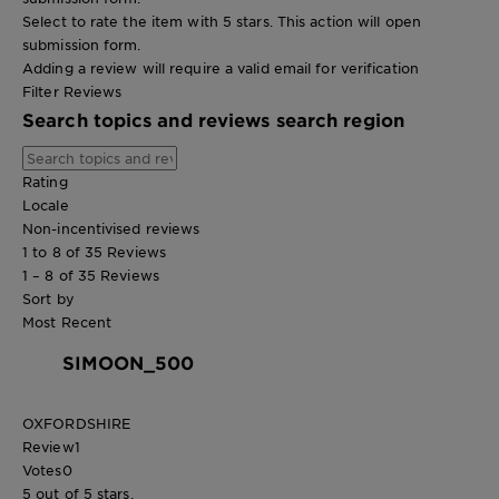
Select to rate the item with 5 stars. This action will open
submission form.
Adding a review will require a valid email for verification
Filter Reviews
Search topics and reviews search region
Rating
Locale
Non-incentivised reviews
1 to 8 of 35 Reviews
1 – 8 of 35 Reviews
Sort by
Most Recent
SIMOON_500
OXFORDSHIRE
Review
1
Votes
0
5 out of 5 stars.