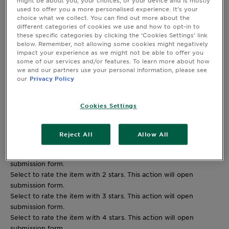
might be about you, your choices, or your device and is mostly
used to offer you a more personalised experience. It’s your
2 stars
stars
choice what we collect. You can find out more about the
0
different categories of cookies we use and how to opt-in to
0 reviews with 2 stars.
these specific categories by clicking the ‘Cookies Settings’ link
1 star
stars
below. Remember, not allowing some cookies might negatively
5
impact your experience as we might not be able to offer you
some of our services and/or features. To learn more about how
5 reviews with 1 star.
we and our partners use your personal information, please see
Overall Rating
our
Privacy Policy
4.0
35 REVIEWS
Cookies Settings
25 out of 34 (74%) reviewers recommend this product
Reject All
Allow All
Review this Product
Select to rate the item with 1 star. This action will open
submission form.
Select to rate the item with 2 stars. This action will open
submission form.
Select to rate the item with 3 stars. This action will open
submission form.
Select to rate the item with 4 stars. This action will open
submission form.