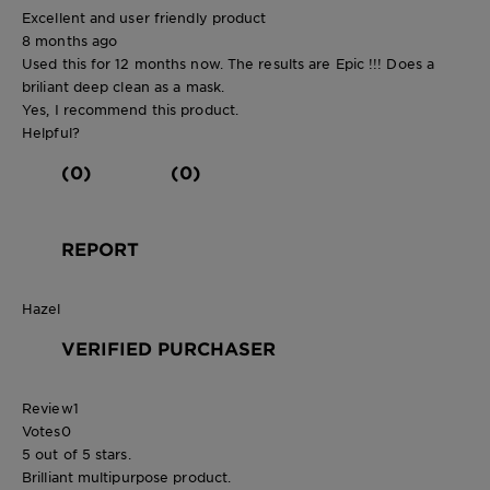
Excellent and user friendly product
8 months ago
Used this for 12 months now. The results are Epic !!! Does a
briliant deep clean as a mask.
Yes, I recommend this product.
Helpful?
(0)
(0)
REPORT
Hazel
VERIFIED PURCHASER
Review
1
Votes
0
5 out of 5 stars.
Brilliant multipurpose product.