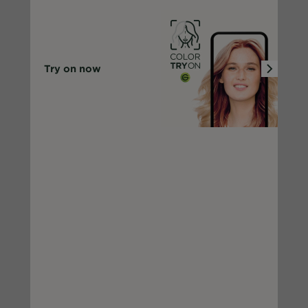
Try on now