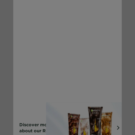
Discover more
about our Range