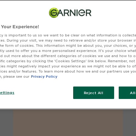
 Your Experience!
cy is important to us so we want to be clear on what information is collec
sites. During your visit, we may need to retrieve and/or store your browser i
the form of cookies. This information might be about you, your choices, or 
tly used to offer you a more personalised experience. It’s your choice what
nd out more about the different categories of cookies we use and how to o
ific categories by clicking the ‘Cookies Settings’ link below. Remember, not
OLIA GLOSS
es might negatively impact your experience as we might not be able to o
Cowboy Copper
vices and/or features. To learn more about how we and our partners use yo
n, please see our
Privacy Policy
ettings
Reject All
Al