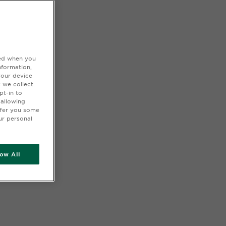
ted when you
nformation,
your device
 we collect.
pt-in to
 allowing
ffer you some
ur personal
low All