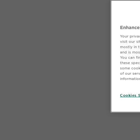
Enhance
Your priva
visit our 
mostly in 
and is mos
You can fi
these spec
some cooki
of our ser
informatio
Cookies S